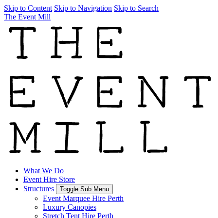
Skip to Content
Skip to Navigation
Skip to Search
The Event Mill
What We Do
Event Hire Store
Structures
Toggle Sub Menu
Event Marquee Hire Perth
Luxury Canopies
Stretch Tent Hire Perth