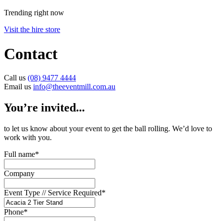
Trending right now
Visit the hire store
Contact
Call us
(08) 9477 4444
Email us
info@theeventmill.com.au
You’re invited...
to let us know about your event to get the ball rolling. We’d love to
work with you.
Full name
*
Company
Event Type // Service Required
*
Phone
*