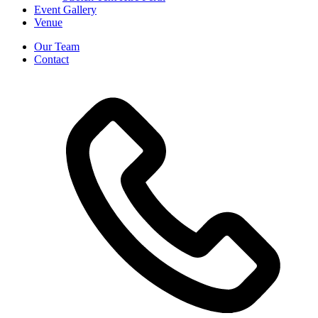
Event Gallery
Venue
Our Team
Contact