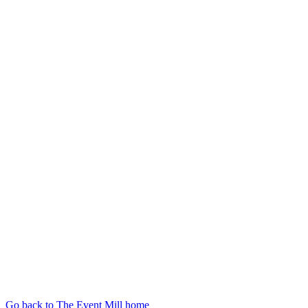
Go back to The Event Mill home