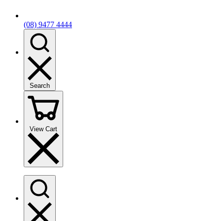
(08) 9477 4444
Search
View Cart