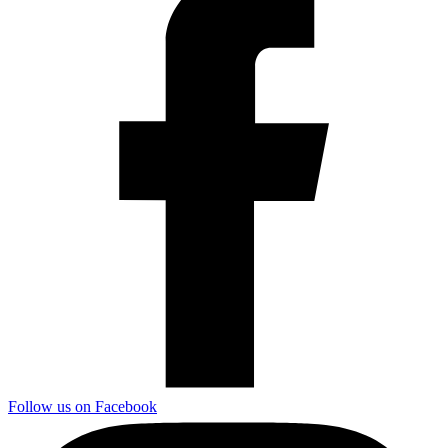
Follow us on Facebook