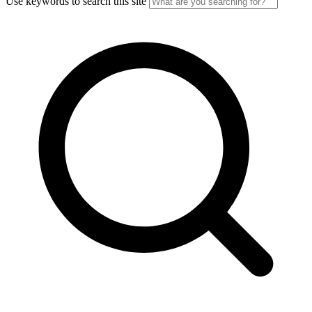
Use keywords to search this site