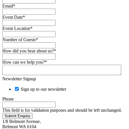
Email
*
Event Date
*
Event Location
*
Number of Guests
*
How did you hear about us?
*
How can we help you?
*
Newsletter Signup
Sign up to our newsletter
Phone
This field is for validation purposes and should be left unchanged.
Submit Enquiry
1/8 Belmont Avenue,
Belmont WA 6104