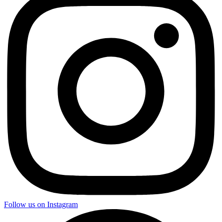
Follow us on Instagram