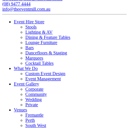
(08) 9477 4444
info@theeventmill.com.au
Event Hire Store
Stools
Lighting & AV
Dining & Feature Tables
Lounge Furniture
Bars
Dancefloors & Staging
Marquees
Cocktail Tables
What We Do
Custom Event Design
Event Management
Event Gallery
Corporate
Community
Wedding
Private
Venues
Fremantle
Perth
South West