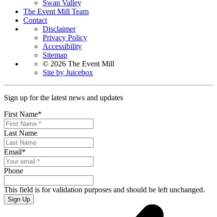
Swan Valley
The Event Mill Team
Contact
Disclaimer
Privacy Policy
Accessibility
Sitemap
© 2026 The Event Mill
Site by Juicebox
Sign up for the latest news and updates
First Name
*
Last Name
Email
*
Phone
This field is for validation purposes and should be left unchanged.
Sign Up