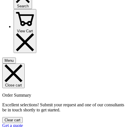
Search
View Cart
Menu
Close cart
Order Summary
Excellent selections! Submit your request and one of our consultants
be in touch shortly to get started.
Clear cart
Get a quote