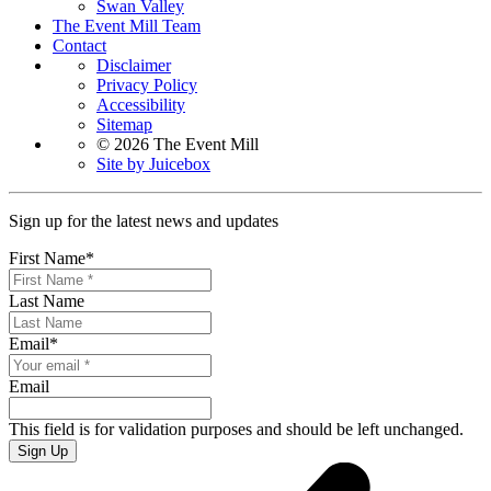
Swan Valley
The Event Mill Team
Contact
Disclaimer
Privacy Policy
Accessibility
Sitemap
© 2026 The Event Mill
Site by Juicebox
Sign up for the latest news and updates
First Name
*
Last Name
Email
*
Email
This field is for validation purposes and should be left unchanged.
Sign Up