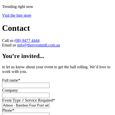
Trending right now
Visit the hire store
Contact
Call us
(08) 9477 4444
Email us
info@theeventmill.com.au
You’re invited...
to let us know about your event to get the ball rolling. We’d love to
work with you.
Full name
*
Company
Event Type // Service Required
*
Phone
*