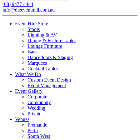
(08) 9477 4444
info@theeventmill.com.au
Event Hire Store
Stools
Lighting & AV
Dining & Feature Tables
Lounge Furniture
Bars
Dancefloors & Staging
Marquees
Cocktail Tables
What We Do
Custom Event Design
Event Management
Event Gallery
Corporate
Community
Wedding
Private
Venues
Fremantle
Perth
South West