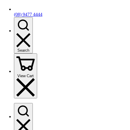
(08) 9477 4444
Search
View Cart