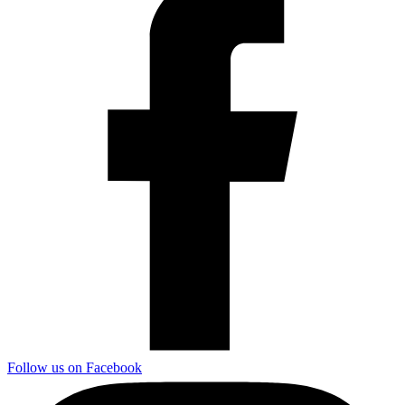
Follow us on Facebook