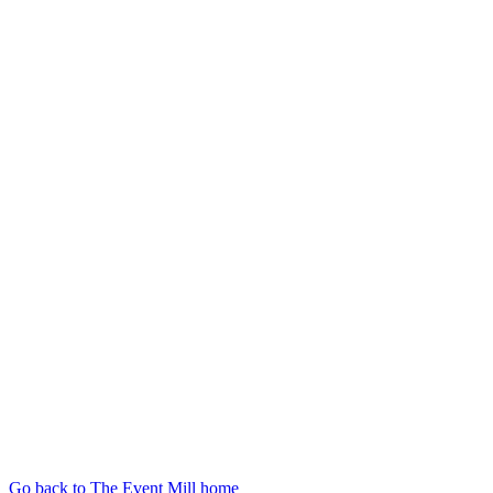
Go back to The Event Mill home