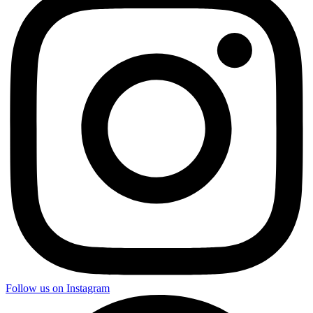
Follow us on Instagram