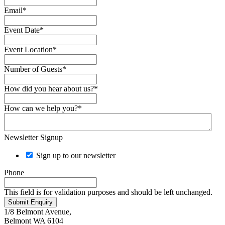
Email
*
Event Date
*
Event Location
*
Number of Guests
*
How did you hear about us?
*
How can we help you?
*
Newsletter Signup
Sign up to our newsletter
Phone
This field is for validation purposes and should be left unchanged.
Submit Enquiry
1/8 Belmont Avenue,
Belmont WA 6104