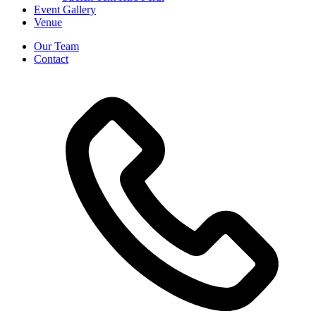
Event Gallery
Venue
Our Team
Contact