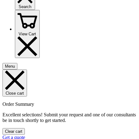
Search
View Cart
Menu
Close cart
Order Summary
Excellent selections! Submit your request and one of our consultants
be in touch shortly to get started.
Clear cart
Get a quote