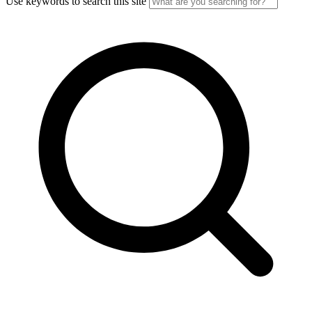
Use keywords to search this site