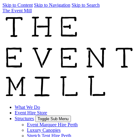
Skip to Content
Skip to Navigation
Skip to Search
The Event Mill
What We Do
Event Hire Store
Structures
Toggle Sub Menu
Event Marquee Hire Perth
Luxury Canopies
Stretch Tent Hire Perth