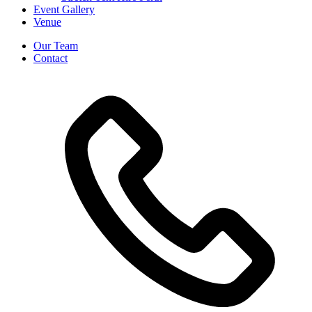
Event Gallery
Venue
Our Team
Contact