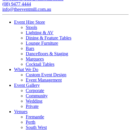
(08) 9477 4444
info@theeventmill.com.au
Event Hire Store
Stools
Lighting & AV
Dining & Feature Tables
Lounge Furniture
Bars
Dancefloors & Staging
Marquees
Cocktail Tables
What We Do
Custom Event Design
Event Management
Event Gallery
Corporate
Community
Wedding
Private
Venues
Fremantle
Perth
South West