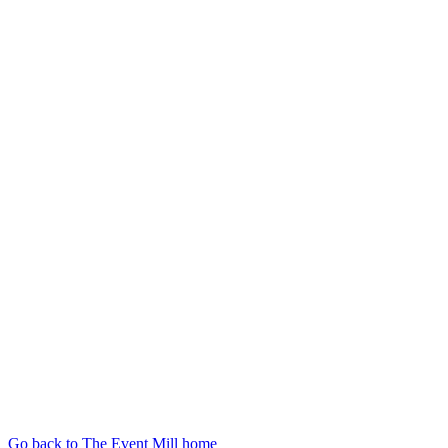
Go back to The Event Mill home