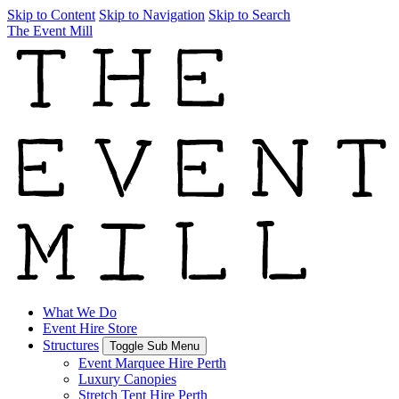
Skip to Content
Skip to Navigation
Skip to Search
The Event Mill
What We Do
Event Hire Store
Structures
Toggle Sub Menu
Event Marquee Hire Perth
Luxury Canopies
Stretch Tent Hire Perth