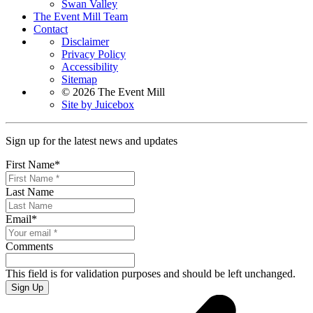
Swan Valley
The Event Mill Team
Contact
Disclaimer
Privacy Policy
Accessibility
Sitemap
© 2026 The Event Mill
Site by Juicebox
Sign up for the latest news and updates
First Name
*
Last Name
Email
*
Comments
This field is for validation purposes and should be left unchanged.
Sign Up