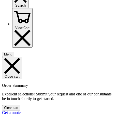
Search
View Cart
Menu
Close cart
Order Summary
Excellent selections! Submit your request and one of our consultants
be in touch shortly to get started.
Clear cart
Get a quote