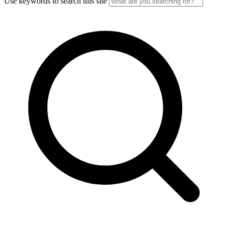
Use keywords to search this site