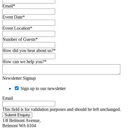
Email
*
Event Date
*
Event Location
*
Number of Guests
*
How did you hear about us?
*
How can we help you?
*
Newsletter Signup
Sign up to our newsletter
Email
This field is for validation purposes and should be left unchanged.
Submit Enquiry
1/8 Belmont Avenue,
Belmont WA 6104