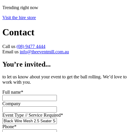
Trending right now
Visit the hire store
Contact
Call us
(08) 9477 4444
Email us
info@theeventmill.com.au
You’re invited...
to let us know about your event to get the ball rolling. We’d love to
work with you.
Full name
*
Company
Event Type // Service Required
*
Phone
*