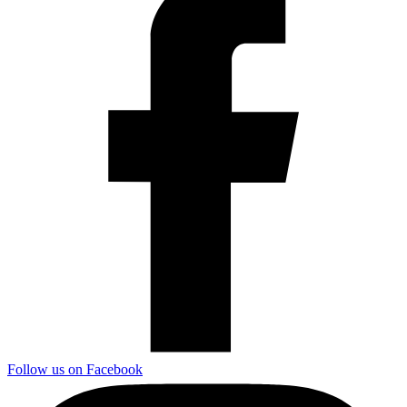
Follow us on Facebook