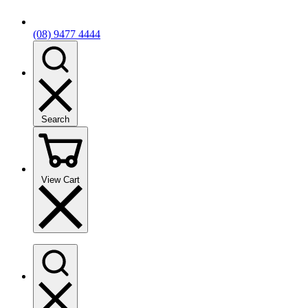
(08) 9477 4444
Search
View Cart