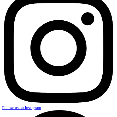
Follow us on Instagram