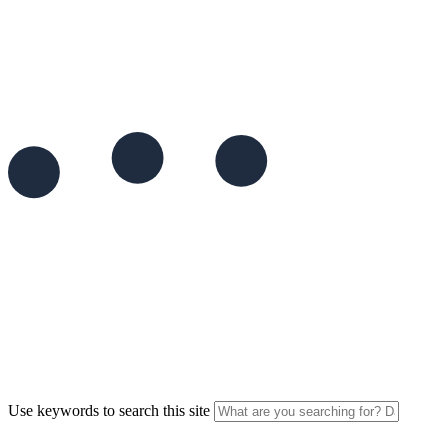
Use keywords to search this site