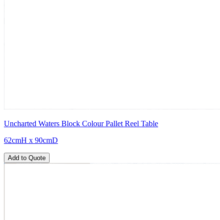
Uncharted Waters Block Colour Pallet Reel Table
62cmH x 90cmD
Add to Quote