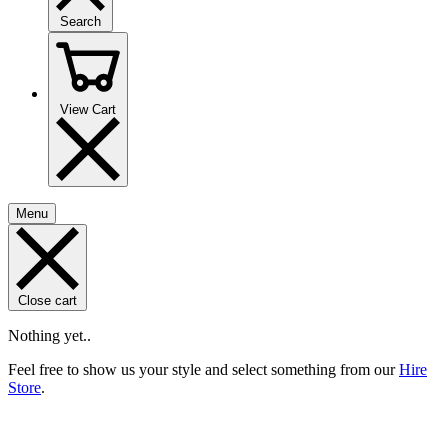
Search
View Cart
Menu
Close cart
Nothing yet..
Feel free to show us your style and select something from our
Hire
Store
.