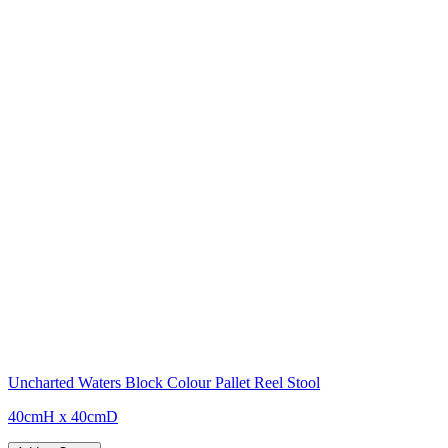
Uncharted Waters Block Colour Pallet Reel Stool
40cmH x 40cmD