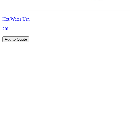
Hot Water Urn
20L
Add to Quote