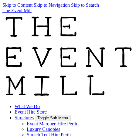
Skip to Content
Skip to Navigation
Skip to Search
The Event Mill
What We Do
Event Hire Store
Structures
Toggle Sub Menu
Event Marquee Hire Perth
Luxury Canopies
Stretch Tent Hire Perth