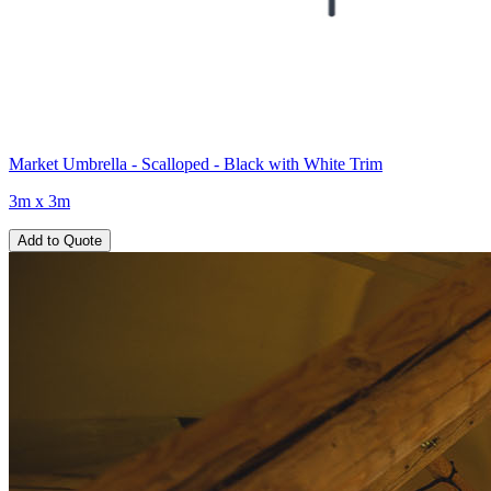
Market Umbrella - Scalloped - Black with White Trim
3m x 3m
Add to Quote