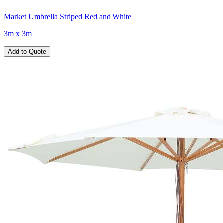
Market Umbrella Striped Red and White
3m x 3m
Add to Quote