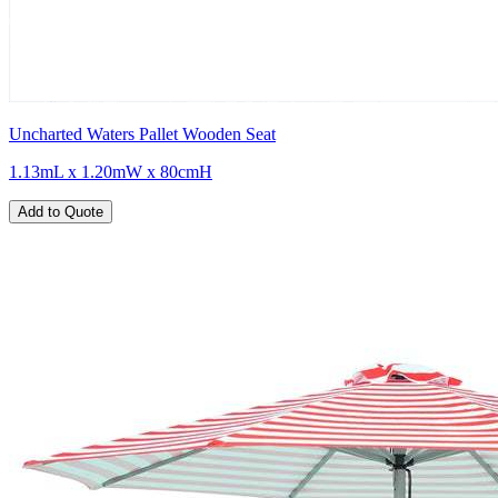
Uncharted Waters Pallet Wooden Seat
1.13mL x 1.20mW x 80cmH
Add to Quote