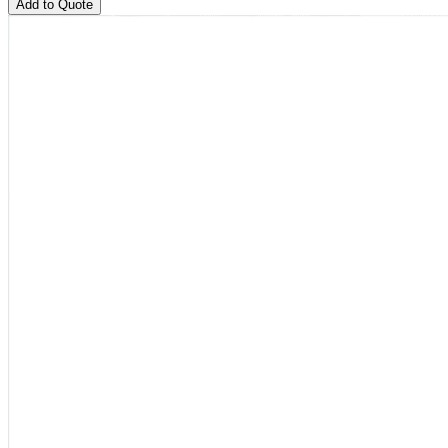
Add to Quote