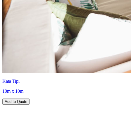
Kata Tipi
10m x 10m
Add to Quote