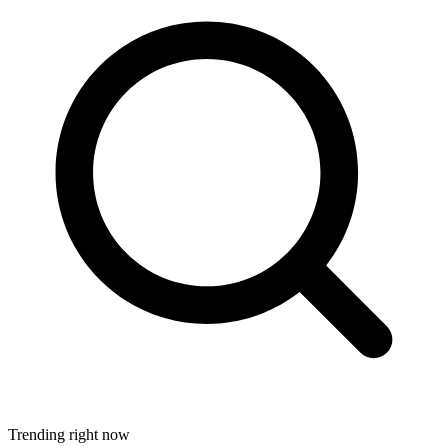
Trending right now