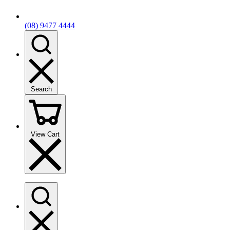
(08) 9477 4444
Search
View Cart