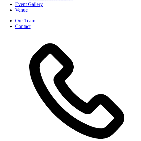
Event Gallery
Venue
Our Team
Contact