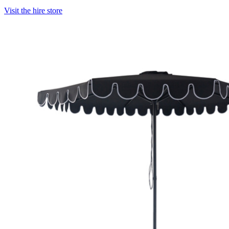
Visit the hire store