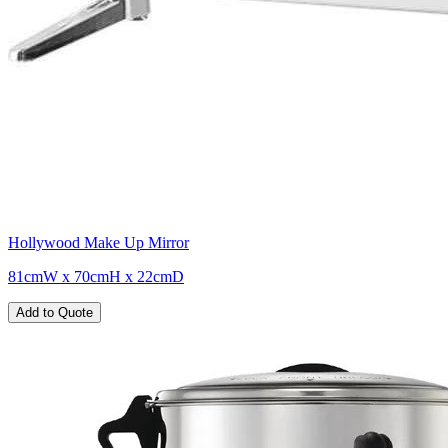
Hollywood Make Up Mirror
81cmW x 70cmH x 22cmD
Add to Quote