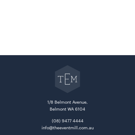
Go
back
to
The
Event
Mill
home
1/8 Belmont Avenue,
Belmont WA 6104
(08) 9477 4444
info@theeventmill.com.au