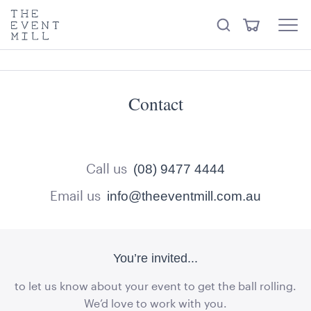
keywords
The
View
Search
to
Event
Menu
Cart
search
Mill
Trending right now
Visit the hire store
this
site
Contact
Call us
(08) 9477 4444
Email us
info@theeventmill.com.au
You’re invited...
to let us know about your event to get the ball rolling.
We’d love to work with you.