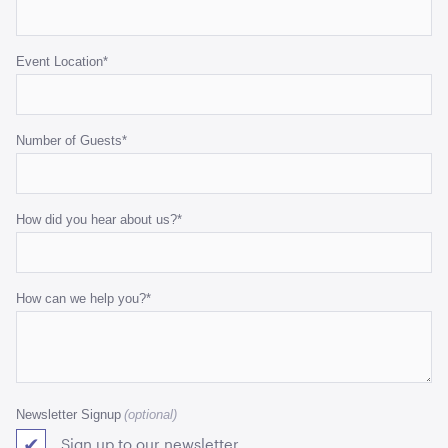
Event Location
*
Number of Guests
*
How did you hear about us?
*
How can we help you?
*
Newsletter Signup
Sign up to our newsletter