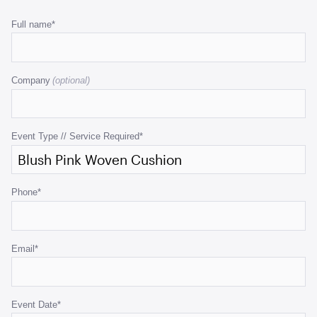
Comments
Full name
*
This
field
Company
is
for
validation
purposes
Event Type // Service Required
*
and
should
be
Phone
*
left
unchanged.
Email
*
Event Date
*