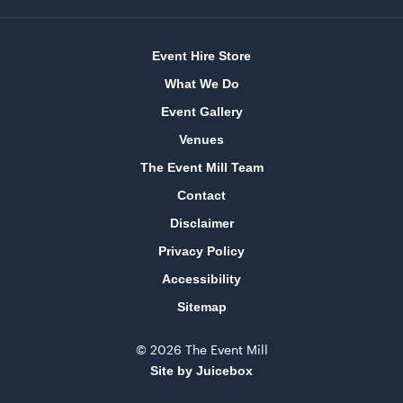
Event Hire Store
What We Do
Event Gallery
Venues
The Event Mill Team
Contact
Disclaimer
Privacy Policy
Accessibility
Sitemap
© 2026 The Event Mill
Site by Juicebox