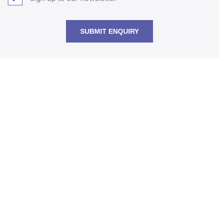
SUBMIT ENQUIRY