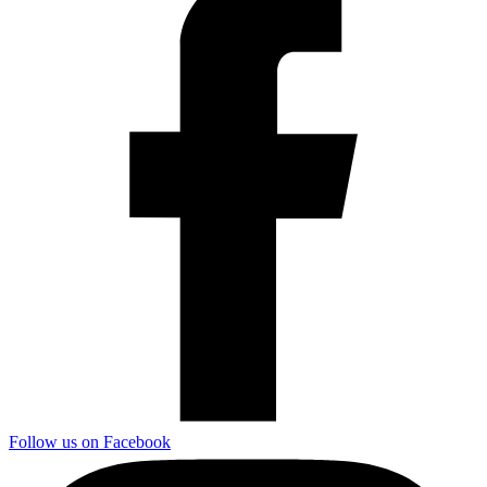
Follow us on Facebook