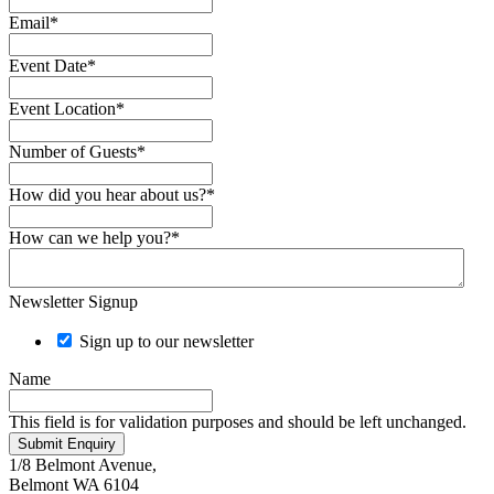
Email
*
Event Date
*
Event Location
*
Number of Guests
*
How did you hear about us?
*
How can we help you?
*
Newsletter Signup
Sign up to our newsletter
Name
This field is for validation purposes and should be left unchanged.
Submit Enquiry
1/8 Belmont Avenue,
Belmont WA 6104