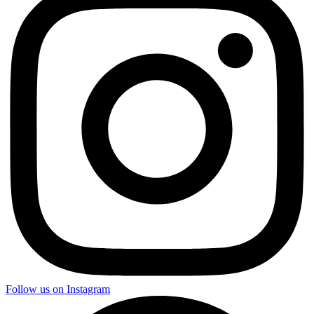
Follow us on Instagram