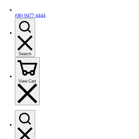
(08) 9477 4444
Search
View Cart