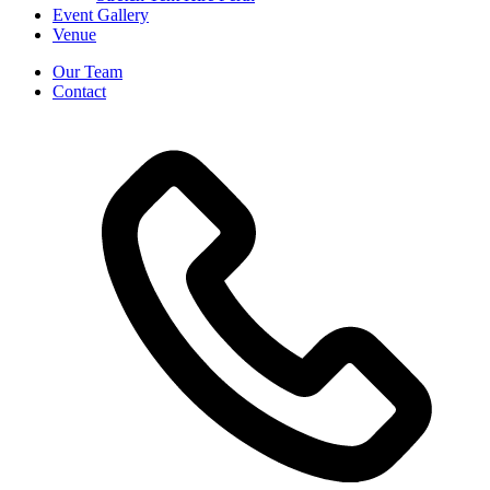
Event Gallery
Venue
Our Team
Contact