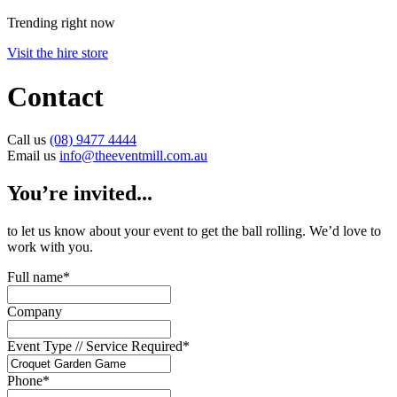
Trending right now
Visit the hire store
Contact
Call us
(08) 9477 4444
Email us
info@theeventmill.com.au
You’re invited...
to let us know about your event to get the ball rolling. We’d love to
work with you.
Full name
*
Company
Event Type // Service Required
*
Phone
*