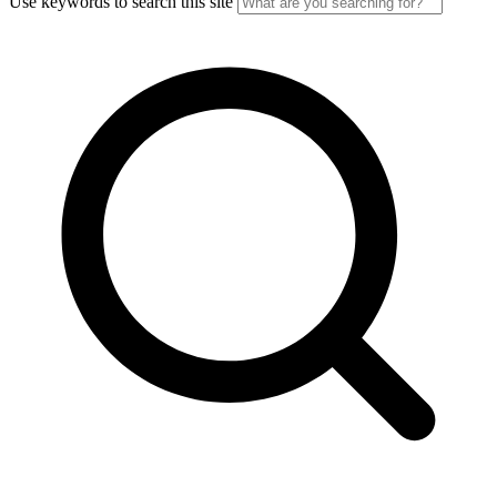
Use keywords to search this site