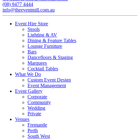
(08) 9477 4444
info@theeventmill.com.au
Event Hire Store
Stools
Lighting & AV
Dining & Feature Tables
Lounge Furniture
Bars
Dancefloors & Staging
Marquees
Cocktail Tables
What We Do
Custom Event Design
Event Management
Event Gallery
Corporate
Community
Wedding
Private
Venues
Fremantle
Perth
South West