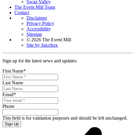
Swan Valley
The Event Mill Team
Contact
Disclaimer
Privacy Policy
Accessibility
Sitemap
© 2026 The Event Mill
Site by Juicebox
Sign up for the latest news and updates
First Name
*
Last Name
Email
*
Phone
This field is for validation purposes and should be left unchanged.
Sign Up