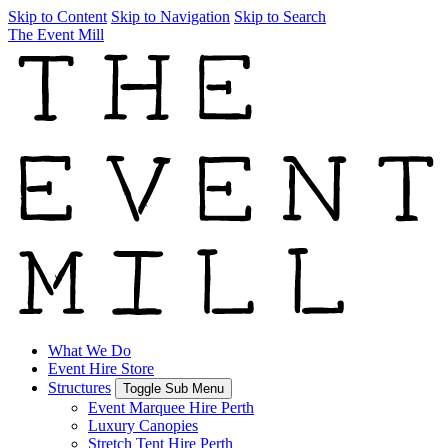
Skip to Content
Skip to Navigation
Skip to Search
The Event Mill
What We Do
Event Hire Store
Structures
Toggle Sub Menu
Event Marquee Hire Perth
Luxury Canopies
Stretch Tent Hire Perth