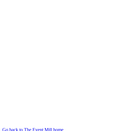
Go back to The Event Mill home