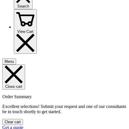
Search
View Cart
Menu
Close cart
Order Summary
Excellent selections! Submit your request and one of our consultants
be in touch shortly to get started.
Clear cart
Get a quote