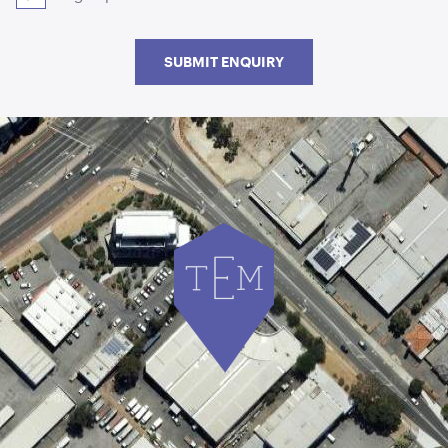
SUBMIT ENQUIRY
Acacia Round Serving Tray
ADD TO QUOTE
Acacia Cake Stand
ADD TO QUOTE