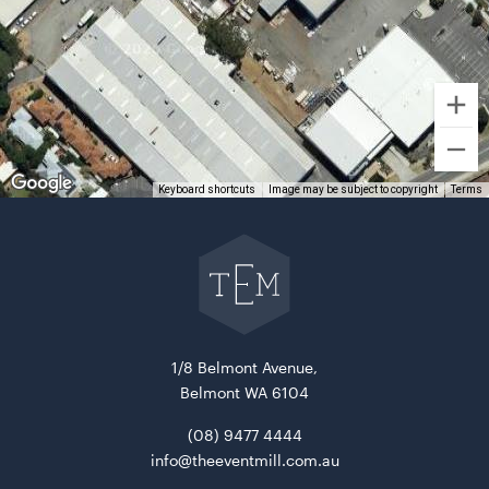
Acacia Serving Board
Keyboard shortcuts
Image may be subject to copyright
Terms
ADD TO QUOTE
Go
back
to
The
Event
Mill
home
1/8 Belmont Avenue,
Belmont WA 6104
(08) 9477 4444
info@theeventmill.com.au
Advertising A Frame