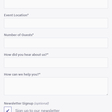
ADD TO QUOTE
Event Location
*
Number of Guests
*
How did you hear about us?
*
Acacia 2 Tier Stand
ADD TO QUOTE
How can we help you?
*
Newsletter Signup
Sign up to our newsletter