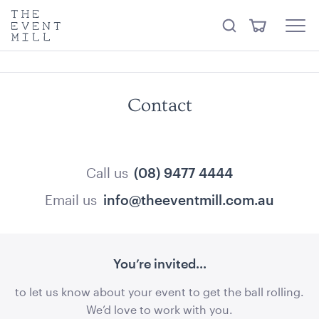
something from our
Hire Store
.
keywords
The
View
Search
to
Event
Menu
Cart
search
Mill
Visit the hire store
Trending right now
this
site
Contact
Call us
(08) 9477 4444
Email us
info@theeventmill.com.au
Office Chair Black
52cmW x 56cmD x 99.5cmH
ADD TO QUOTE
You’re invited...
to let us know about your event to get the ball rolling.
We’d love to work with you.