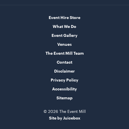
60cmL x 70cmW x 101cmH
ADD TO QUOTE
Event Hire Store
What We Do
Event Gallery
Venues
The Event Mill Team
Contact
Disclaimer
Speaker Tower And Sub
Privacy Policy
205cmH
Accessibility
ADD TO QUOTE
Sitemap
© 2026 The Event Mill
Site by Juicebox