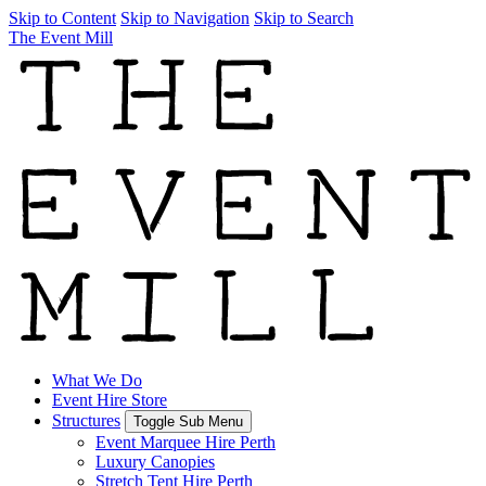
Skip to Content
Skip to Navigation
Skip to Search
The Event Mill
What We Do
Event Hire Store
Structures
Toggle Sub Menu
Event Marquee Hire Perth
Luxury Canopies
Stretch Tent Hire Perth