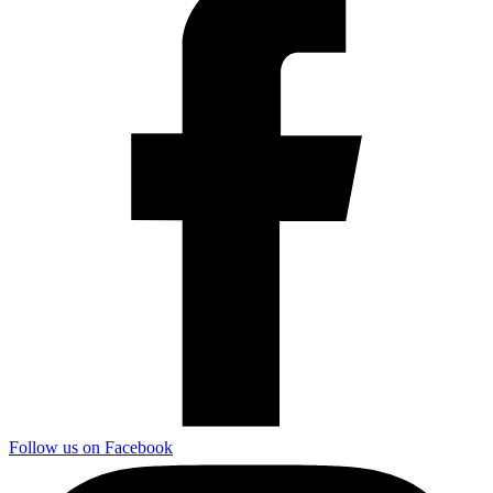
Follow us on Facebook