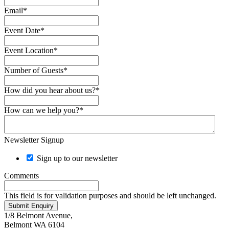
Email
*
Event Date
*
Event Location
*
Number of Guests
*
How did you hear about us?
*
How can we help you?
*
Newsletter Signup
Sign up to our newsletter
Comments
This field is for validation purposes and should be left unchanged.
Submit Enquiry
1/8 Belmont Avenue,
Belmont WA 6104