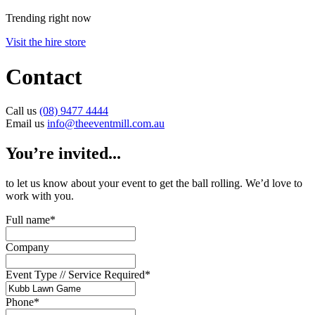
Trending right now
Visit the hire store
Contact
Call us
(08) 9477 4444
Email us
info@theeventmill.com.au
You’re invited...
to let us know about your event to get the ball rolling. We’d love to
work with you.
Full name
*
Company
Event Type // Service Required
*
Phone
*