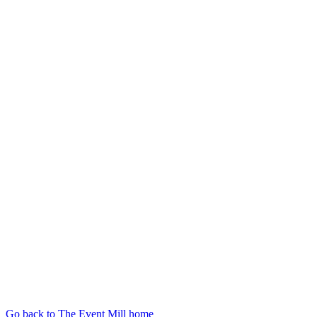
Go back to The Event Mill home