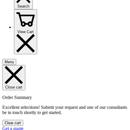
Search
View Cart
Menu
Close cart
Order Summary
Excellent selections! Submit your request and one of our consultants
be in touch shortly to get started.
Clear cart
Get a quote