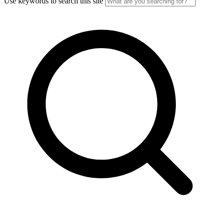
Use keywords to search this site