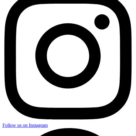
Follow us on Instagram