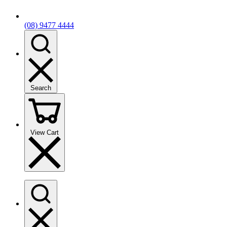
(08) 9477 4444
Search
View Cart