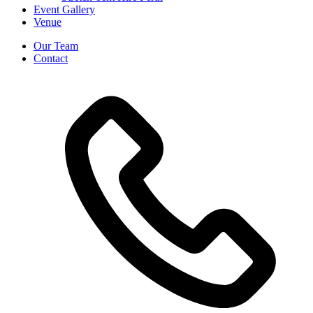
Event Gallery
Venue
Our Team
Contact