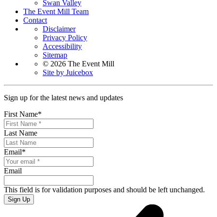
Swan Valley
The Event Mill Team
Contact
Disclaimer
Privacy Policy
Accessibility
Sitemap
© 2026 The Event Mill
Site by Juicebox
Sign up for the latest news and updates
First Name
*
Last Name
Email
*
Email
This field is for validation purposes and should be left unchanged.
Sign Up