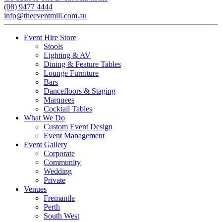
(08) 9477 4444
info@theeventmill.com.au
Event Hire Store
Stools
Lighting & AV
Dining & Feature Tables
Lounge Furniture
Bars
Dancefloors & Staging
Marquees
Cocktail Tables
What We Do
Custom Event Design
Event Management
Event Gallery
Corporate
Community
Wedding
Private
Venues
Fremantle
Perth
South West