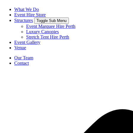
What We Do
Event Hire Store
Structures
Toggle Sub Menu
Event Marquee Hire Perth
Luxury Canopies
Stretch Tent Hire Perth
Event Gallery
Venue
Our Team
Contact