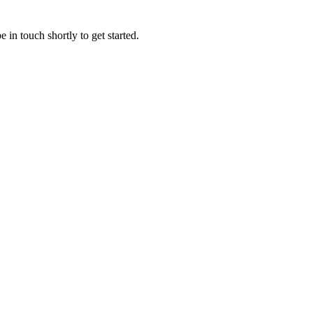
 in touch shortly to get started.