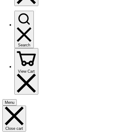
Search
View Cart
Menu
Close cart