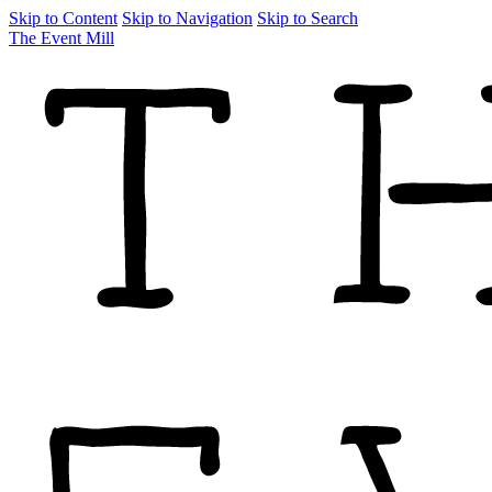
Skip to Content
Skip to Navigation
Skip to Search
The Event Mill