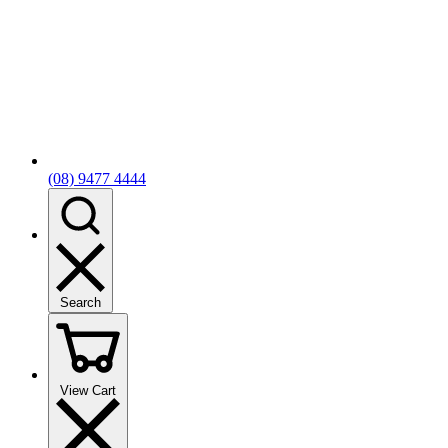
(08) 9477 4444
Search
View Cart