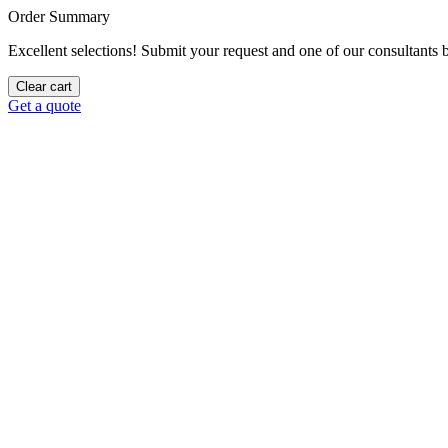
Order Summary
Excellent selections! Submit your request and one of our consultants be
Clear cart
Get a quote