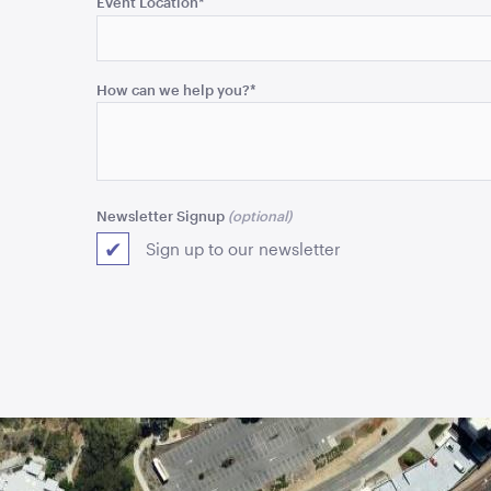
Event Location
*
and
should
be
How can we help you?
*
left
unchanged.
Newsletter Signup
Sign up to our newsletter