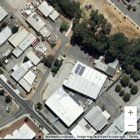
Keyboard shortcuts
Image may be subject to copyright
Terms