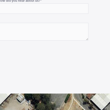
ow did you hear about us?
*