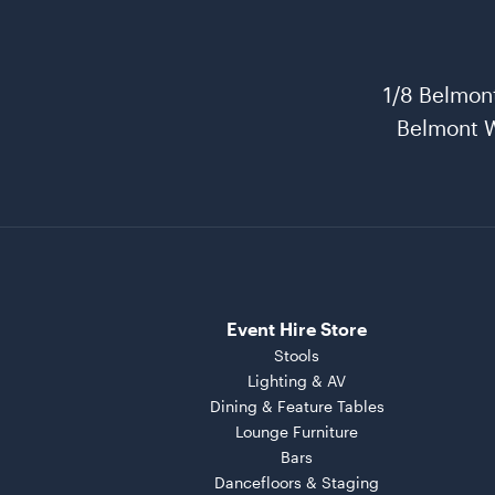
1/8 Belmon
Belmont 
Event Hire Store
Stools
Lighting & AV
Dining & Feature Tables
Lounge Furniture
Bars
Dancefloors & Staging