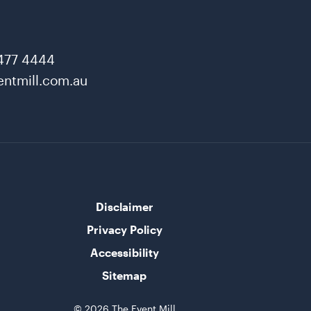
477 4444
ntmill.com.au
Disclaimer
Privacy Policy
Accessibility
Sitemap
© 2026 The Event Mill