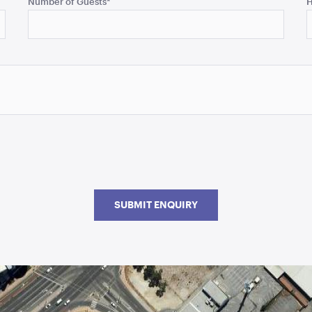
Number of Guests
*
H
SUBMIT ENQUIRY