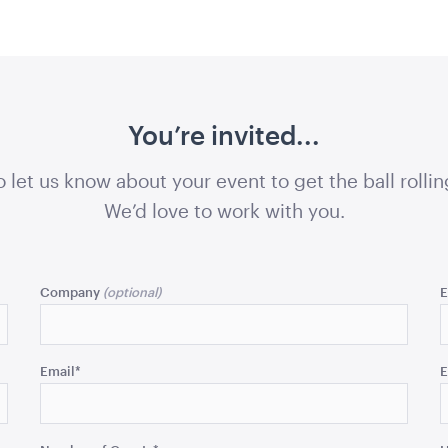
81cmW x 70cmH x 22cmD
QUOTE
ADD TO QUOTE
ADD 
You’re invited...
o let us know about your event to get the ball rollin
We’d love to work with you.
ers Pallet
Market Umbrella Striped
Market Umb
Red and White
Cream
Company
E
 x 80cmH
3m x 3m
3mW x 2.4m
QUOTE
ADD TO QUOTE
ADD 
Email
*
E