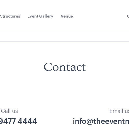
Structures
Event Gallery
Venue
Toggle
Sub
Menu
Contact
Call us
Email u
 9477 4444
info@theeventm
la -
Hollywood Make Up
Hot Water
hite with
Mirror
20L