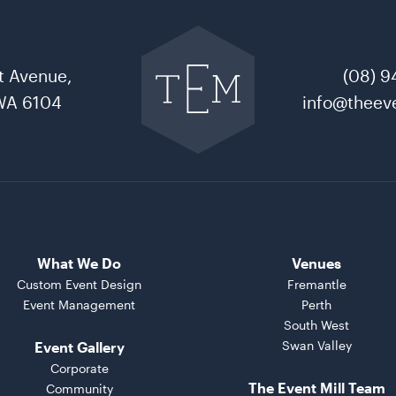
Go
back
to
t Avenue,
(08) 9
The
Event
WA 6104
info@theeve
Mill
home
What We Do
Venues
Custom Event Design
Fremantle
Event Management
Perth
South West
Swan Valley
Event Gallery
Corporate
The Event Mill Team
Community