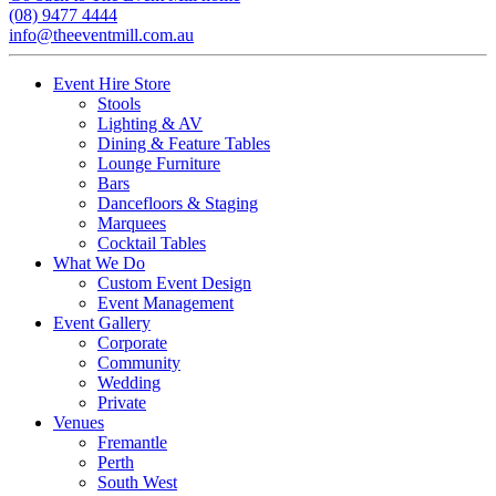
(08) 9477 4444
info@theeventmill.com.au
Event Hire Store
Stools
Lighting & AV
Dining & Feature Tables
Lounge Furniture
Bars
Dancefloors & Staging
Marquees
Cocktail Tables
What We Do
Custom Event Design
Event Management
Event Gallery
Corporate
Community
Wedding
Private
Venues
Fremantle
Perth
South West