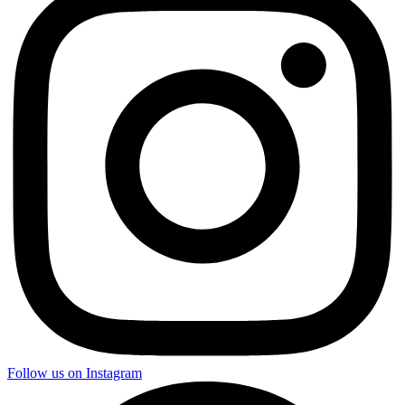
Follow us on Instagram