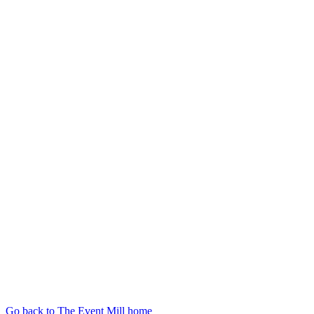
Go back to The Event Mill home