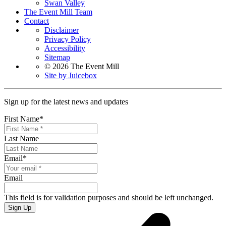
Swan Valley
The Event Mill Team
Contact
Disclaimer
Privacy Policy
Accessibility
Sitemap
© 2026 The Event Mill
Site by Juicebox
Sign up for the latest news and updates
First Name
*
Last Name
Email
*
Email
This field is for validation purposes and should be left unchanged.
Sign Up