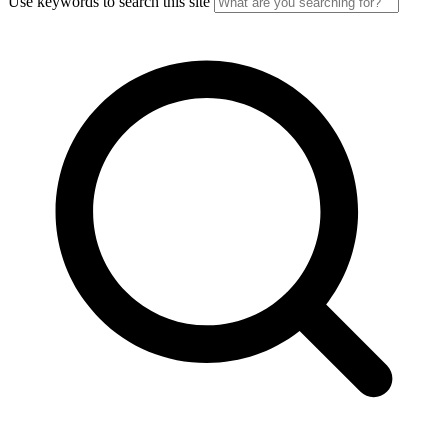
Use keywords to search this site