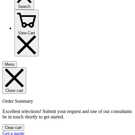
Search
View Cart
Menu
Close cart
Order Summary
Excellent selections! Submit your request and one of our consultants
be in touch shortly to get started.
Clear cart
Get a quote