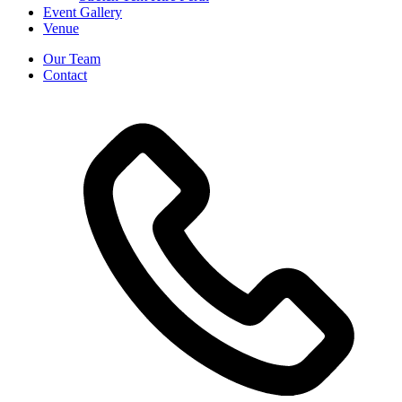
Event Gallery
Venue
Our Team
Contact