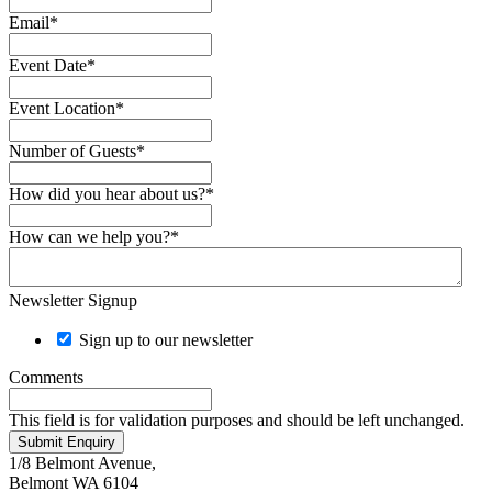
Email
*
Event Date
*
Event Location
*
Number of Guests
*
How did you hear about us?
*
How can we help you?
*
Newsletter Signup
Sign up to our newsletter
Comments
This field is for validation purposes and should be left unchanged.
Submit Enquiry
1/8 Belmont Avenue,
Belmont WA 6104