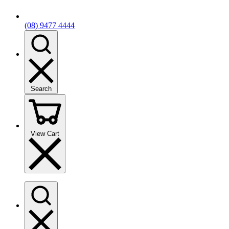
(08) 9477 4444
Search
View Cart