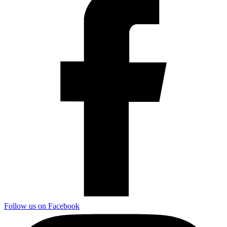
Follow us on Facebook