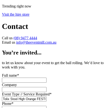
Trending right now
Visit the hire store
Contact
Call us
(08) 9477 4444
Email us
info@theeventmill.com.au
You’re invited...
to let us know about your event to get the ball rolling. We’d love to
work with you.
Full name
*
Company
Event Type // Service Required
*
Phone
*