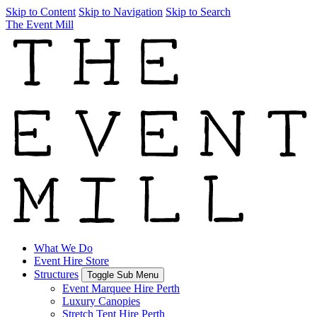
Skip to Content
Skip to Navigation
Skip to Search
The Event Mill
What We Do
Event Hire Store
Structures
Toggle Sub Menu
Event Marquee Hire Perth
Luxury Canopies
Stretch Tent Hire Perth