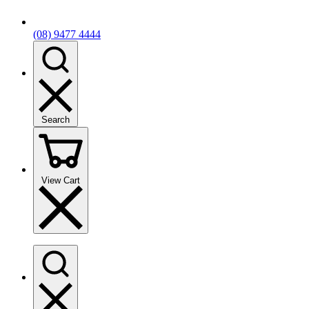
(08) 9477 4444
Search
View Cart