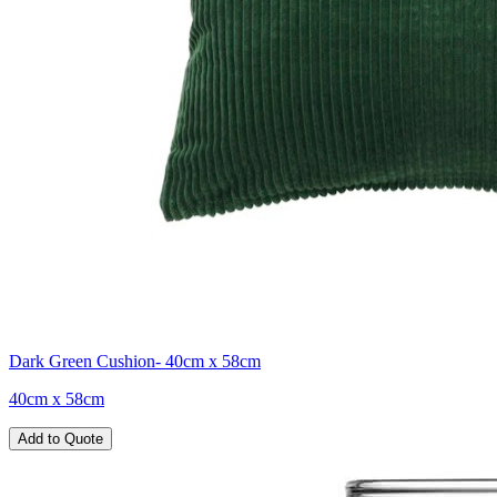
Dark Green Cushion- 40cm x 58cm
40cm x 58cm
Add to Quote