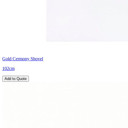
Gold Cermony Shovel
102cm
Add to Quote