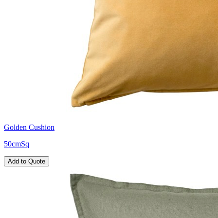
Golden Cushion
50cmSq
Add to Quote