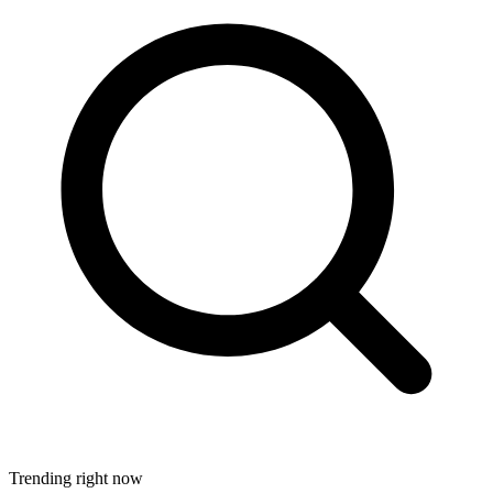
Trending right now