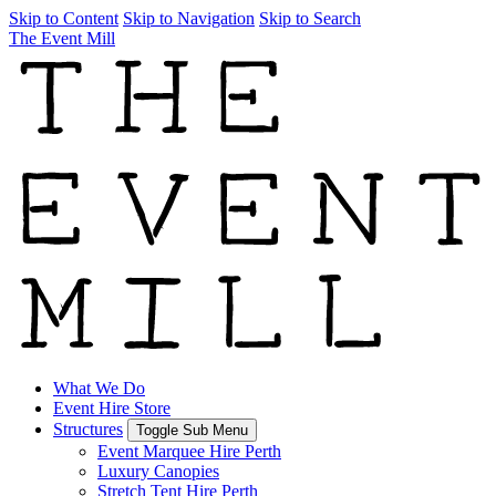
Skip to Content
Skip to Navigation
Skip to Search
The Event Mill
What We Do
Event Hire Store
Structures
Toggle Sub Menu
Event Marquee Hire Perth
Luxury Canopies
Stretch Tent Hire Perth