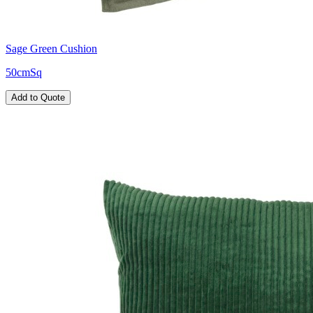
Sage Green Cushion
50cmSq
Add to Quote