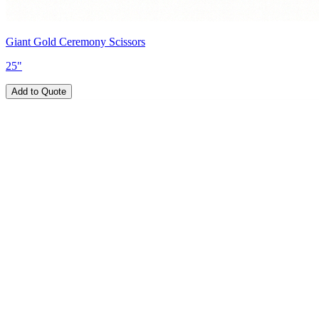
Giant Gold Ceremony Scissors
25"
Add to Quote