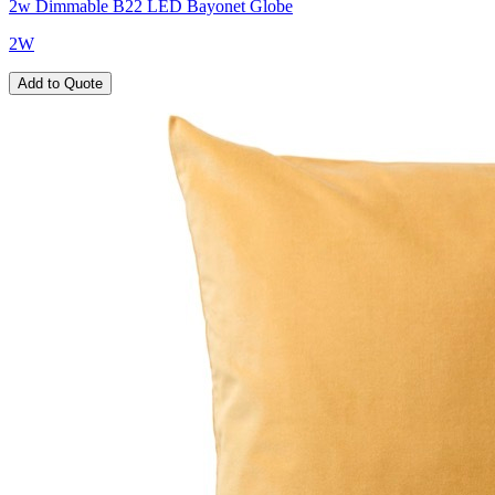
2w Dimmable B22 LED Bayonet Globe
2W
Add to Quote