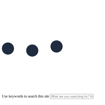
Use keywords to search this site