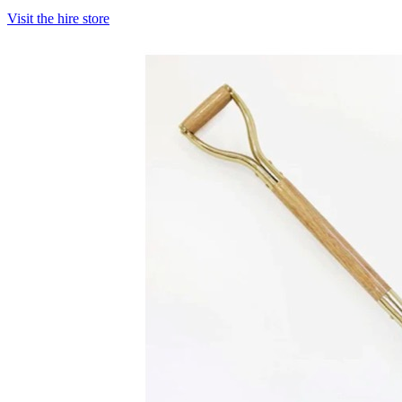
Visit the hire store