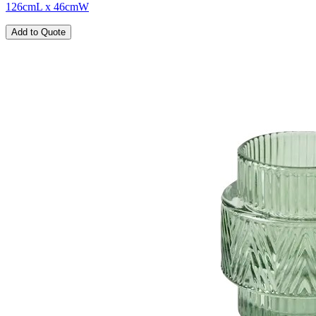
126cmL x 46cmW
Add to Quote