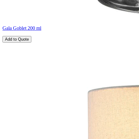
Gala Goblet 200 ml
Add to Quote