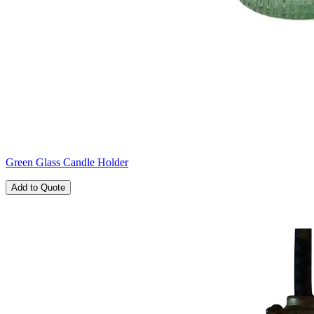
Green Glass Candle Holder
Add to Quote