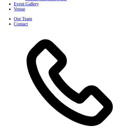
Event Gallery
Venue
Our Team
Contact