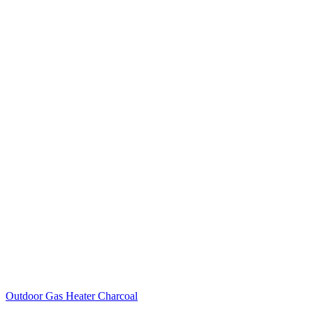
Outdoor Gas Heater Charcoal