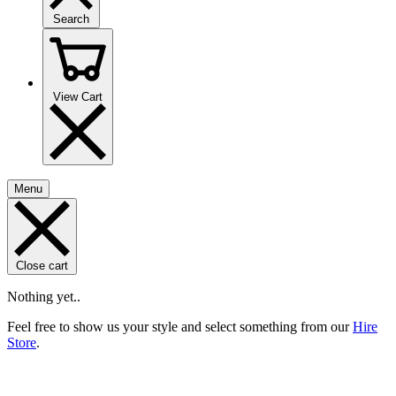
Search
View Cart
Menu
Close cart
Nothing yet..
Feel free to show us your style and select something from our
Hire
Store
.