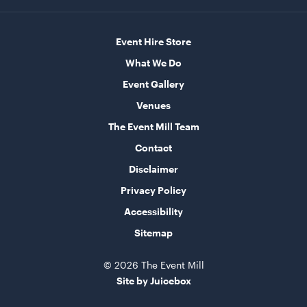
Event Hire Store
Aged Oak Dance Floor - 4.6m x 4.6m (Square)
4.6m x 4.6m
What We Do
Event Gallery
ADD TO QUOTE
Venues
The Event Mill Team
Contact
Disclaimer
Privacy Policy
Accessibility
Sitemap
Aged Oak Dance Floor - 3.7m x 5.5m (Rectangle)
3.7m x 5.5m
© 2026 The Event Mill
Site by Juicebox
ADD TO QUOTE