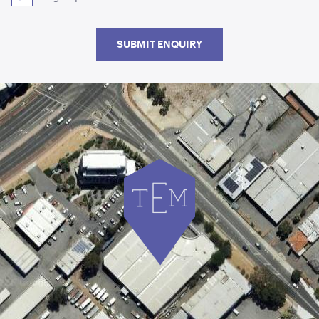
SUBMIT ENQUIRY
Aged Oak Dance Floor - 5.5m x 6.4m (Rectangle)
5.5m x 6.4m
ADD TO QUOTE
Aged Oak Dance Floor - 5.5m x 5.5m (Square)
5.5m x 5.5m
ADD TO QUOTE