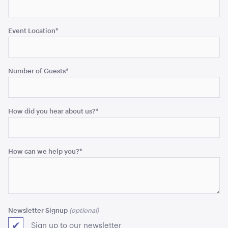
ADD TO QUOTE
Event Location
*
Number of Guests
*
How did you hear about us?
*
Aged Oak Dance Floor - 6.4m x 6.4m (Square)
6.4m x 6.4m
How can we help you?
*
ADD TO QUOTE
Newsletter Signup
Sign up to our newsletter