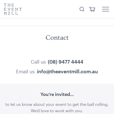
something from our
Hire Store
.
keywords
The
View
Search
to
Event
Menu
Cart
search
Mill
Visit the hire store
Trending right now
this
site
Contact
Call us
(08) 9477 4444
Email us
info@theeventmill.com.au
Quilted Pink Suede Cushion
45cmSQ
ADD TO QUOTE
You’re invited...
to let us know about your event to get the ball rolling.
We’d love to work with you.