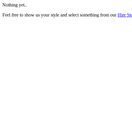
Nothing yet..
Feel free to show us your style and select something from our
Hire St