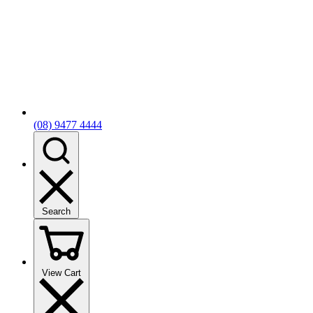
(08) 9477 4444
Search
View Cart