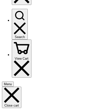
Search
View Cart
Menu
Close cart