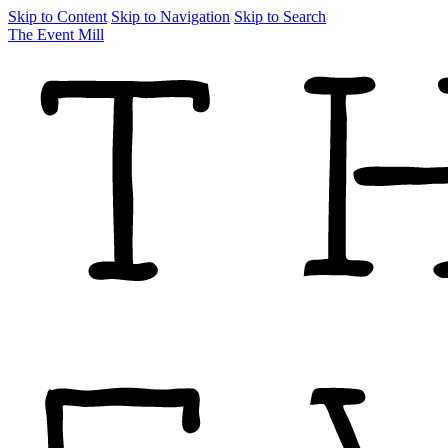
Skip to Content
Skip to Navigation
Skip to Search
The Event Mill