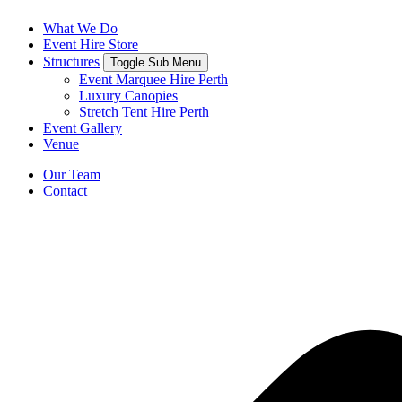
What We Do
Event Hire Store
Structures
Toggle Sub Menu
Event Marquee Hire Perth
Luxury Canopies
Stretch Tent Hire Perth
Event Gallery
Venue
Our Team
Contact