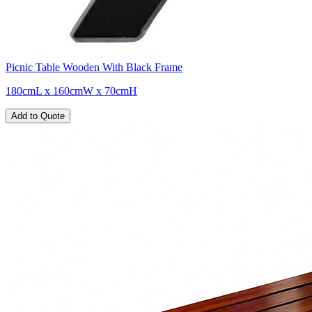
Picnic Table Wooden With Black Frame
180cmL x 160cmW x 70cmH
Add to Quote