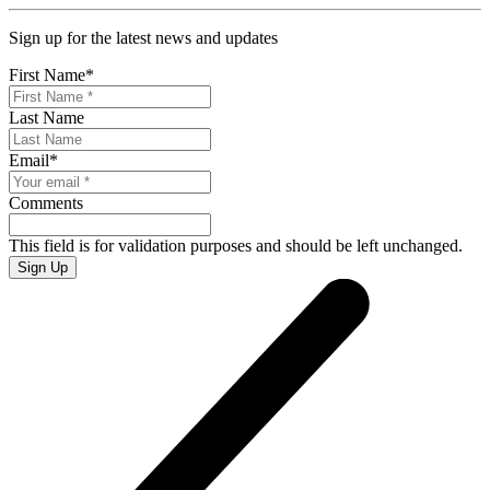
Sign up for the latest news and updates
First Name
*
Last Name
Email
*
Comments
This field is for validation purposes and should be left unchanged.
Sign Up