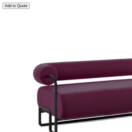
Add to Quote