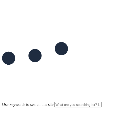
Use keywords to search this site