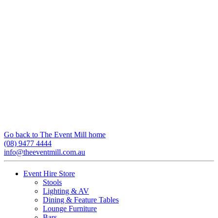
Go back to The Event Mill home
(08) 9477 4444
info@theeventmill.com.au
Event Hire Store
Stools
Lighting & AV
Dining & Feature Tables
Lounge Furniture
Bars