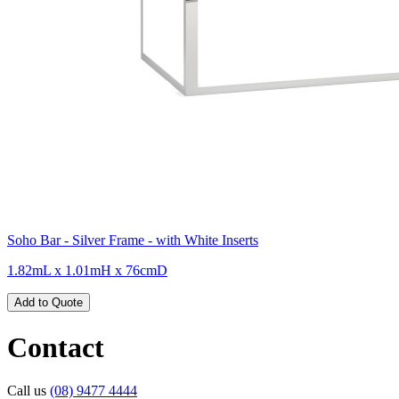
Soho Bar - Silver Frame - with White Inserts
1.82mL x 1.01mH x 76cmD
Add to Quote
Contact
Call us
(08) 9477 4444