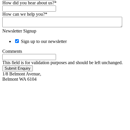
How did you hear about us?
*
How can we help you?
*
Newsletter Signup
Sign up to our newsletter
Comments
This field is for validation purposes and should be left unchanged.
Submit Enquiry
Keyboard shortcuts
Image may be subject to copyright
Terms
1/8 Belmont Avenue,
Belmont WA 6104