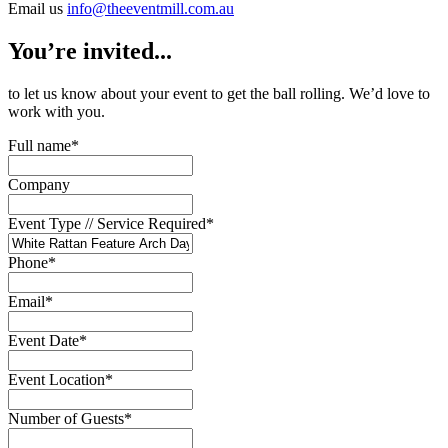
Email us
info@theeventmill.com.au
You’re invited...
to let us know about your event to get the ball rolling. We’d love to
work with you.
Full name
*
Company
Event Type // Service Required
*
Phone
*
Email
*
Event Date
*
Event Location
*
Number of Guests
*