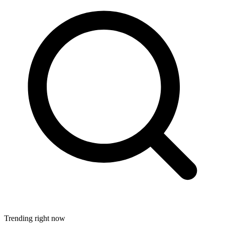
Trending right now