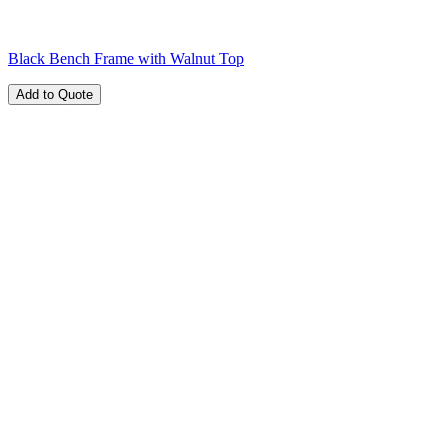
Black Bench Frame with Walnut Top
Add to Quote