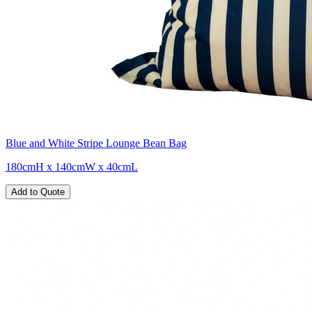
Blue and White Stripe Lounge Bean Bag
180cmH x 140cmW x 40cmL
Add to Quote