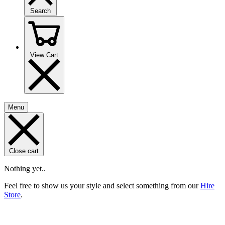
Search
View Cart
Menu
Close cart
Nothing yet..
Feel free to show us your style and select something from our
Hire
Store
.