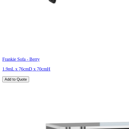
Frankie Sofa - Berry
1.9mL x 76cmD x 70cmH
Add to Quote