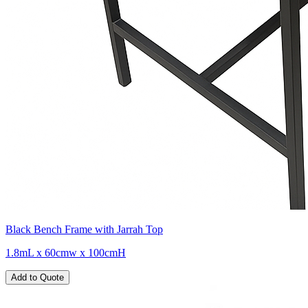
Black Bench Frame with Jarrah Top
1.8mL x 60cmw x 100cmH
Add to Quote