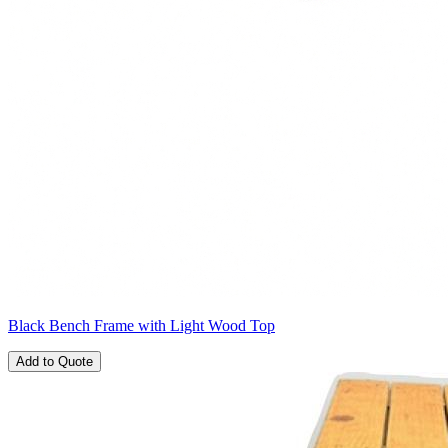
Black Bench Frame with Light Wood Top
Add to Quote