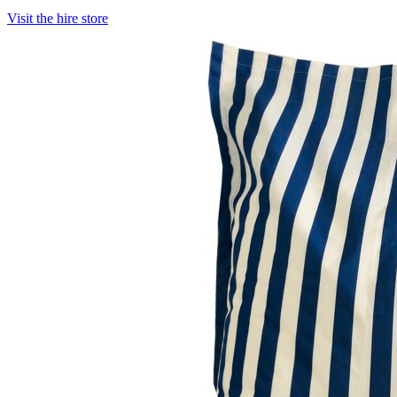
Visit the hire store