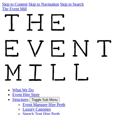
Skip to Content
Skip to Navigation
Skip to Search
The Event Mill
What We Do
Event Hire Store
Structures
Toggle Sub Menu
Event Marquee Hire Perth
Luxury Canopies
Stretch Tent Hire Perth