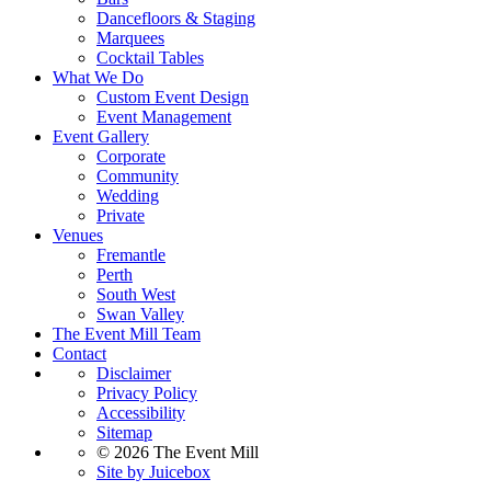
Dancefloors & Staging
Marquees
Cocktail Tables
What We Do
Custom Event Design
Event Management
Event Gallery
Corporate
Community
Wedding
Private
Venues
Fremantle
Perth
South West
Swan Valley
The Event Mill Team
Contact
Disclaimer
Privacy Policy
Accessibility
Sitemap
© 2026 The Event Mill
Site by Juicebox