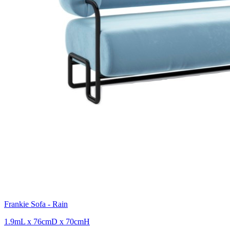
Frankie Sofa - Rain
1.9mL x 76cmD x 70cmH