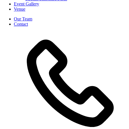
Event Gallery
Venue
Our Team
Contact