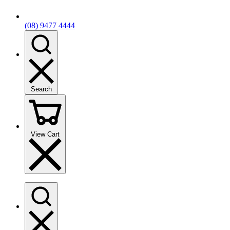
(08) 9477 4444
Search
View Cart