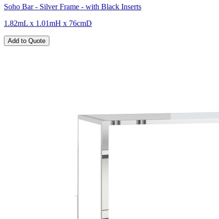
Soho Bar - Silver Frame - with Black Inserts
1.82mL x 1.01mH x 76cmD
Add to Quote