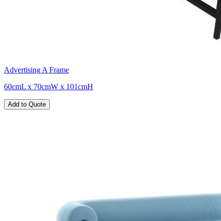
Advertising A Frame
60cmL x 70cmW x 101cmH
Add to Quote