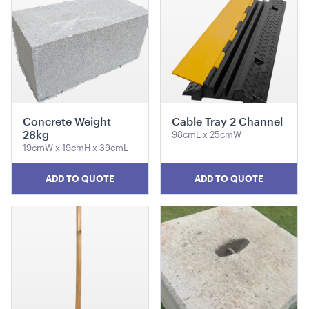
1mH x 40cmD
ADD TO QUOTE
Concrete Weight
Cable Tray 2 Channel
28kg
98cmL x 25cmW
19cmW x 19cmH x 39cmL
ADD TO QUOTE
ADD TO QUOTE
Market Umbrella - Scalloped - Black with White
Trim
3m x 3m
ADD TO QUOTE