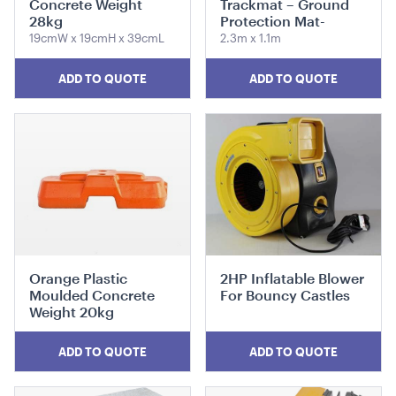
Concrete Weight
Trackmat – Ground
28kg
Protection Mat-
19cmW x 19cmH x 39cmL
2.3m x 1.1m
ADD TO QUOTE
ADD TO QUOTE
Benchtop Bain Marie
140cmW x 65cmD x 78cmH
ADD TO QUOTE
Orange Plastic
2HP Inflatable Blower
Moulded Concrete
For Bouncy Castles
Weight 20kg
ADD TO QUOTE
ADD TO QUOTE
Retractable Tensabarrier - Bollard with Black Belt
2.4m