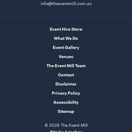
ADD TO QUOTE
info@theeventmill.com.au
Event Hire Store
What We Do
Event Gallery
Venues
The Event Mill Team
Black Marquee Hoecker - with White Roof
10m x 18m
Contact
Disclaimer
ADD TO QUOTE
Privacy Policy
Accessibility
Sitemap
© 2026 The Event Mill
Site by Juicebox