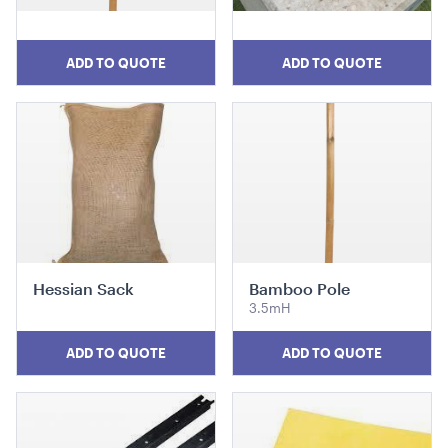
ADD TO QUOTE
ADD TO QUOTE
Market Umbrella - Scalloped - White with Black
Trim
3m x 3m
ADD TO QUOTE
Hessian Sack
Bamboo Pole
3.5mH
ADD TO QUOTE
ADD TO QUOTE
Miniature Natural Easel