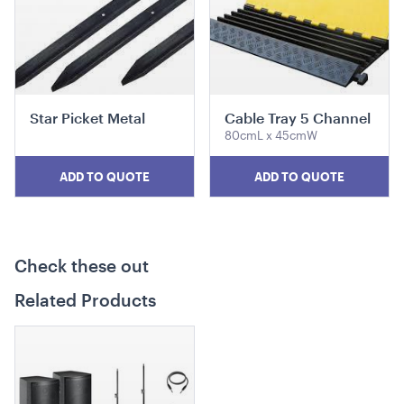
19cmL x 19cmW x 28cmH
ADD TO QUOTE
Star Picket Metal
Cable Tray 5 Channel
80cmL x 45cmW
ADD TO QUOTE
ADD TO QUOTE
Mini Wooden Easel
Check these out
40cmL x 18cmH x 19cmW
Related Products
ADD TO QUOTE