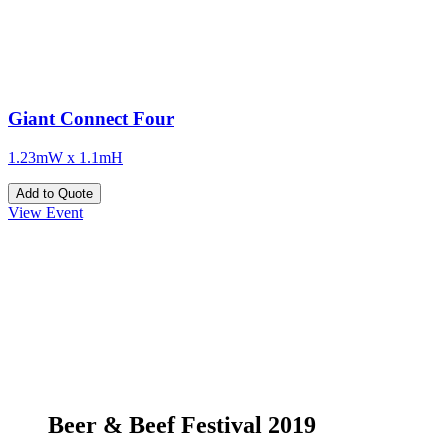
Giant Connect Four
1.23mW x 1.1mH
Add to Quote
View Event
Beer & Beef Festival 2019