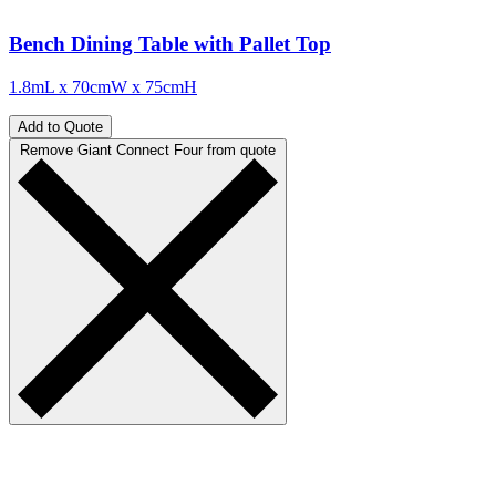
Bench Dining Table with Pallet Top
1.8mL x 70cmW x 75cmH
Add to Quote
Remove Giant Connect Four from quote