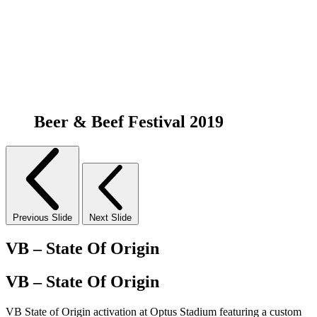
Beer & Beef Festival 2019
Previous Slide
Next Slide
VB – State Of Origin
VB – State Of Origin
VB State of Origin activation at Optus Stadium featuring a custom