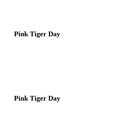
Pink Tiger Day
Pink Tiger Day