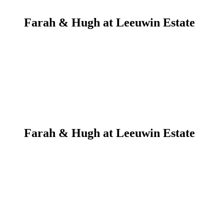
Farah & Hugh at Leeuwin Estate
Farah & Hugh at Leeuwin Estate