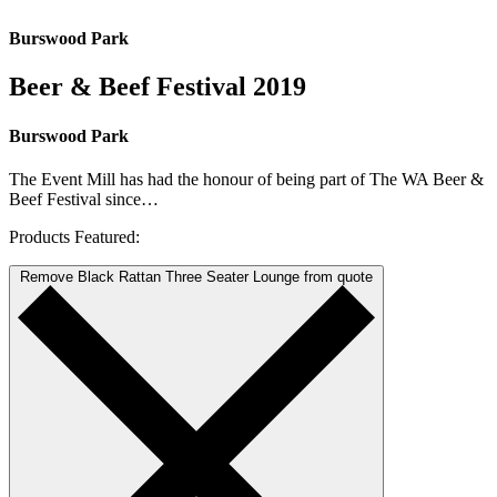
Burswood Park
Beer & Beef Festival 2019
Burswood Park
The Event Mill has had the honour of being part of The WA Beer &
Beef Festival since…
Products Featured:
Remove Black Rattan Three Seater Lounge from quote