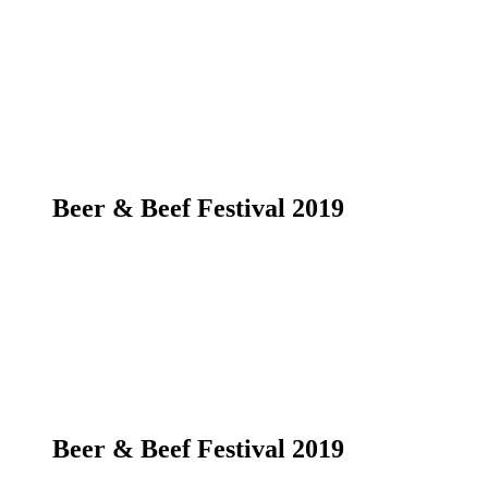
Beer & Beef Festival 2019
Beer & Beef Festival 2019