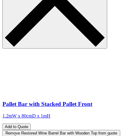
Pallet Bar with Stacked Pallet Front
1.2mW x 80cmD x 1mH
Add to Quote
Remove Restored Wine Barrel Bar with Wooden Top from quote