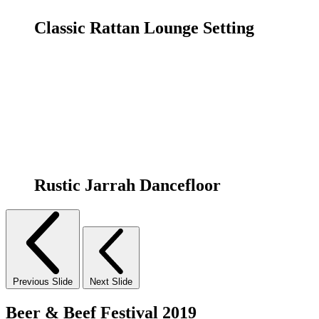
Classic Rattan Lounge Setting
Rustic Jarrah Dancefloor
Previous Slide
Next Slide
Beer & Beef Festival 2019