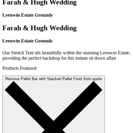
Farah & Hugh Wedding
Leeuwin Estate Grounds
Farah & Hugh Wedding
Leeuwin Estate Grounds
Our Stretch Tent sits beautifully within the stunning Leeuwin Estate,
providing the perfect backdrop for this imitate sit down affair
Products Featured:
Remove Pallet Bar with Stacked Pallet Front from quote