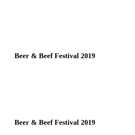
Beer & Beef Festival 2019
Beer & Beef Festival 2019