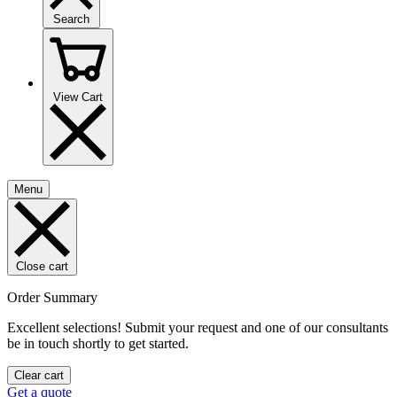
Search
View Cart
Menu
Close cart
Order Summary
Excellent selections! Submit your request and one of our consultants
be in touch shortly to get started.
Clear cart
Get a quote