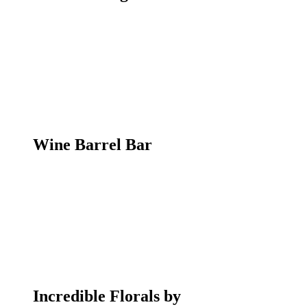
Wine Barrel Bar
Incredible Florals by