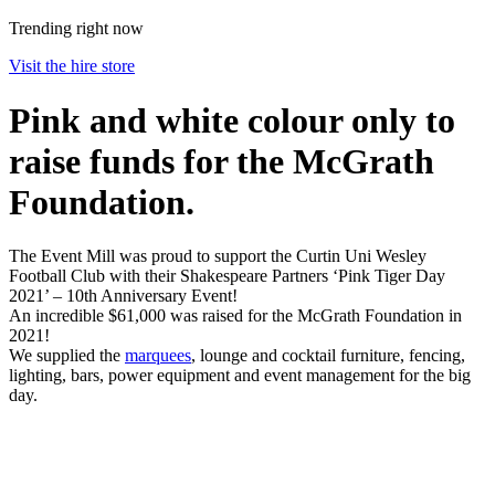
Trending right now
Visit the hire store
Pink and white colour only to
raise funds for the McGrath
Foundation.
The Event Mill was proud to support the Curtin Uni Wesley
Football Club with their Shakespeare Partners ‘Pink Tiger Day
2021’ – 10th Anniversary Event!
An incredible $61,000 was raised for the McGrath Foundation in
2021!
We supplied the
marquees
, lounge and cocktail furniture, fencing,
lighting, bars, power equipment and event management for the big
day.