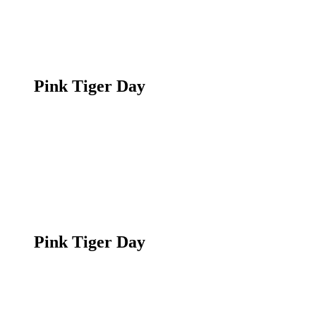
Pink Tiger Day
Pink Tiger Day