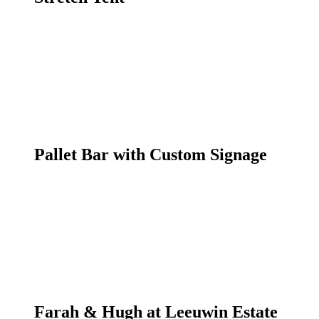
Pallet Bar with Custom Signage
Farah & Hugh at Leeuwin Estate