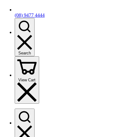
(08) 9477 4444
Search
View Cart