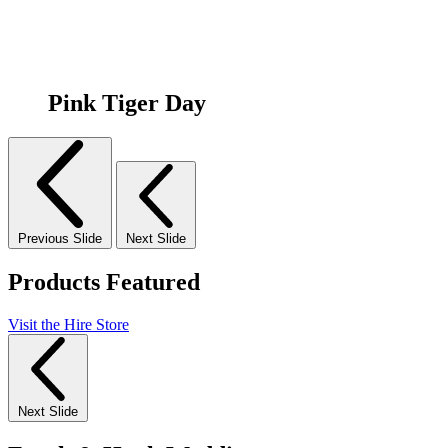
Pink Tiger Day
Previous Slide
Next Slide
Products Featured
Visit the Hire Store
Next Slide