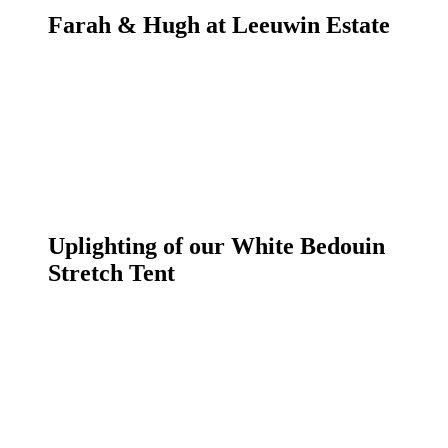
Farah & Hugh at Leeuwin Estate
Uplighting of our White Bedouin
Stretch Tent