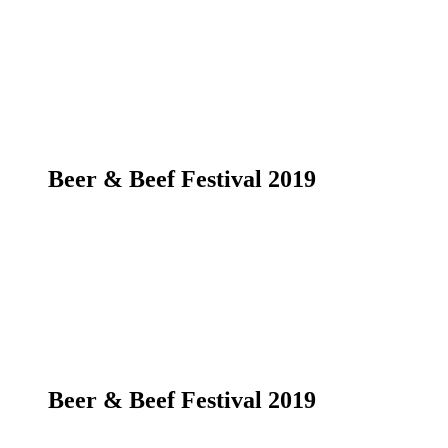
Beer & Beef Festival 2019
Beer & Beef Festival 2019