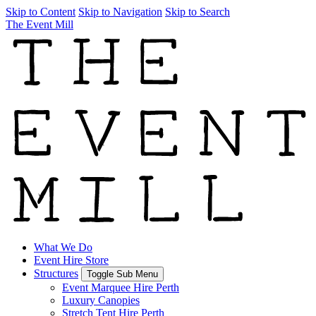
Skip to Content
Skip to Navigation
Skip to Search
The Event Mill
What We Do
Event Hire Store
Structures
Toggle Sub Menu
Event Marquee Hire Perth
Luxury Canopies
Stretch Tent Hire Perth