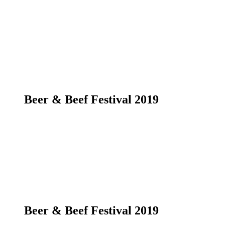
Beer & Beef Festival 2019
Beer & Beef Festival 2019