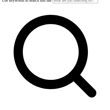
Use keywords to search this site