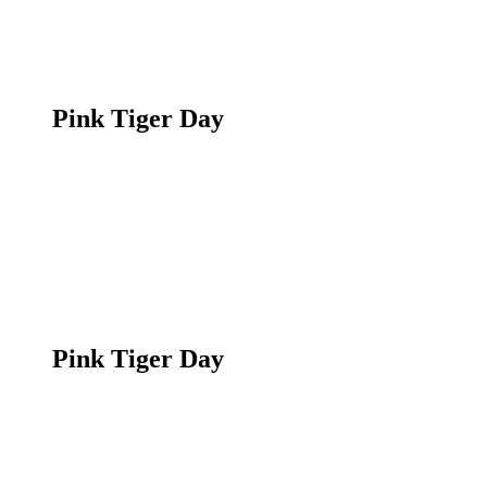
Pink Tiger Day
Pink Tiger Day