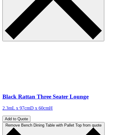
Black Rattan Three Seater Lounge
2.3mL x 97cmD x 60cmH
Add to Quote
Remove Bench Dining Table with Pallet Top from quote