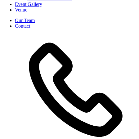
Event Gallery
Venue
Our Team
Contact