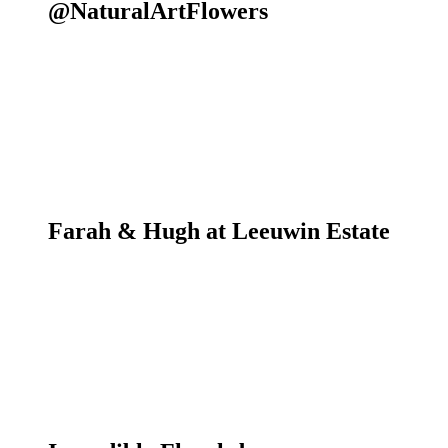
@NaturalArtFlowers
Farah & Hugh at Leeuwin Estate