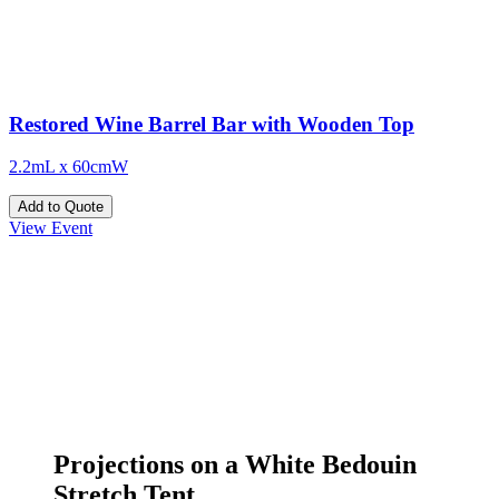
Restored Wine Barrel Bar with Wooden Top
2.2mL x 60cmW
Add to Quote
View Event
Projections on a White Bedouin
Stretch Tent