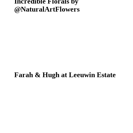
Incredible Florals by
@NaturalArtFlowers
Farah & Hugh at Leeuwin Estate