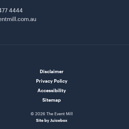
477 4444
ntmill.com.au
Disclaimer
Privacy Policy
Accessibility
Sitemap
© 2026 The Event Mill
Site by Juicebox