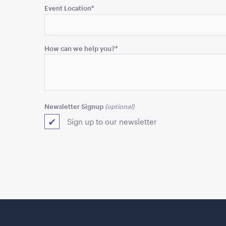
purposes
Event Location
*
and
should
be
How can we help you?
*
left
unchanged.
Newsletter Signup
Sign up to our newsletter