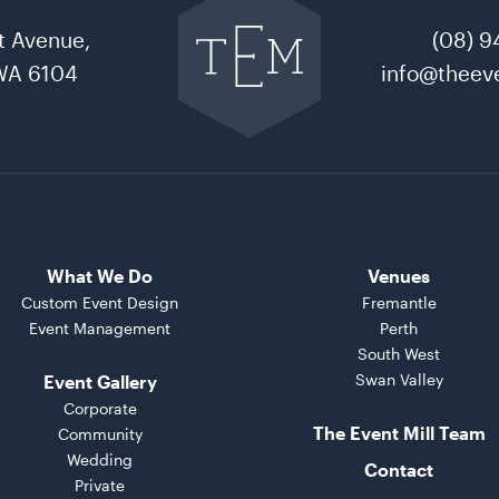
to
t Avenue,
(08) 9
The
Event
WA 6104
info@theeve
Mill
home
What We Do
Venues
Custom Event Design
Fremantle
Event Management
Perth
South West
Swan Valley
Event Gallery
Corporate
The Event Mill Team
Community
Wedding
Contact
Private