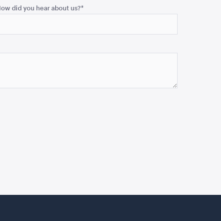
ow did you hear about us?
*