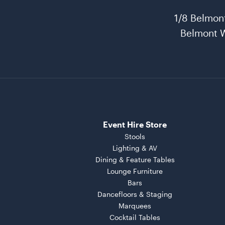
1/8 Belmon
Belmont 
Event Hire Store
Stools
Lighting & AV
Dining & Feature Tables
Lounge Furniture
Bars
Dancefloors & Staging
Marquees
Cocktail Tables