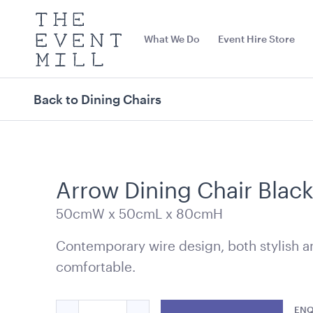
The
Event
What We Do
Event Hire Store
Mill
Use
keywords
to
search
Back to Dining Chairs
this
site
Trending right now
Arrow Dining Chair Blac
50cmW x 50cmL x 80cmH
Contemporary wire design, both stylish a
comfortable.
Office Chair Black
Outdoor Gas 
Quantity
Charcoal
ENQ
52cmW x 56cmD x 99.5cmH