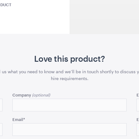
ODUCT
1.04mL x 76cmH x 76cmD
5.5m x 6.4m
QUOTE
ADD TO QUOTE
ADD 
Love this product?
l us what you need to know and we’ll be in touch shortly to discuss 
- Emerald
Aria Ottoman - Black
Aria Ottom
hire requirements.
x 61cmD
1.22mL x 40cmH x 61cmD
1.22mL x 40
Company
E
QUOTE
ADD TO QUOTE
ADD 
Email
*
E