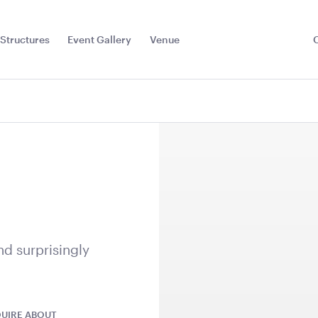
Structures
Event Gallery
Venue
Toggle
Sub
Menu
k
nd surprisingly
Heater
Aria Lounge - Outside
Aged Oak 
UIRE ABOUT
Round - Emerald
5.5m x 6.4