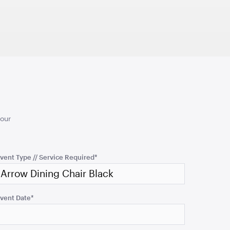
1.04mL x 76cmH x 76cmD
TO QUOTE
ADD TO QUOTE
your
an - Rain
Aria Ottoman - Pewter
cmH x 61cmD
1.22mL x 40cmH x 61cmD
vent Type // Service Required
*
TO QUOTE
ADD TO QUOTE
vent Date
*