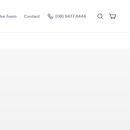
Search
View
Our Team
Contact
(08) 9477 4444
Cart
Visit the hire store
Dance Floor -
Aria Lounge - Outside
m (Rectangle)
Round - Rain