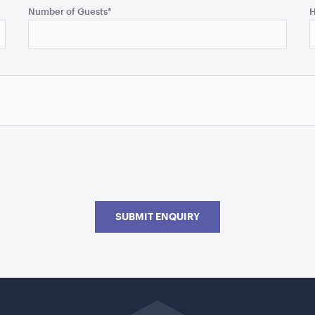
Number of Guests
*
H
SUBMIT ENQUIRY
Go
back