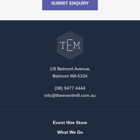
SUBMIT ENQUIRY
Go
back
to
The
Event
Mill
home
1/8 Belmont Avenue,
Belmont WA 6104
(08) 9477 4444
info@theeventmill.com.au
Event Hire Store
What We Do