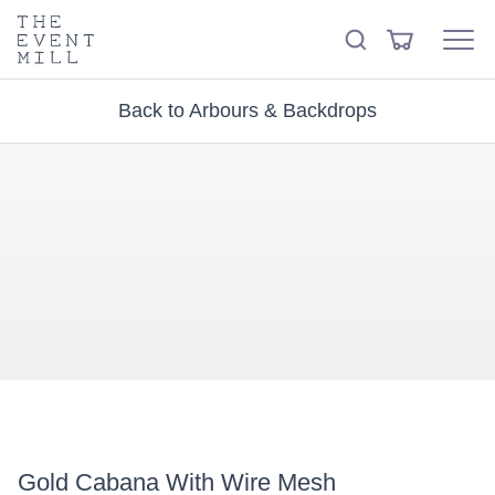
keywords
The
View
Search
to
Event
Menu
Cart
search
Mill
Visit the hire store
Trending right now
this
Back to Arbours & Backdrops
site
Gold Cabana With Wire Mesh