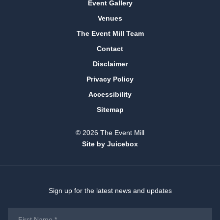
Event Gallery
Venues
The Event Mill Team
Contact
Disclaimer
Privacy Policy
Accessibility
Sitemap
© 2026 The Event Mill
Site by Juicebox
Sign up for the latest news and updates
First