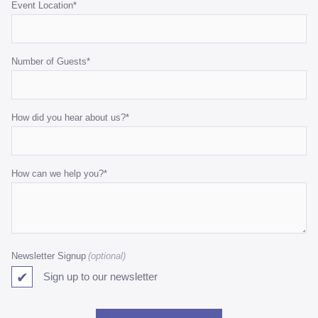
Event Location
*
Number of Guests
*
How did you hear about us?
*
How can we help you?
*
Newsletter Signup
Sign up to our newsletter