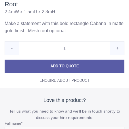
Roof
2.4mW x 1.5mD x 2.3mH
Make a statement with this bold rectangle Cabana in matte
gold finish. Mesh roof optional.
Quantity
Reduce
Incre
-
+
for
Gold
Gold
Gold
Cabana
Cabana
Caba
ADD TO QUOTE
With
With
With
Wire
ENQUIRE ABOUT PRODUCT
Wire
Wire
Mesh
Roof
Mesh
Mes
Roof
Roof
Love this product?
quantity
quant
Tell us what you need to know and we’ll be in touch shortly to
discuss your hire requirements.
Email
Full name
*