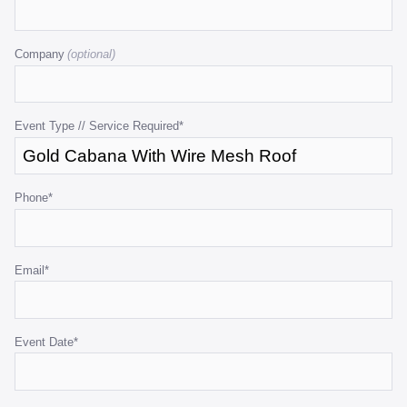
This
field
Company
is
for
validation
purposes
Event Type // Service Required
*
and
should
be
Phone
*
left
unchanged.
Email
*
Event Date
*