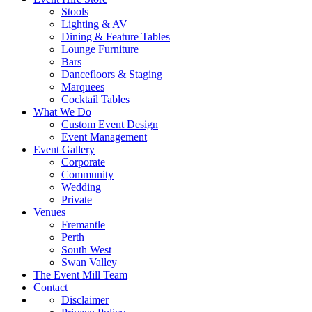
Stools
Lighting & AV
Dining & Feature Tables
Lounge Furniture
Bars
Dancefloors & Staging
Marquees
Cocktail Tables
What We Do
Custom Event Design
Event Management
Event Gallery
Corporate
Community
Wedding
Private
Venues
Fremantle
Perth
South West
Swan Valley
The Event Mill Team
Contact
Disclaimer