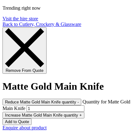
Trending right now
Visit the hire store
Back to Cutlery, Crockery & Glassware
Remove From Quote
Matte Gold Main Knife
Quantity for Matte Gold
Reduce Matte Gold Main Knife quantity
-
Main Knife
Increase Matte Gold Main Knife quantity
+
Add to Quote
Enquire about product