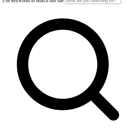
Use keywords to search this site