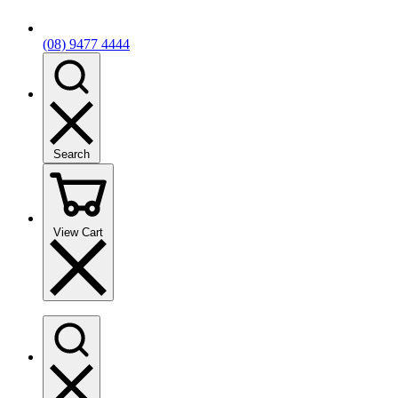
(08) 9477 4444
Search
View Cart