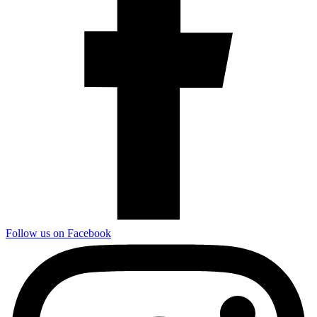
Follow us on Facebook