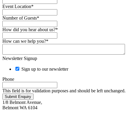
Event Location
*
Number of Guests
*
How did you hear about us?
*
How can we help you?
*
Newsletter Signup
Sign up to our newsletter
Phone
This field is for validation purposes and should be left unchanged.
Submit Enquiry
1/8 Belmont Avenue,
Belmont WA 6104