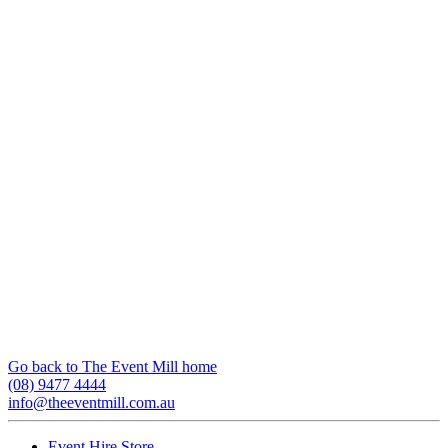
Go back to The Event Mill home
(08) 9477 4444
info@theeventmill.com.au
Event Hire Store