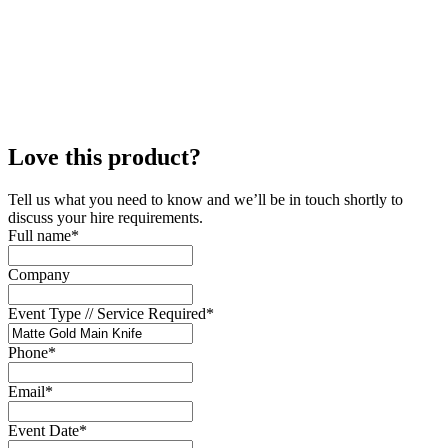
Love this product?
Tell us what you need to know and we’ll be in touch shortly to
discuss your hire requirements.
Full name
*
Company
Event Type // Service Required
*
Phone
*
Email
*
Event Date
*