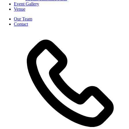
Event Gallery
Venue
Our Team
Contact