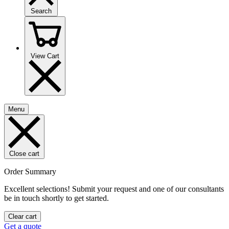
Search
View Cart
Menu
Close cart
Order Summary
Excellent selections! Submit your request and one of our consultants
be in touch shortly to get started.
Clear cart
Get a quote