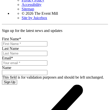
Privacy Policy
Accessibility
Sitemap
© 2026 The Event Mill
Site by Juicebox
Sign up for the latest news and updates
First Name
*
Last Name
Email
*
Name
This field is for validation purposes and should be left unchanged.
Sign Up