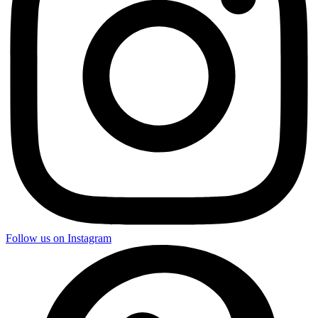
Follow us on Instagram