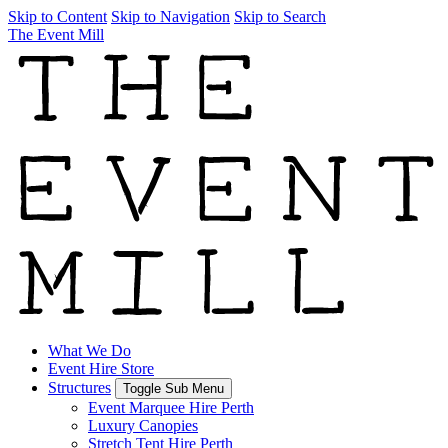
Skip to Content
Skip to Navigation
Skip to Search
The Event Mill
What We Do
Event Hire Store
Structures
Toggle Sub Menu
Event Marquee Hire Perth
Luxury Canopies
Stretch Tent Hire Perth