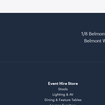
1/8 Belmon
Belmont 
Event Hire Store
Stools
Lighting & AV
Dining & Feature Tables