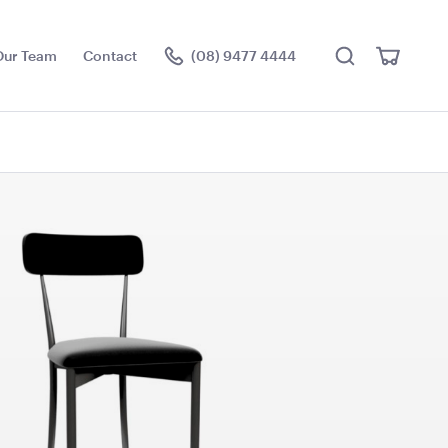
Search
View
Our Team
Contact
(08) 9477 4444
Cart
Visit the hire store
 Screen
TV Display Screen
55"