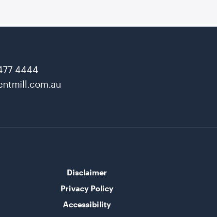
477 4444
ntmill.com.au
Disclaimer
Privacy Policy
Accessibility