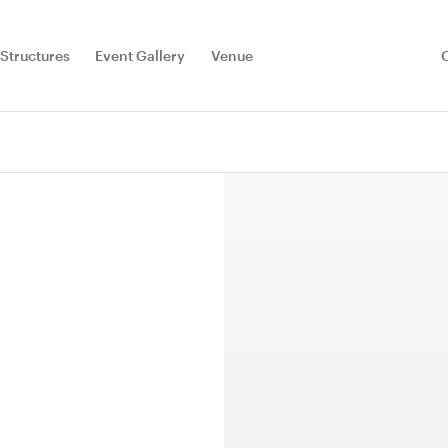
Structures
Event Gallery
Venue
Toggle
Sub
Menu
l
Sign
TV Display Screen
TV Display
75"
65"