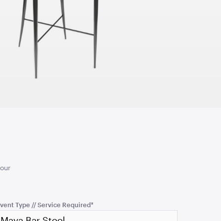
TO QUOTE
ADD TO QUOTE
tool - Dusty
Coco Lounge - Dusty
Rose
5cmW x 45cmD
2.08mL x 76cmD x 77cmH
TO QUOTE
ADD TO QUOTE
your
vent Type // Service Required
*