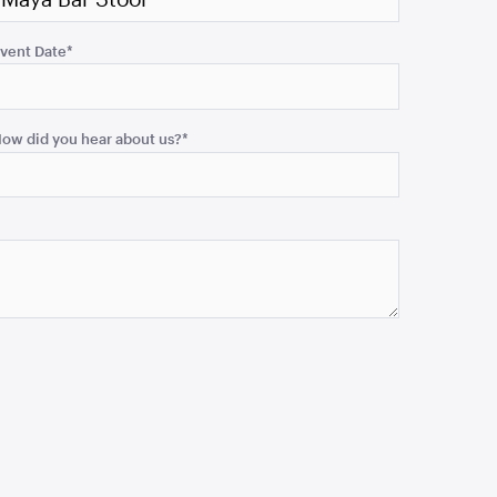
vent Date
*
ow did you hear about us?
*