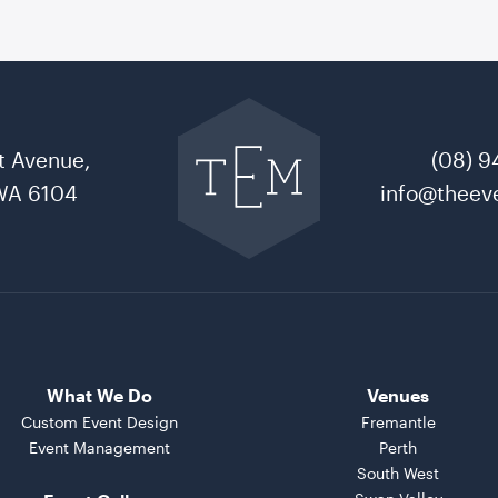
Go
back
to
t Avenue,
(08) 9
The
Event
WA 6104
info@theeve
Mill
home
What We Do
Venues
Custom Event Design
Fremantle
Event Management
Perth
South West