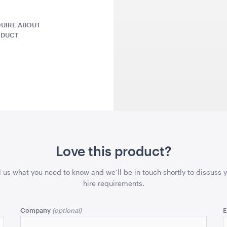
UIRE ABOUT
QUOTE
ADD TO QUOTE
ADD 
ODUCT
ushion-
Throw Cushion - Dusty
Como Bar S
Rose
Rose
45cmSQ
106cmH x 4
Love this product?
QUOTE
ADD TO QUOTE
ADD 
l us what you need to know and we’ll be in touch shortly to discuss 
hire requirements.
Company
E