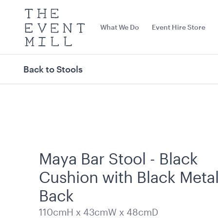
The
Event
What We Do
Event Hire Store
Mill
Use
keywords
to
search
Back to Stools
this
site
Trending right now
Maya Bar Stool - Black
Cushion with Black Meta
Back
Dark Teal Cushion -
Tensabarrier 
110cmH x 43cmW x 48cmD
43cmSQ
Display