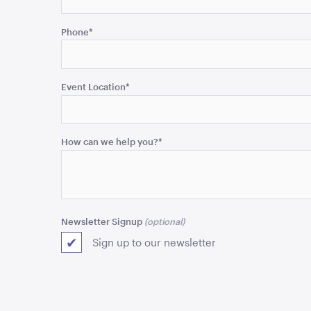
This
field
Phone
*
is
for
validation
purposes
Event Location
*
and
should
be
How can we help you?
*
left
unchanged.
Newsletter Signup
Sign up to our newsletter