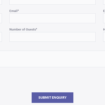
Email
*
E
Number of Guests
*
H
SUBMIT ENQUIRY