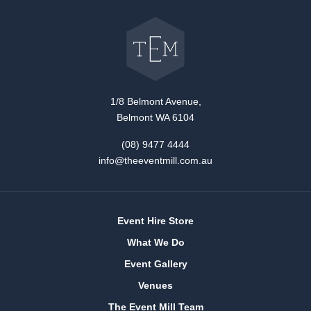
Go
back
to
The
Event
Mill
home
1/8 Belmont Avenue,
Belmont WA 6104
(08) 9477 4444
info@theeventmill.com.au
Event Hire Store
What We Do
Event Gallery
Venues
The Event Mill Team