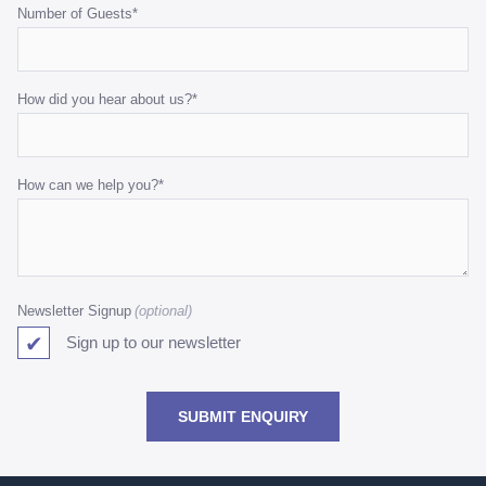
Number of Guests
*
How did you hear about us?
*
How can we help you?
*
Newsletter Signup
Sign up to our newsletter
SUBMIT ENQUIRY