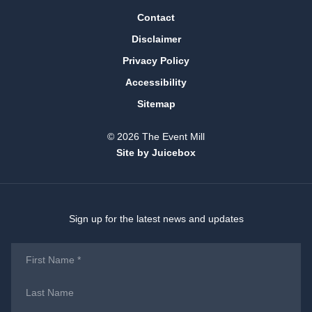
Contact
Disclaimer
Privacy Policy
Accessibility
Sitemap
© 2026 The Event Mill
Site by Juicebox
Sign up for the latest news and updates
First
Name
*
Last
Name