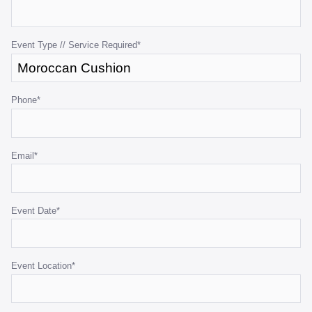
for
validation
purposes
Event Type // Service Required
*
and
should
be
Phone
*
left
unchanged.
Email
*
Event Date
*
Event Location
*