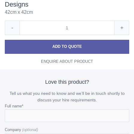
Designs
42cm x 42cm
Quantity
Reduce
Incre
-
+
for
Moroccan
Moro
Moroccan
Cushion
Cushion
Cush
ADD TO QUOTE
-
-
-
Various
ENQUIRE ABOUT PRODUCT
Various
Vario
Designs
Designs
Desi
quantity
quant
Love this product?
Tell us what you need to know and we’ll be in touch shortly to
discuss your hire requirements.
Phone
Full name
*
This
field
Company
is