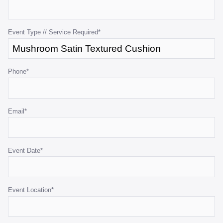
for
validation
purposes
Event Type // Service Required
*
and
should
be
Phone
*
left
unchanged.
Email
*
Event Date
*
Event Location
*