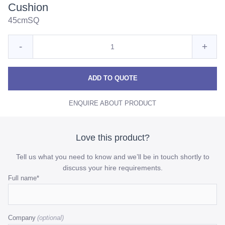
Cushion
45cmSQ
Quantity
Reduce
Incre
-
+
for
Mushroom
Mush
Mushroom
Satin
Satin
Satin
ADD TO QUOTE
Textured
Textured
Textu
Cushion
ENQUIRE ABOUT PRODUCT
Cushion
Cush
quantity
quant
Love this product?
Tell us what you need to know and we’ll be in touch shortly to
discuss your hire requirements.
Comments
Full name
*
This
field
Company
is