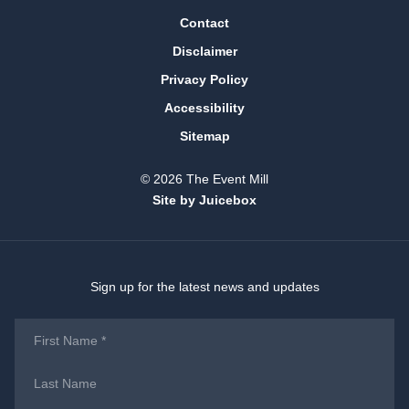
Contact
Disclaimer
Privacy Policy
Accessibility
Sitemap
© 2026 The Event Mill
Site by Juicebox
Sign up for the latest news and updates
First
Name
*
Last
Name