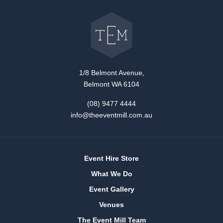
Go
back
to
The
Event
Mill
home
1/8 Belmont Avenue,
Belmont WA 6104
(08) 9477 4444
info@theeventmill.com.au
Event Hire Store
What We Do
Event Gallery
Venues
The Event Mill Team