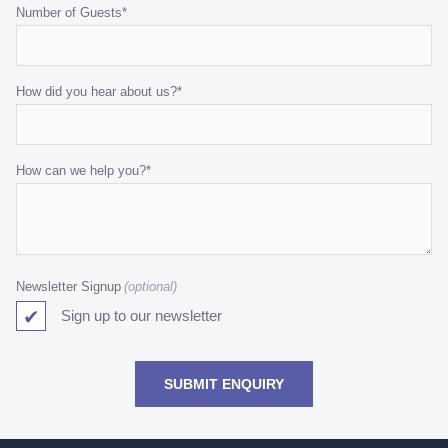
Number of Guests
*
How did you hear about us?
*
How can we help you?
*
Newsletter Signup
Sign up to our newsletter
SUBMIT ENQUIRY