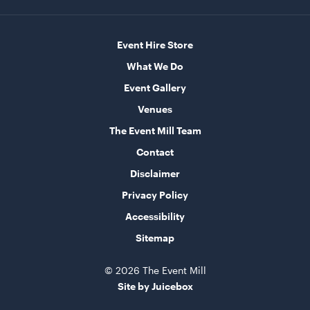
Round Table - Plastic
90cm
Event Hire Store
What We Do
ADD TO QUOTE
Event Gallery
Venues
The Event Mill Team
Contact
Disclaimer
Privacy Policy
Accessibility
Round Table - Plastic
Sitemap
1.2m (4')
© 2026 The Event Mill
ADD TO QUOTE
Site by Juicebox