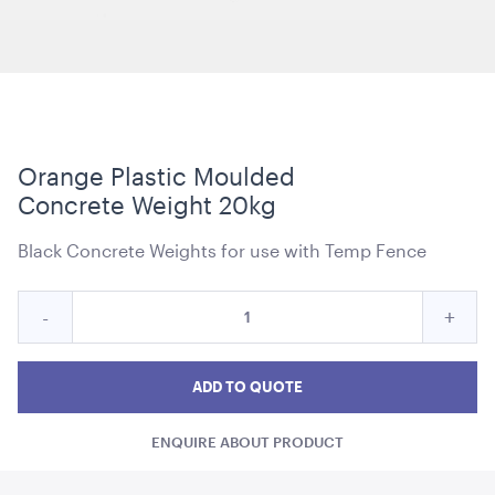
Carpet Runner Barbie Pink
8mL x 1.2mW
Orange Plastic Moulded
Concrete Weight 20kg
ADD TO QUOTE
Black Concrete Weights for use with Temp Fence
Quantity
Reduce
Incre
-
+
for
Orange
Oran
Orange
Plastic
Plastic
Plast
ADD TO QUOTE
Moulded
Moulded
Moul
Concrete
ENQUIRE ABOUT PRODUCT
Concrete
Conc
Weight
Plum Purple Cushion - 43cmSQ
20kg
43cmSQ
Weight
Weig