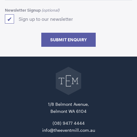
Newsletter Signup
Sign up to our newsletter
SUBMIT ENQUIRY
Picnic Table Wooden With Black Frame
Go
180cmL x 160cmW x 70cmH
back
to
The
ADD TO QUOTE
Event
Mill
home
1/8 Belmont Avenue,
Belmont WA 6104
(08) 9477 4444
info@theeventmill.com.au