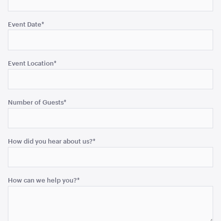
Event Date
*
Blue and White Stripe Lounge Bean Bag
180cmH x 140cmW x 40cmL
Event Location
*
ADD TO QUOTE
Number of Guests
*
How did you hear about us?
*
Tensabarrier Sign Display
How can we help you?
*
A4
ADD TO QUOTE