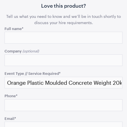
20kg
20kg
Love this product?
ADD TO QUOTE
quantity
quant
Tell us what you need to know and we’ll be in touch shortly to
discuss your hire requirements.
Phone
Full name
*
This
field
Company
is
for
validation
Ice Tub 52L - White Plastic
purposes
Event Type // Service Required
*
and
ADD TO QUOTE
should
be
Phone
*
left
unchanged.
Email
*