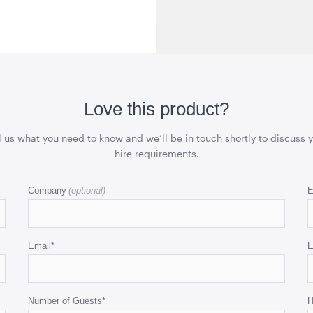
 x 76cmD
1.82mL x 1.01mH x 76cmD
1.04mL x 76
QUOTE
ADD TO QUOTE
ADD 
Love this product?
l us what you need to know and we’ll be in touch shortly to discuss 
hire requirements.
Inside
Ice Cart Cooler
Integrated
r
Flooring
57L
Company
E
x 76cmD
10m x 21m
QUOTE
ADD TO QUOTE
ADD 
Email
*
E
Number of Guests
*
H