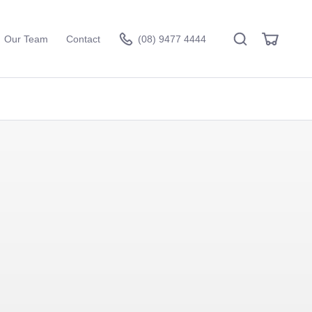
Search
View
Our Team
Contact
(08) 9477 4444
Cart
Visit the hire store
 - Inside
Aria Lounge - Inside
erald
Round - Black