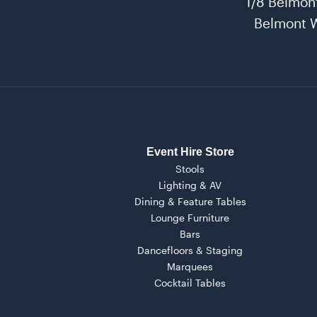
1/8 Belmon
Belmont 
Event Hire Store
Stools
Lighting & AV
Dining & Feature Tables
Lounge Furniture
Bars
Dancefloors & Staging
Marquees
Cocktail Tables