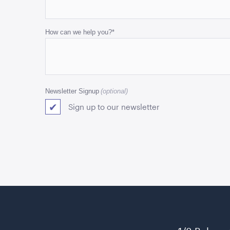
and
should
be
How can we help you?
*
left
unchanged.
Newsletter Signup
Sign up to our newsletter