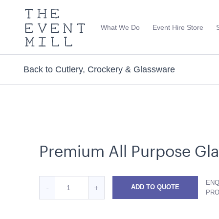
The
Event
What We Do
Event Hire Store
Mill
Use
keywords
to
search
Back to Cutlery, Crockery & Glassware
this
site
Trending right now
Premium All Purpose Gla
Quantity
ENQ
Reduce
Increase
-
+
ADD TO QUOTE
for
PR
Premium
Premium
Premium
Ice Tub 52L - White Plastic
Soho Bar - Sil
All
All
All
with Black Inse