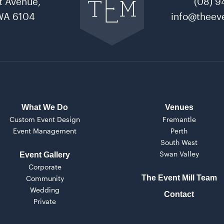
t Avenue,
(08) 9
The
Event
WA 6104
info@theeve
Mill
home
What We Do
Venues
Custom Event Design
Fremantle
Event Management
Perth
South West
Swan Valley
Event Gallery
Corporate
The Event Mill Team
Community
Wedding
Contact
Private