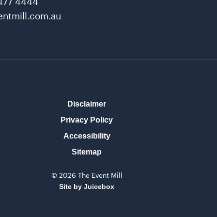
477 4444
ntmill.com.au
Disclaimer
Privacy Policy
Accessibility
Sitemap
© 2026 The Event Mill
Site by Juicebox