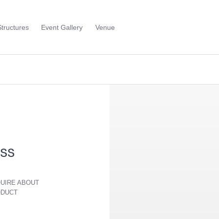
Structures
Event Gallery
Venue
Toggle
Sub
Menu
ss
UIRE ABOUT
ODUCT
ver Frame -
Soho Bar - Silver Frame -
Aria Lounge
rts
with White Inserts
Round - Em