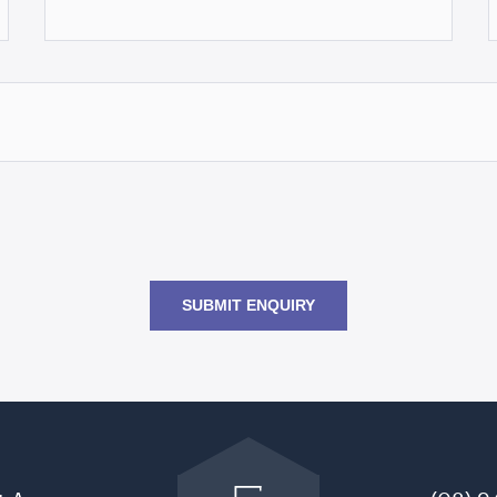
SUBMIT ENQUIRY
Go
back
to