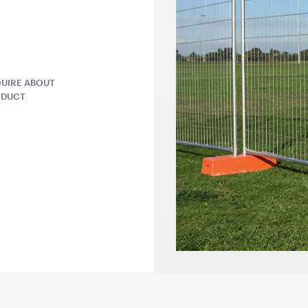
82.5cmL x 53cmD x 80cmH
1.8mL x 60c
QUOTE
ADD TO QUOTE
ADD 
UIRE ABOUT
ODUCT
Sign
Retractable Tensabarrier
Market Umb
- Bollard with Black Belt
Scalloped 
2.4m
White Trim
1mH x 40cmD
3m x 3m
QUOTE
ADD TO QUOTE
ADD 