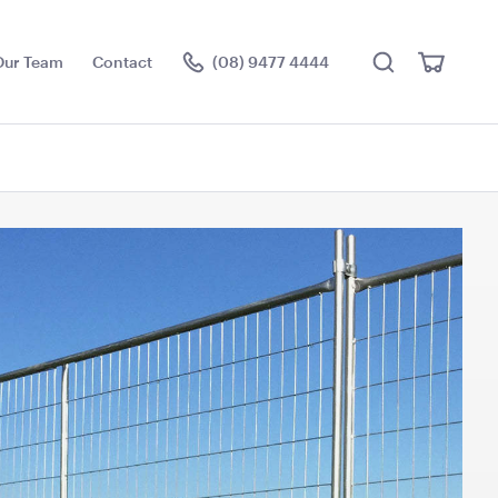
Search
View
Our Team
Contact
(08) 9477 4444
Cart
Visit the hire store
ch Frame with
Ice Tub 52L - White
Plastic