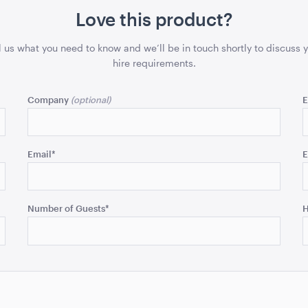
Love this product?
l us what you need to know and we’ll be in touch shortly to discuss 
hire requirements.
Company
E
Email
*
E
Number of Guests
*
H