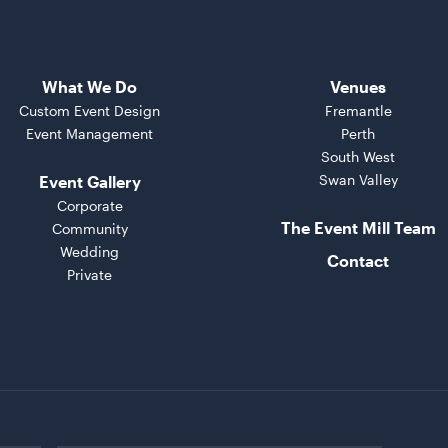
What We Do
Venues
Custom Event Design
Fremantle
Event Management
Perth
South West
Swan Valley
Event Gallery
Corporate
The Event Mill Team
Community
Wedding
Contact
Private