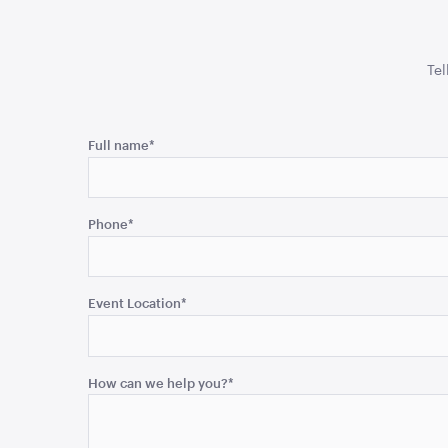
Tel
Name
Full name
*
This
field
Phone
*
is
for
validation
purposes
Event Location
*
and
should
be
How can we help you?
*
left
unchanged.