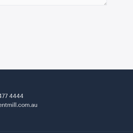
477 4444
ntmill.com.au