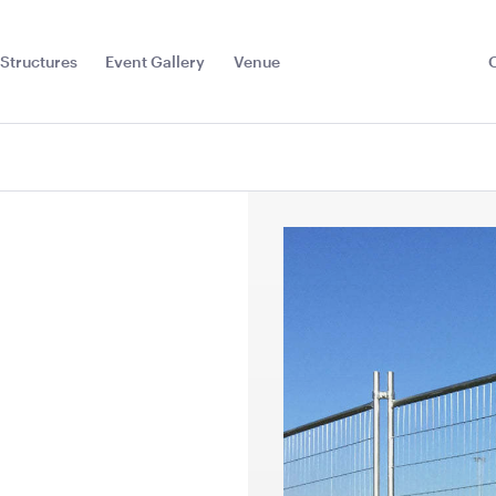
Structures
Event Gallery
Venue
Toggle
Sub
Menu
with White
Stainless Steel 3 Tier
Black Ben
 - 50cmSQ
Kitchen Trolley
Jarrah Top