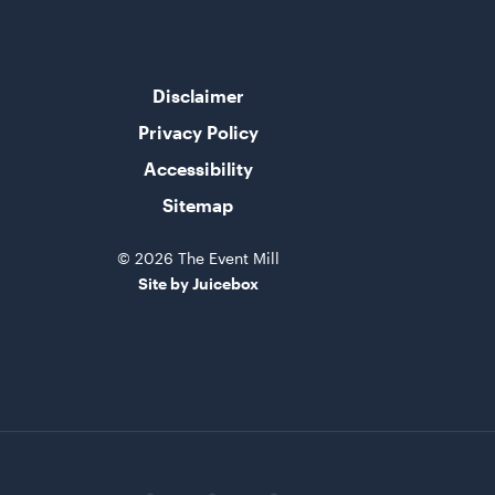
Disclaimer
Privacy Policy
Accessibility
Sitemap
© 2026 The Event Mill
Site by Juicebox