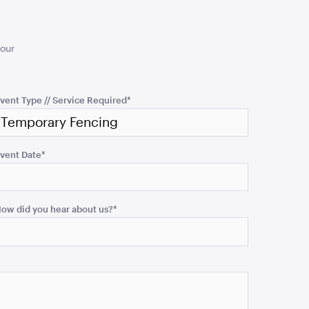
your
vent Type // Service Required
*
vent Date
*
ow did you hear about us?
*