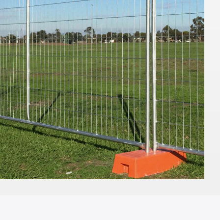
mw x 100cmH
TO QUOTE
ADD TO QUOTE
rella -
Market Umbrella -
- Black with
Scalloped - White with
Black Trim
3m x 3m
TO QUOTE
ADD TO QUOTE