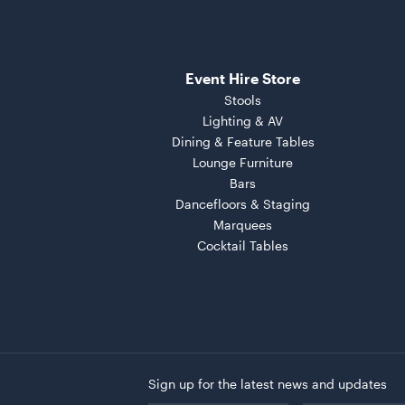
Event Hire Store
Stools
Lighting & AV
Dining & Feature Tables
Lounge Furniture
Bars
Dancefloors & Staging
Marquees
Cocktail Tables
Sign up for the latest news and updates