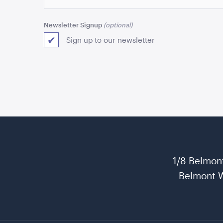
Newsletter Signup
Sign up to our newsletter
1/8 Belmon
Belmont 