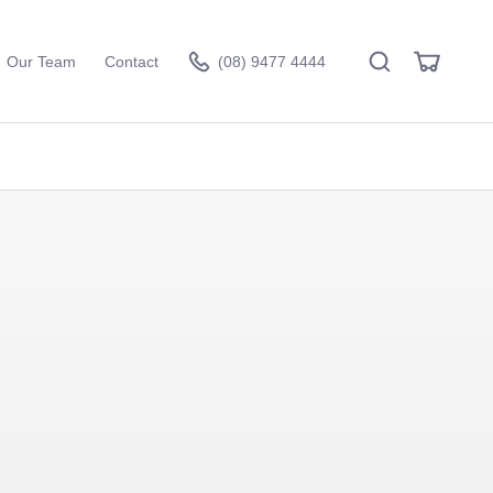
Search
View
Our Team
Contact
(08) 9477 4444
Cart
Visit the hire store