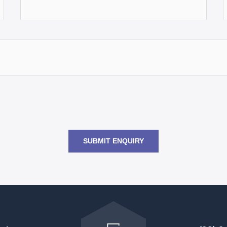
SUBMIT ENQUIRY
Go
back
to