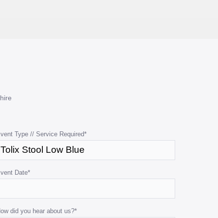
hire
vent Type // Service Required
*
vent Date
*
ow did you hear about us?
*