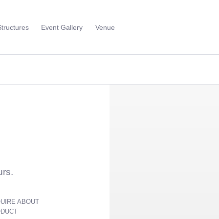
Structures
Event Gallery
Venue
Toggle
Sub
Menu
urs.
UIRE ABOUT
ODUCT