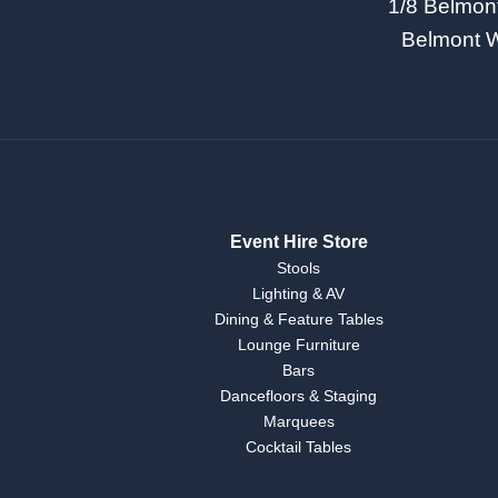
1/8 Belmon
Belmont 
Event Hire Store
Stools
Lighting & AV
Dining & Feature Tables
Lounge Furniture
Bars
Dancefloors & Staging
Marquees
Cocktail Tables