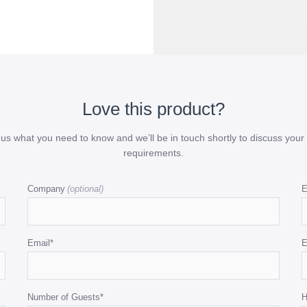
Love this product?
l us what you need to know and we’ll be in touch shortly to discuss your 
requirements.
Company
E
Email
*
E
Number of Guests
*
H