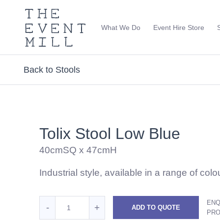
The
Event
What We Do
Event Hire Store
Mill
Use
keywords
to
Back to Stools
search
this
site
Trending right now
Tolix Stool Low Blue
40cmSQ x 47cmH
Industrial style, available in a range of colo
Quantity
ENQ
Reduce
Increase
-
+
ADD TO QUOTE
for
PR