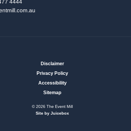
9477 4444
entmill.com.au
Disclaimer
Privacy Policy
Accessibility
Sitemap
© 2026 The Event Mill
Site by Juicebox