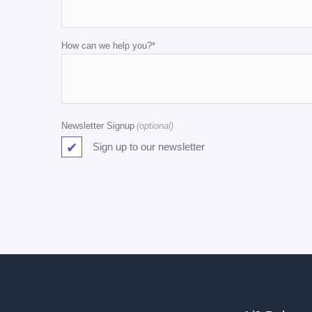
and
should
be
How can we help you?
*
left
unchanged.
Newsletter Signup
Sign up to our newsletter