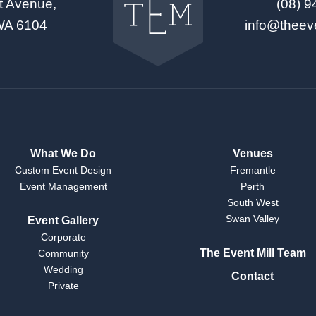
t Avenue,
(08) 
The
Event
WA 6104
info@theev
Mill
home
What We Do
Venues
Custom Event Design
Fremantle
Event Management
Perth
South West
Swan Valley
Event Gallery
Corporate
The Event Mill Team
Community
Wedding
Contact
Private