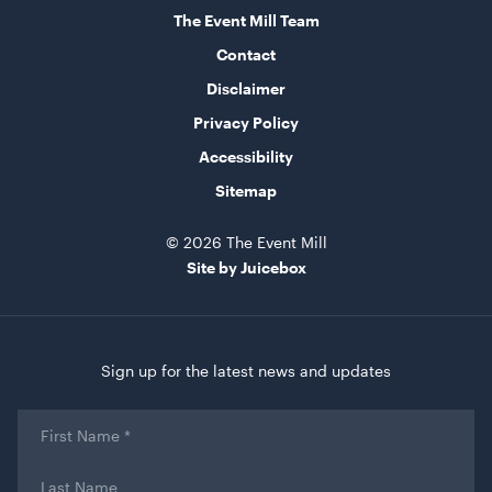
19cmL x 19cmW x 28cmH
The Event Mill Team
Contact
ADD TO QUOTE
Disclaimer
Privacy Policy
Accessibility
Sitemap
© 2026 The Event Mill
Site by Juicebox
Mini Wooden Easel
40cmL x 18cmH x 19cmW
Sign up for the latest news and updates
ADD TO QUOTE
First
Name
*
Last