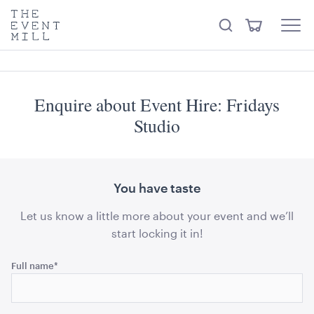
something from our
Hire Store
.
keywords
The
View
Search
to
Event
Menu
Cart
search
Mill
Visit the hire store
Trending right now
this
site
Enquire about Event Hire: Fridays
Studio
You have taste
Ring LED Pendant Light Matt Black
60cmD
Let us know a little more about your event and we’ll
start locking it in!
ADD TO QUOTE
Name
Full name
*
This
field