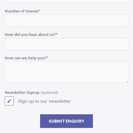
1mH x 40cmD
Number of Guests
*
ADD TO QUOTE
How did you hear about us?
*
How can we help you?
*
Market Umbrella - Scalloped - Black with White
Trim
3m x 3m
Newsletter Signup
Sign up to our newsletter
ADD TO QUOTE
SUBMIT ENQUIRY