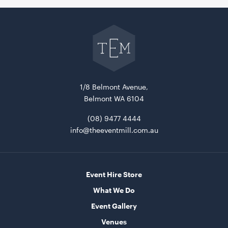
Go
back
to
The
Event
Mill
home
Market Umbrella - Scalloped - White with Black
Trim
3m x 3m
1/8 Belmont Avenue,
Belmont WA 6104
ADD TO QUOTE
(08) 9477 4444
info@theeventmill.com.au
Event Hire Store
What We Do
Event Gallery
Venues
Miniature Natural Easel