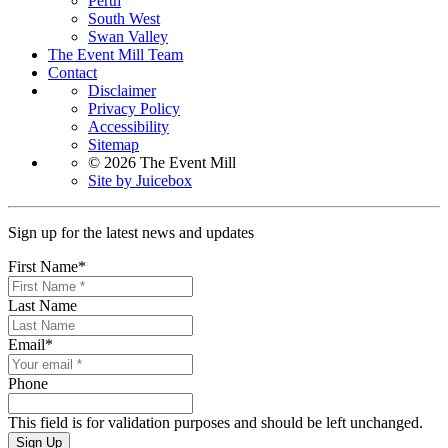
Perth
South West
Swan Valley
The Event Mill Team
Contact
Disclaimer
Privacy Policy
Accessibility
Sitemap
© 2026 The Event Mill
Site by Juicebox
Sign up for the latest news and updates
First Name
*
Last Name
Email
*
Phone
This field is for validation purposes and should be left unchanged.
Sign Up