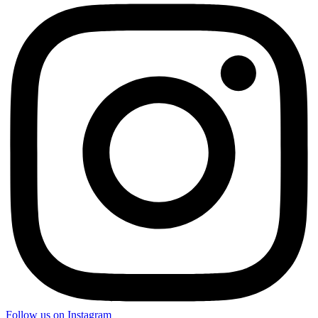
Follow us on Instagram