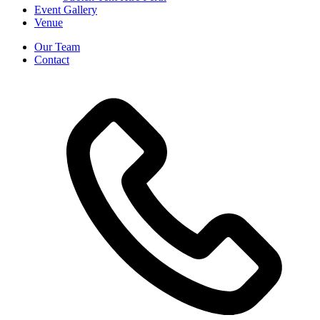
Event Gallery
Venue
Our Team
Contact