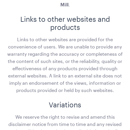
Mill
.
Links to other websites and
products
Links to other websites are provided for the
convenience of users. We are unable to provide any
warranty regarding the accuracy or completeness of
the content of such sites, or the reliability, quality or
Office Chair Black
effectiveness of any products provided through
52cmW x 56cmD x 99.5cmH
external websites. A link to an external site does not
imply an endorsement of the views, information or
ADD TO QUOTE
products provided or held by such websites.
Variations
We reserve the right to revise and amend this
disclaimer notice from time to time and any revised