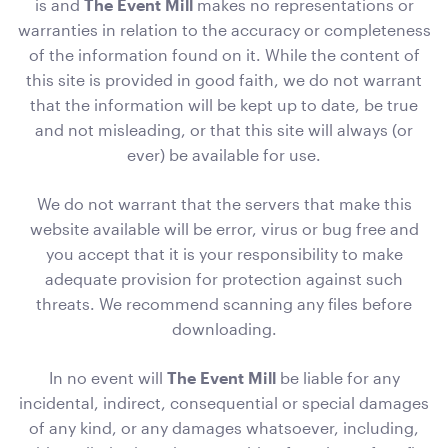
is and
The Event Mill
makes no representations or
warranties in relation to the accuracy or completeness
of the information found on it. While the content of
this site is provided in good faith, we do not warrant
that the information will be kept up to date, be true
Carpet Runner Red
and not misleading, or that this site will always (or
12mL x 1.2mW
ever) be available for use.
ADD TO QUOTE
We do not warrant that the servers that make this
website available will be error, virus or bug free and
you accept that it is your responsibility to make
adequate provision for protection against such
threats. We recommend scanning any files before
downloading.
In no event will
The Event Mill
be liable for any
incidental, indirect, consequential or special damages
Pale Pink Cushion
of any kind, or any damages whatsoever, including,
50cmSq