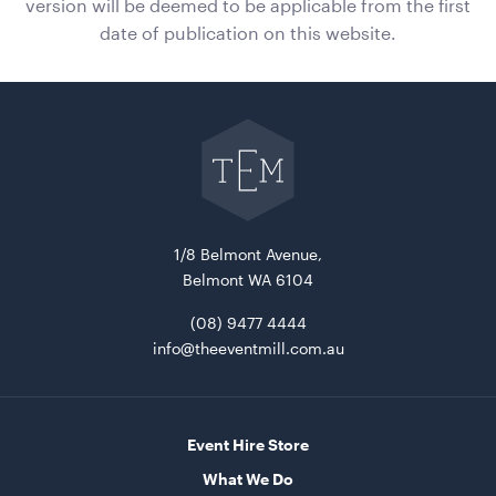
version will be deemed to be applicable from the first
date of publication on this website.
Gold Cermony Shovel
102cm
Go
back
ADD TO QUOTE
to
The
Event
Mill
home
1/8 Belmont Avenue,
Belmont WA 6104
(08) 9477 4444
info@theeventmill.com.au
Giant Gold Ceremony Scissors
25"
Event Hire Store
ADD TO QUOTE
What We Do