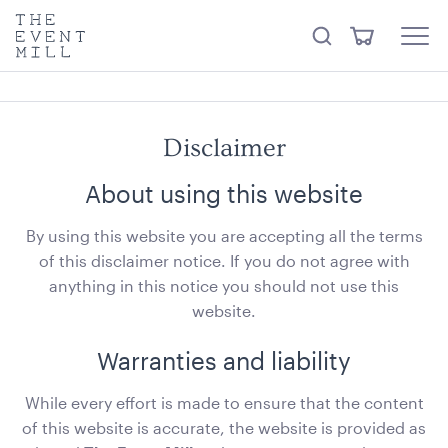
something from our
Hire Store
.
keywords
The
View
Search
to
Event
Menu
Cart
search
Mill
Visit the hire store
Trending right now
this
site
Disclaimer
About using this website
By using this website you are accepting all the terms
of this disclaimer notice. If you do not agree with
Carpet Runner Barbie Pink
anything in this notice you should not use this
8mL x 1.2mW
website.
ADD TO QUOTE
Warranties and liability
While every effort is made to ensure that the content
of this website is accurate, the website is provided as