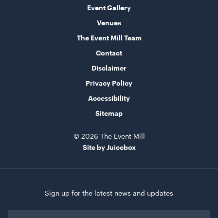
Event Gallery
Venues
The Event Mill Team
Contact
Disclaimer
Privacy Policy
Turquoise Cushion
Accessibility
50cmSQ
Sitemap
ADD TO QUOTE
© 2026 The Event Mill
Site by Juicebox
Sign up for the latest news and updates
First