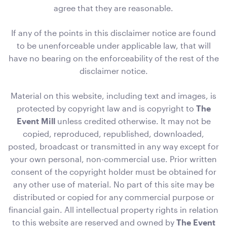
agree that they are reasonable.
If any of the points in this disclaimer notice are found
to be unenforceable under applicable law, that will
Black Velvet with White Trim Cushion - 50cmSQ
50cmSQ
have no bearing on the enforceability of the rest of the
disclaimer notice.
ADD TO QUOTE
Material on this website, including text and images, is
protected by copyright law and is copyright to
The
Event Mill
unless credited otherwise. It may not be
copied, reproduced, republished, downloaded,
posted, broadcast or transmitted in any way except for
your own personal, non-commercial use. Prior written
consent of the copyright holder must be obtained for
any other use of material. No part of this site may be
Black Velvet Cushion
distributed or copied for any commercial purpose or
43cmSQ
financial gain. All intellectual property rights in relation
to this website are reserved and owned by
The Event
ADD TO QUOTE