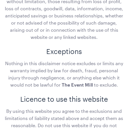
without limitation, those resulting from loss of profit,
loss of contracts, goodwill, data, information, income,
ADD TO QUOTE
anticipated savings or business relationships, whether
or not advised of the possibility of such damage,
arising out of or in connection with the use of this
website or any linked websites.
Exceptions
Nothing in this disclaimer notice excludes or limits any
warranty implied by law for death, fraud, personal
Plum Purple Cushion - 43cmSQ
injury through negligence, or anything else which it
43cmSQ
would not be lawful for
The Event Mill
to exclude.
ADD TO QUOTE
Licence to use this website
By using this website you agree to the exclusions and
limitations of liability stated above and accept them as
reasonable. Do not use this website if you do not