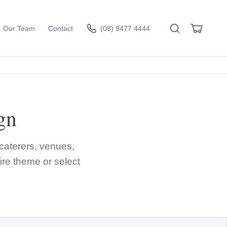
Search
View
Our Team
Contact
(08) 9477 4444
Cart
gn
Visit the hire store
caterers, venues,
ire theme or select