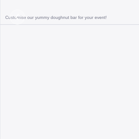
Customise our yummy doughnut bar for your event!
Previous
Slide