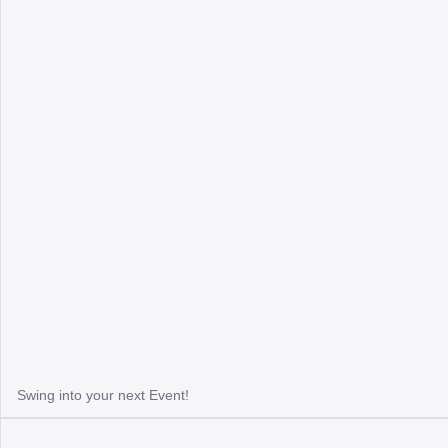
Swing into your next Event!