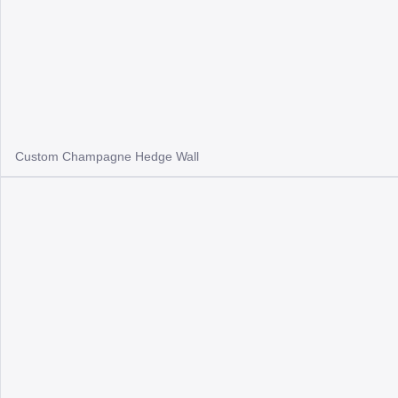
Custom Champagne Hedge Wall