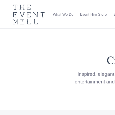
The
Event
What We Do
Event Hire Store
Mill
Use
keywords
to
search
this
site
Trending right now
C
Inspired, elegan
entertainment and 