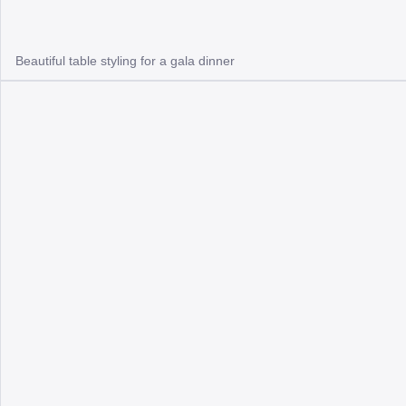
Beautiful table styling for a gala dinner