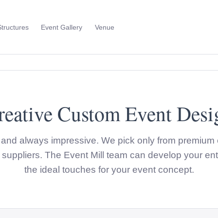
Structures
Event Gallery
Venue
Toggle
Sub
Menu
reative Custom Event Desi
t and always impressive. We pick only from premium 
suppliers. The Event Mill team can develop your ent
the ideal touches for your event concept.