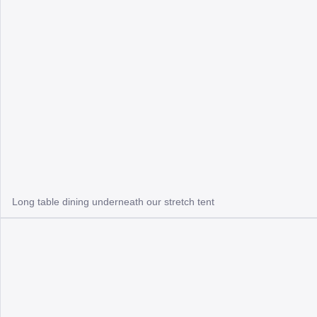
Long table dining underneath our stretch tent