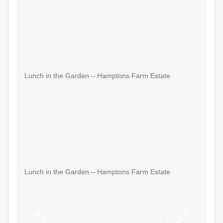
Lunch in the Garden – Hamptons Farm Estate
Lunch in the Garden – Hamptons Farm Estate