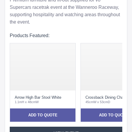
Supercars racetrak event at the Wanneroo Raceway,
supporting hospitality and watching areas throughout
the event.
Products Featured:
Arrow High Bar Stool White
Crossback Dining Chair Oa
1.1mH x 48cmW
45cmW x 53cmD
ADD TO QUOTE
ADD TO QUOTE