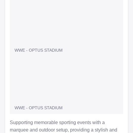
WWE - OPTUS STADIUM
WWE - OPTUS STADIUM
Supporting memorable sporting events with a
marquee and outdoor setup, providing a stylish and