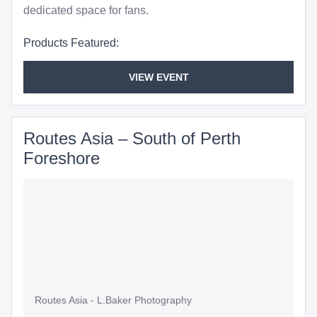
dedicated space for fans.
Products Featured:
VIEW EVENT
Routes Asia – South of Perth
Foreshore
Routes Asia - L.Baker Photography