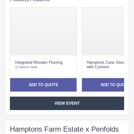
Integrated Wooden Flooring
Hamptons Cane Stool Whit
with Cushion
10 Metres Wide
ADD TO QUOTE
ADD TO QUOTE
VIEW EVENT
Hamptons Farm Estate x Penfolds