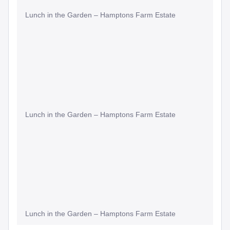
Lunch in the Garden – Hamptons Farm Estate
Lunch in the Garden – Hamptons Farm Estate
Lunch in the Garden – Hamptons Farm Estate