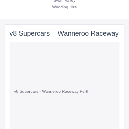
Swan Valley
Wedding Hire
v8 Supercars – Wanneroo Raceway
v8 Supercars - Wanneroo Raceway Perth