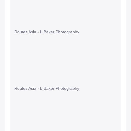
Routes Asia - L.Baker Photography
Routes Asia - L.Baker Photography