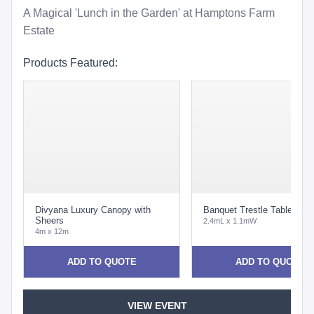
A Magical 'Lunch in the Garden' at Hamptons Farm
Estate
Products Featured:
Divyana Luxury Canopy with
Banquet Trestle Table
Sheers
2.4mL x 1.1mW
4m x 12m
ADD TO QUOTE
ADD TO QUOTE
VIEW EVENT