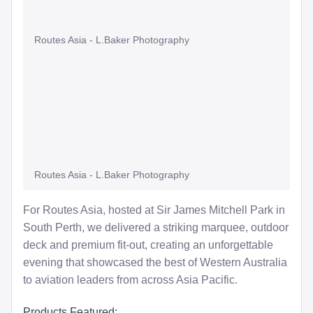
Routes Asia - L.Baker Photography
Routes Asia - L.Baker Photography
For Routes Asia, hosted at Sir James Mitchell Park in
South Perth, we delivered a striking marquee, outdoor
deck and premium fit-out, creating an unforgettable
evening that showcased the best of Western Australia
to aviation leaders from across Asia Pacific.
Products Featured: