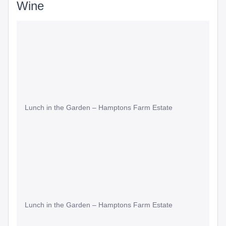
Wine
Lunch in the Garden – Hamptons Farm Estate
Lunch in the Garden – Hamptons Farm Estate