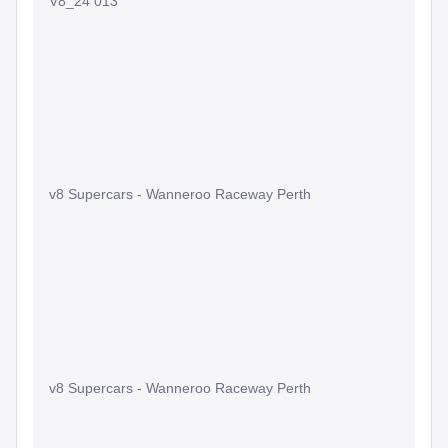
V8_24 013
v8 Supercars - Wanneroo Raceway Perth
v8 Supercars - Wanneroo Raceway Perth