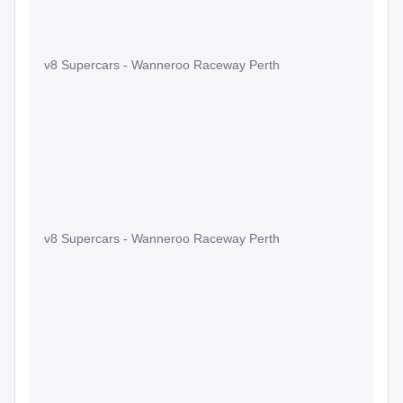
v8 Supercars - Wanneroo Raceway Perth
v8 Supercars - Wanneroo Raceway Perth