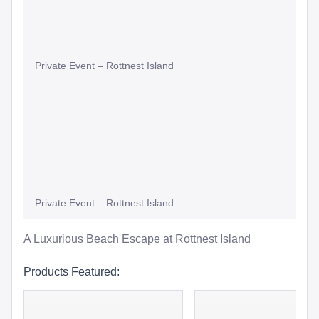
Private Event – Rottnest Island
Private Event – Rottnest Island
A Luxurious Beach Escape at Rottnest Island
Products Featured: