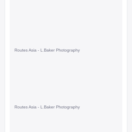
Routes Asia - L.Baker Photography
Routes Asia - L.Baker Photography