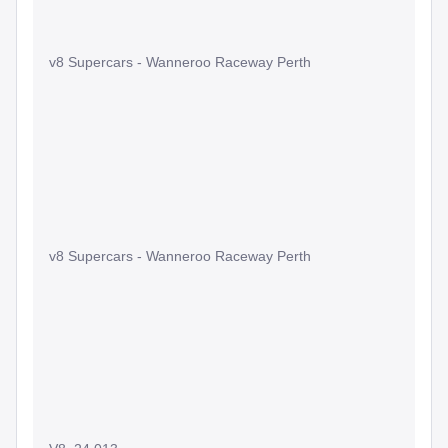
v8 Supercars - Wanneroo Raceway Perth
v8 Supercars - Wanneroo Raceway Perth