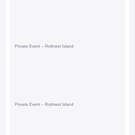
Private Event – Rottnest Island
Private Event – Rottnest Island