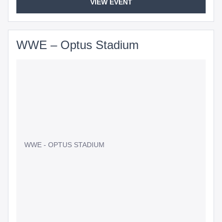
VIEW EVENT
WWE – Optus Stadium
WWE - OPTUS STADIUM