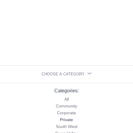
CHOOSE A CATEGORY
Categories:
All
Community
Corporate
Private
South West