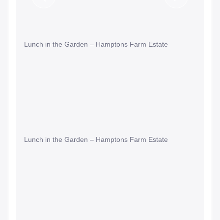
Previous
Next
Slide
Slide
Lunch in the Garden – Hamptons Farm Estate
Lunch in the Garden – Hamptons Farm Estate