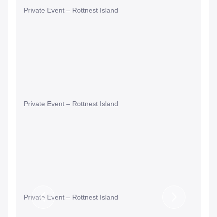
Private Event – Rottnest Island
Private Event – Rottnest Island
Private Event – Rottnest Island
Previous
Next
Slide
Slide