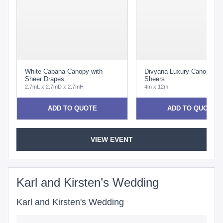
White Cabana Canopy with
Divyana Luxury Canopy wi
Sheer Drapes
Sheers
2.7mL x 2.7mD x 2.7mH
4m x 12m
ADD TO QUOTE
ADD TO QUOTE
VIEW EVENT
Karl and Kirsten’s Wedding
Karl and Kirsten's Wedding