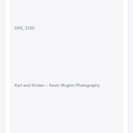
D4S_3160
Karl and Kirsten – Kevin Mcginn Photography