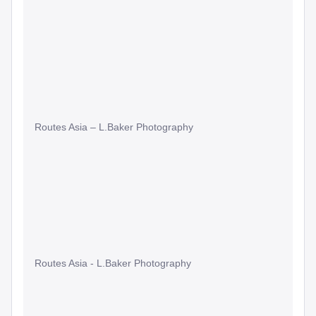
Routes Asia – L.Baker Photography
Routes Asia - L.Baker Photography