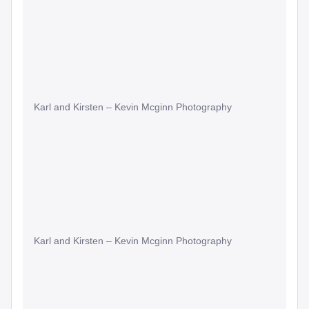
Karl and Kirsten – Kevin Mcginn Photography
Karl and Kirsten – Kevin Mcginn Photography