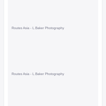
Routes Asia - L.Baker Photography
Routes Asia - L.Baker Photography