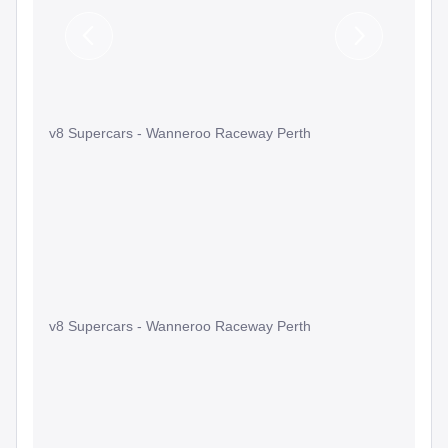
Previous
Next
Slide
Slide
v8 Supercars - Wanneroo Raceway Perth
v8 Supercars - Wanneroo Raceway Perth