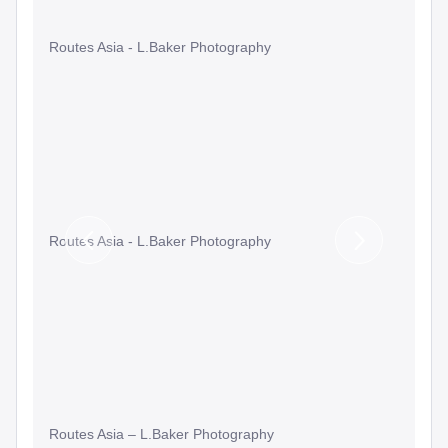
Routes Asia - L.Baker Photography
Routes Asia - L.Baker Photography
Previous
Next
Slide
Slide
Routes Asia – L.Baker Photography