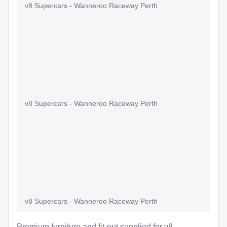
v8 Supercars - Wanneroo Raceway Perth
v8 Supercars - Wanneroo Raceway Perth
v8 Supercars - Wanneroo Raceway Perth
Premium furniture and fit-out supplied for v8