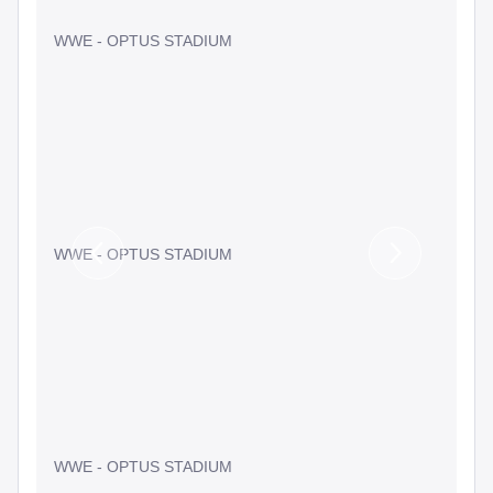
WWE - OPTUS STADIUM
WWE - OPTUS STADIUM
Previous
Next
Slide
Slide
WWE - OPTUS STADIUM