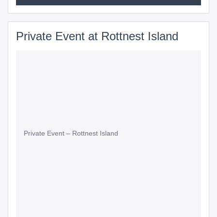
Private Event at Rottnest Island
Private Event – Rottnest Island