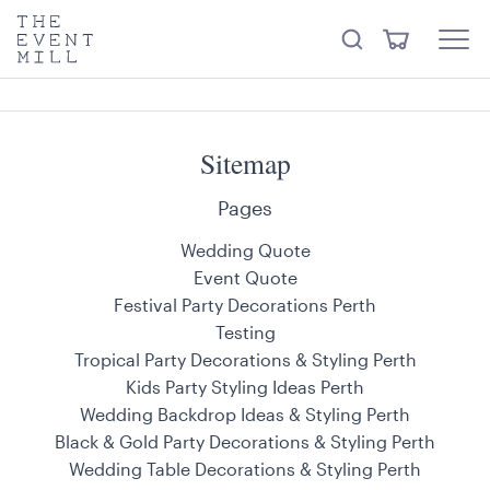
keywords
The
View
Search
to
Event
Menu
Cart
search
Mill
Visit the hire store
Trending right now
this
site
Sitemap
Pages
Wedding Quote
Event Quote
Festival Party Decorations Perth
Testing
Tropical Party Decorations & Styling Perth
Kids Party Styling Ideas Perth
Wedding Backdrop Ideas & Styling Perth
Black & Gold Party Decorations & Styling Perth
Wedding Table Decorations & Styling Perth