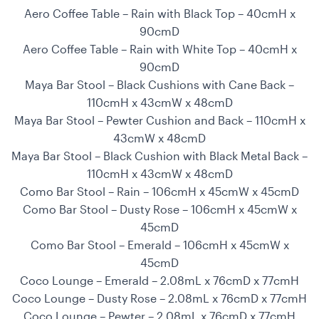
Aero Coffee Table – Rain with Black Top – 40cmH x
90cmD
Aero Coffee Table – Rain with White Top – 40cmH x
90cmD
Maya Bar Stool – Black Cushions with Cane Back –
110cmH x 43cmW x 48cmD
Maya Bar Stool – Pewter Cushion and Back – 110cmH x
43cmW x 48cmD
Maya Bar Stool – Black Cushion with Black Metal Back –
110cmH x 43cmW x 48cmD
Como Bar Stool – Rain – 106cmH x 45cmW x 45cmD
Como Bar Stool – Dusty Rose – 106cmH x 45cmW x
45cmD
Como Bar Stool – Emerald – 106cmH x 45cmW x
45cmD
Coco Lounge – Emerald – 2.08mL x 76cmD x 77cmH
Coco Lounge – Dusty Rose – 2.08mL x 76cmD x 77cmH
Coco Lounge – Pewter – 2.08mL x 76cmD x 77cmH