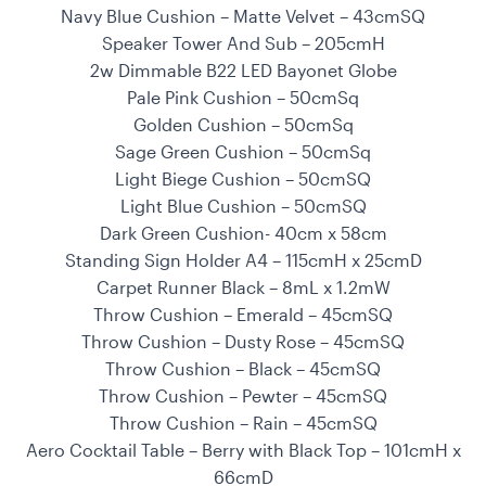
Navy Blue Cushion – Matte Velvet – 43cmSQ
Speaker Tower And Sub – 205cmH
2w Dimmable B22 LED Bayonet Globe
Pale Pink Cushion – 50cmSq
Golden Cushion – 50cmSq
Sage Green Cushion – 50cmSq
Light Biege Cushion – 50cmSQ
Light Blue Cushion – 50cmSQ
Dark Green Cushion- 40cm x 58cm
Standing Sign Holder A4 – 115cmH x 25cmD
Carpet Runner Black – 8mL x 1.2mW
Throw Cushion – Emerald – 45cmSQ
Throw Cushion – Dusty Rose – 45cmSQ
Throw Cushion – Black – 45cmSQ
Throw Cushion – Pewter – 45cmSQ
Throw Cushion – Rain – 45cmSQ
Aero Cocktail Table – Berry with Black Top – 101cmH x
66cmD