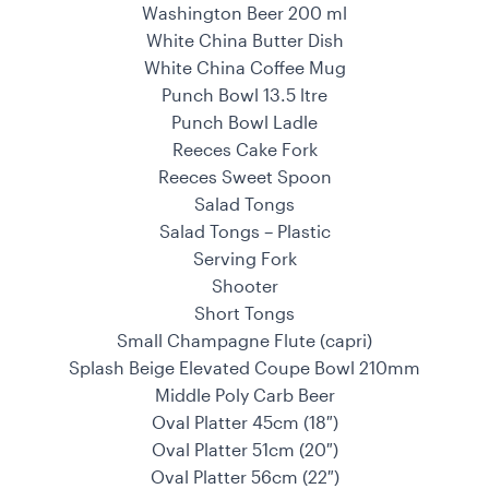
Washington Beer 200 ml
White China Butter Dish
White China Coffee Mug
Punch Bowl 13.5 ltre
Punch Bowl Ladle
Reeces Cake Fork
Reeces Sweet Spoon
Salad Tongs
Salad Tongs – Plastic
Serving Fork
Shooter
Short Tongs
Small Champagne Flute (capri)
Splash Beige Elevated Coupe Bowl 210mm
Middle Poly Carb Beer
Oval Platter 45cm (18″)
Oval Platter 51cm (20″)
Oval Platter 56cm (22″)