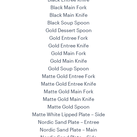
Black Main Fork
Black Main Knife
Black Soup Spoon
Gold Dessert Spoon
Gold Entree Fork
Gold Entree Knife
Gold Main Fork
Gold Main Knife
Gold Soup Spoon
Matte Gold Entree Fork
Matte Gold Entree Knife
Matte Gold Main Fork
Matte Gold Main Knife
Matte Gold Spoon
Matte White Lipped Plate – Side
Nordic Sand Plate – Entree
Nordic Sand Plate – Main