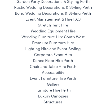
Garden Party Decorations & Styling Perth
Rustic Wedding Decorations & Styling Perth
Boho Wedding Decorations & Styling Perth
Event Management & Hire FAQ
Stretch Tent Hire
Wedding Equipment Hire
Wedding Furniture Hire South West
Premium Furniture Hire
Lighting Hire and Event Styling
Corporate Event Hire
Dance Floor Hire Perth
Chair and Table Hire Perth
Accessibility
Event Furniture Hire Perth
Gallery
Furniture Hire Perth
Luxury Canopies
Structures