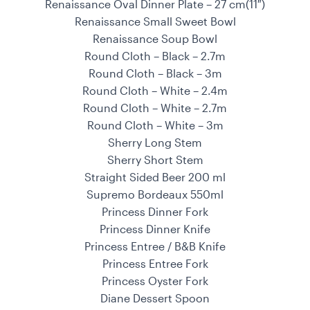
Renaissance Oval Dinner Plate – 27 cm(11″)
Renaissance Small Sweet Bowl
Renaissance Soup Bowl
Round Cloth – Black – 2.7m
Round Cloth – Black – 3m
Round Cloth – White – 2.4m
Round Cloth – White – 2.7m
Round Cloth – White – 3m
Sherry Long Stem
Sherry Short Stem
Straight Sided Beer 200 ml
Supremo Bordeaux 550ml
Princess Dinner Fork
Princess Dinner Knife
Princess Entree / B&B Knife
Princess Entree Fork
Princess Oyster Fork
Diane Dessert Spoon