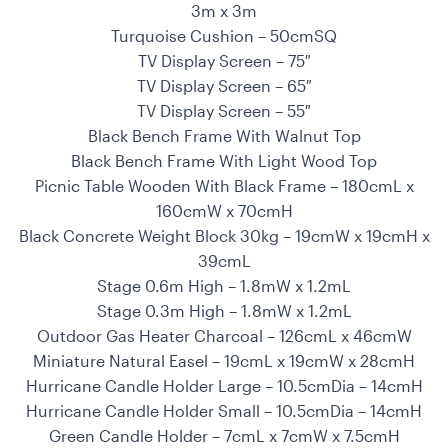
3m x 3m
Turquoise Cushion – 50cmSQ
TV Display Screen – 75″
TV Display Screen – 65″
TV Display Screen – 55″
Black Bench Frame With Walnut Top
Black Bench Frame With Light Wood Top
Picnic Table Wooden With Black Frame – 180cmL x
160cmW x 70cmH
Black Concrete Weight Block 30kg – 19cmW x 19cmH x
39cmL
Stage 0.6m High – 1.8mW x 1.2mL
Stage 0.3m High – 1.8mW x 1.2mL
Outdoor Gas Heater Charcoal – 126cmL x 46cmW
Miniature Natural Easel – 19cmL x 19cmW x 28cmH
Hurricane Candle Holder Large – 10.5cmDia – 14cmH
Hurricane Candle Holder Small – 10.5cmDia – 14cmH
Green Candle Holder – 7cmL x 7cmW x 7.5cmH