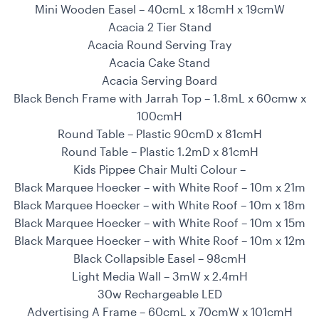
Mini Wooden Easel – 40cmL x 18cmH x 19cmW
Acacia 2 Tier Stand
Acacia Round Serving Tray
Acacia Cake Stand
Acacia Serving Board
Black Bench Frame with Jarrah Top – 1.8mL x 60cmw x
100cmH
Round Table – Plastic 90cmD x 81cmH
Round Table – Plastic 1.2mD x 81cmH
Kids Pippee Chair Multi Colour –
Black Marquee Hoecker – with White Roof – 10m x 21m
Black Marquee Hoecker – with White Roof – 10m x 18m
Black Marquee Hoecker – with White Roof – 10m x 15m
Black Marquee Hoecker – with White Roof – 10m x 12m
Black Collapsible Easel – 98cmH
Light Media Wall – 3mW x 2.4mH
30w Rechargeable LED
Advertising A Frame – 60cmL x 70cmW x 101cmH