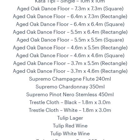
Kata Tipi – Single – 10m x 10m
Aged Oak Dance Floor – 7.3m x 7.3m (Square)
Aged Oak Dance Floor – 6.4m x 7.3m (Rectangle)
Aged Oak Dance Floor – 6.4m x 6.4m (Square)
Aged Oak Dance Floor – 5.5m x 6.4m (Rectangle)
Aged Oak Dance Floor – 5.5m x 5.5m (Square)
Aged Oak Dance Floor – 4.6m x 5.5m (Rectangle)
Aged Oak Dance Floor – 4.6m x 4.6m (Square)
Aged Oak Dance Floor – 3.7m x 5.5m (Rectangle)
Aged Oak Dance Floor – 3.7m x 4.6m (Rectangle)
Supremo Champagne Flute 240ml
Supremo Chardonnay 350ml
Supremo Pinot Nero Stemless 450ml
Trestle Cloth – Black – 1.8m x 3.0m
Trestle Cloth – White – 1.8m x 3.0m
Tulip Lager
Tulip Red Wine
Tulip White Wine