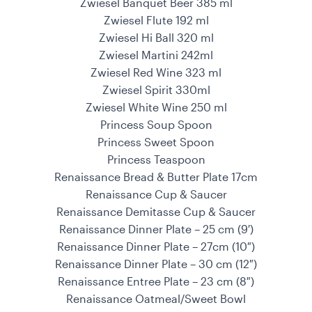
Zwiesel Banquet Beer 385 ml
Zwiesel Flute 192 ml
Zwiesel Hi Ball 320 ml
Zwiesel Martini 242ml
Zwiesel Red Wine 323 ml
Zwiesel Spirit 330ml
Zwiesel White Wine 250 ml
Princess Soup Spoon
Princess Sweet Spoon
Princess Teaspoon
Renaissance Bread & Butter Plate 17cm
Renaissance Cup & Saucer
Renaissance Demitasse Cup & Saucer
Renaissance Dinner Plate – 25 cm (9′)
Renaissance Dinner Plate – 27cm (10″)
Renaissance Dinner Plate – 30 cm (12″)
Renaissance Entree Plate – 23 cm (8″)
Renaissance Oatmeal/Sweet Bowl