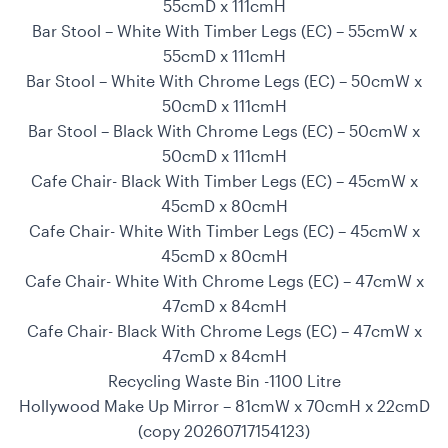
55cmD x 111cmH
Bar Stool – White With Timber Legs (EC) – 55cmW x
55cmD x 111cmH
Bar Stool – White With Chrome Legs (EC) – 50cmW x
50cmD x 111cmH
Bar Stool – Black With Chrome Legs (EC) – 50cmW x
50cmD x 111cmH
Cafe Chair- Black With Timber Legs (EC) – 45cmW x
45cmD x 80cmH
Cafe Chair- White With Timber Legs (EC) – 45cmW x
45cmD x 80cmH
Cafe Chair- White With Chrome Legs (EC) – 47cmW x
47cmD x 84cmH
Cafe Chair- Black With Chrome Legs (EC) – 47cmW x
47cmD x 84cmH
Recycling Waste Bin -1100 Litre
Hollywood Make Up Mirror – 81cmW x 70cmH x 22cmD
(copy 20260717154123)