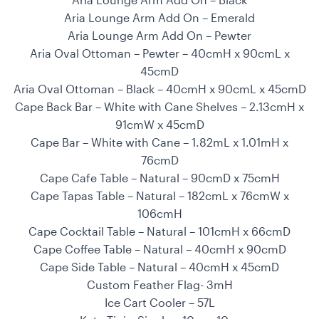
Aria Lounge Arm Add On – Emerald
Aria Lounge Arm Add On – Pewter
Aria Oval Ottoman – Pewter – 40cmH x 90cmL x
45cmD
Aria Oval Ottoman – Black – 40cmH x 90cmL x 45cmD
Cape Back Bar – White with Cane Shelves – 2.13cmH x
91cmW x 45cmD
Cape Bar – White with Cane – 1.82mL x 1.01mH x
76cmD
Cape Cafe Table – Natural – 90cmD x 75cmH
Cape Tapas Table – Natural – 182cmL x 76cmW x
106cmH
Cape Cocktail Table – Natural – 101cmH x 66cmD
Cape Coffee Table – Natural – 40cmH x 90cmD
Cape Side Table – Natural – 40cmH x 45cmD
Custom Feather Flag- 3mH
Ice Cart Cooler – 57L