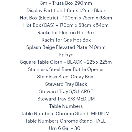
3m – Truss Box 290mm
Display Partition 1.8m x 1.2m – Black
Hot Box (Electric) – 190cm x 75cm x 68cm
Hot Box (GAS) – 170cm x 68cm x 54cm
Racks for Electric Hot Box
Racks for Gas Hot Box
Splash Beige Elevated Plate 240mm
Splayd
Square Table Cloth – BLACK – 225 x 225m
Stainless Steel Beer Bottle Opener
Stainless Steel Gravy Boat
Steward Tray Black
Steward Tray S/S LARGE
Steward Tray S/S MEDIUM
Table Numbers
Table Numbers Chrome Stand -MEDIUM-
Table Numbers Chrome Stand -TALL-
Urn 6 Gal – 30L