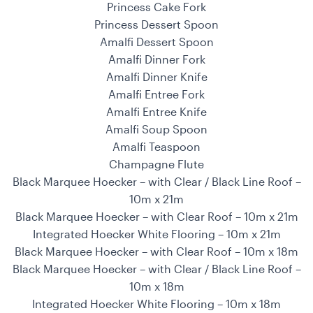
Princess Cake Fork
Princess Dessert Spoon
Amalfi Dessert Spoon
Amalfi Dinner Fork
Amalfi Dinner Knife
Amalfi Entree Fork
Amalfi Entree Knife
Amalfi Soup Spoon
Amalfi Teaspoon
Champagne Flute
Black Marquee Hoecker – with Clear / Black Line Roof –
10m x 21m
Black Marquee Hoecker – with Clear Roof – 10m x 21m
Integrated Hoecker White Flooring – 10m x 21m
Black Marquee Hoecker – with Clear Roof – 10m x 18m
Black Marquee Hoecker – with Clear / Black Line Roof –
10m x 18m
Integrated Hoecker White Flooring – 10m x 18m