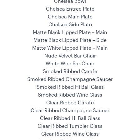
Chelsea Bowl
Chelsea Entree Plate
Chelsea Main Plate
Chelsea Side Plate
Matte Black Lipped Plate – Main
Matte Black Lipped Plate – Side
Matte White Lipped Plate – Main
Nude Velvet Bar Chair
White Wire Bar Chair
Smoked Ribbed Carafe
Smoked Ribbed Champagne Saucer
Smoked Ribbed Hi Ball Glass
Smoked Ribbed Wine Glass
Clear Ribbed Carafe
Clear Ribbed Champagne Saucer
Clear Ribbed Hi Ball Glass
Clear Ribbed Tumbler Glass
Clear Ribbed Wine Glass