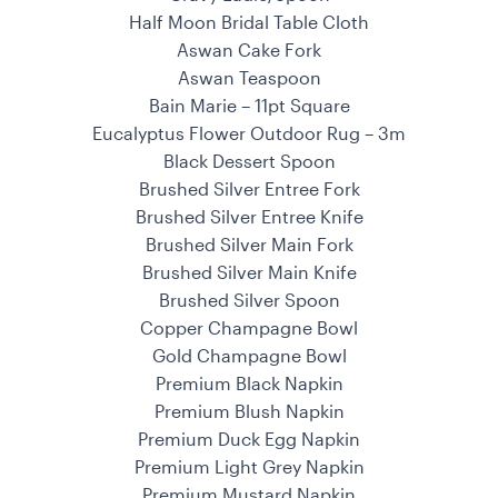
Half Moon Bridal Table Cloth
Aswan Cake Fork
Aswan Teaspoon
Bain Marie – 11pt Square
Eucalyptus Flower Outdoor Rug – 3m
Black Dessert Spoon
Brushed Silver Entree Fork
Brushed Silver Entree Knife
Brushed Silver Main Fork
Brushed Silver Main Knife
Brushed Silver Spoon
Copper Champagne Bowl
Gold Champagne Bowl
Premium Black Napkin
Premium Blush Napkin
Premium Duck Egg Napkin
Premium Light Grey Napkin
Premium Mustard Napkin