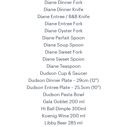
Diane Dinner Fork
Diane Dinner Knife
Diane Entree / B&B Knife
Diane Entree Fork
Diane Oyster Fork
Diane Parfait Spoon
Diane Soup Spoon
Diane Sweet Fork
Diane Sweet Spoon
Diane Teaspoon
Dudson Cup & Saucer
Dudson Dinner Plate – 29cm (12″)
Dudson Entree Plate – 25.5cm (10″)
Dudson Pasta Bowl
Gala Goblet 200 ml
Hi Ball Dimple 300ml
Koenig Wine 200 ml
Libby Beer 285 ml