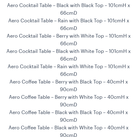
Aero Cocktail Table – Black with Black Top – 101cmH x
66cmD
Aero Cocktail Table – Rain with Black Top – 101cmH x
66cmD
Aero Cocktail Table – Berry with White Top – 101cmH x
66cmD
Aero Cocktail Table – Black with White Top – 101cmH x
66cmD
Aero Cocktail Table – Rain with White Top – 101cmH x
66cmD
Aero Coffee Table – Berry with Black Top – 40cmH x
90cmD
Aero Coffee Table – Berry with White Top – 40cmH x
90cmD
Aero Coffee Table – Black with Black Top – 40cmH x
90cmD
Aero Coffee Table – Black with White Top – 40cmH x
90cmD