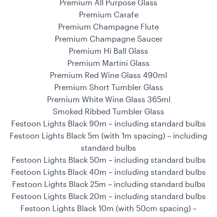
Premium All Purpose Glass
Premium Carafe
Premium Champagne Flute
Premium Champagne Saucer
Premium Hi Ball Glass
Premium Martini Glass
Premium Red Wine Glass 490ml
Premium Short Tumbler Glass
Premium White Wine Glass 365ml
Smoked Ribbed Tumbler Glass
Festoon Lights Black 90m – including standard bulbs
Festoon Lights Black 5m (with 1m spacing) – including
standard bulbs
Festoon Lights Black 50m – including standard bulbs
Festoon Lights Black 40m – including standard bulbs
Festoon Lights Black 25m – including standard bulbs
Festoon Lights Black 20m – including standard bulbs
Festoon Lights Black 10m (with 50cm spacing) –