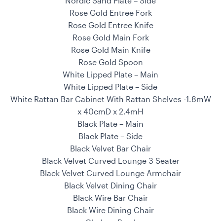
Nordic Sand Plate – Side
Rose Gold Entree Fork
Rose Gold Entree Knife
Rose Gold Main Fork
Rose Gold Main Knife
Rose Gold Spoon
White Lipped Plate – Main
White Lipped Plate – Side
White Rattan Bar Cabinet With Rattan Shelves -1.8mW
x 40cmD x 2.4mH
Black Plate – Main
Black Plate – Side
Black Velvet Bar Chair
Black Velvet Curved Lounge 3 Seater
Black Velvet Curved Lounge Armchair
Black Velvet Dining Chair
Black Wire Bar Chair
Black Wire Dining Chair