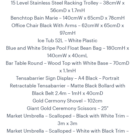
15 Level Stainless Steel Racking Trolley – 38cmW x
56cmD x 1.7mH
Benchtop Bain Marie – 140cmW x 65cmD x 78cmH
Office Chair Black With Arms – 62cmW x 65cmD x
97cmH
Ice Tub 52L – White Plastic
Blue and White Stripe Pool Float Bean Bag – 180cmH x
140cmW x 40cmL
Bar Table Round – Wood Top with White Base – 70cmD
x 1.1mH
Tensabarrier Sign Display – A4 Black – Portrait
Retractable Tensabarrier – Matte Black Bollard with
Black Belt 2.4m – 1mH x 40cmD
Gold Cermony Shovel – 102cm
Giant Gold Ceremony Scissors – 25″
Market Umbrella – Scalloped – Black with White Trim –
3m x 3m
Market Umbrella – Scalloped – White with Black Trim –