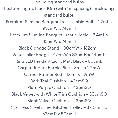
including standard bulbs
Festoon Lights Black 10m (with 1m spacing) – including
standard bulbs
Premium Slimline Banquet Trestle Table Half – 1.2mL x
95cmW x 74cmH
Premium Slimline Banquet Trestle Table – 2.4mL x
95cmW x 74cmH
Black Signage Stand – 90cmW x 132cmH
Wine Cellar Fridge – 47cmW x 83cmH x 44cmD
Ring LED Pendant Light Matt Black – 60cmD
Carpet Runner Barbie Pink – 8mL x 1.2mW
Carpet Runner Red – 12mL x 1.2mW
Dark Teal Cushion – 43cmSQ
Plum Purple Cushion – 43cmSQ
Black Velvet with White Trim Cushion – 50cmSQ
Black Velvet Cushion – 43cmSQ
Stainless Steel 3 Tier Kitchen Trolley – 82.5cmL x
53cmD x 80cmH