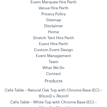
Event Marquee Hire Perth
Venue Hire Perth
Privacy Policy
Sitemap
Disclaimer
Home
Stretch Tent Hire Perth
Event Hire Perth
Custom Event Design
Event Management
Team
What We Do
Contact
Products
Cafe Table – Natural Oak Top with Chrome Base (EC) –
90cmD x 74cmH
Cafe Table – White Top with Chrome Base (EC) –