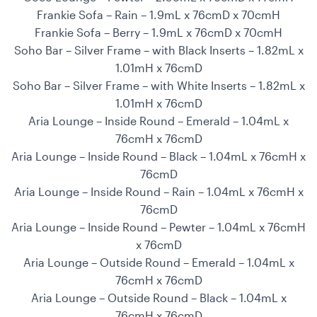
Frankie Sofa – Rain – 1.9mL x 76cmD x 70cmH
Frankie Sofa – Berry – 1.9mL x 76cmD x 70cmH
Soho Bar – Silver Frame – with Black Inserts – 1.82mL x
1.01mH x 76cmD
Soho Bar – Silver Frame – with White Inserts – 1.82mL x
1.01mH x 76cmD
Aria Lounge – Inside Round – Emerald – 1.04mL x
76cmH x 76cmD
Aria Lounge – Inside Round – Black – 1.04mL x 76cmH x
76cmD
Aria Lounge – Inside Round – Rain – 1.04mL x 76cmH x
76cmD
Aria Lounge – Inside Round – Pewter – 1.04mL x 76cmH
x 76cmD
Aria Lounge – Outside Round – Emerald – 1.04mL x
76cmH x 76cmD
Aria Lounge – Outside Round – Black – 1.04mL x
76cmH x 76cmD