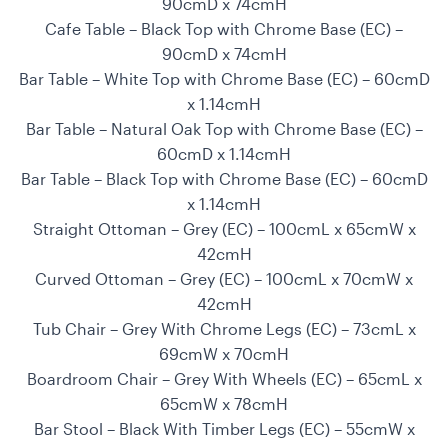
90cmD x 74cmH
Cafe Table – Black Top with Chrome Base (EC) –
90cmD x 74cmH
Bar Table – White Top with Chrome Base (EC) – 60cmD
x 1.14cmH
Bar Table – Natural Oak Top with Chrome Base (EC) –
60cmD x 1.14cmH
Bar Table – Black Top with Chrome Base (EC) – 60cmD
x 1.14cmH
Straight Ottoman – Grey (EC) – 100cmL x 65cmW x
42cmH
Curved Ottoman – Grey (EC) – 100cmL x 70cmW x
42cmH
Tub Chair – Grey With Chrome Legs (EC) – 73cmL x
69cmW x 70cmH
Boardroom Chair – Grey With Wheels (EC) – 65cmL x
65cmW x 78cmH
Bar Stool – Black With Timber Legs (EC) – 55cmW x