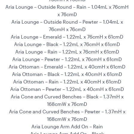
Aria Lounge – Outside Round – Rain – 1.04mL x 76cmH
x 76cmD
Aria Lounge – Outside Round – Pewter – 1.04mL x
76cmH x 76cmD
Aria Lounge – Emerald – 1.22mL x 76cmH x 61cmD
Aria Lounge – Black – 1.22mL x 76cmH x 61cmD
Aria Lounge – Rain – 1.22mL x 76cmH x 61cmD
Aria Lounge – Pewter – 1.22mL x 76cmH x 61cmD
Aria Ottoman – Emerald – 1.22mL x 40cmH x 61cmD
Aria Ottoman – Black – 1.22mL x 40cmH x 61cmD
Aria Ottoman – Rain – 1.22mL x 40cmH x 61cmD
Aria Ottoman – Pewter – 1.22mL x 40cmH x 61cmD
Aria Cone and Curved Benches – Black – 1.37mH x
168cmW x 76cmD
Aria Cone and Curved Benches – Pewter – 1.37mH x
168cmW x 76cmD
Aria Lounge Arm Add On – Rain
Aria Lounge Arm Add On – Black