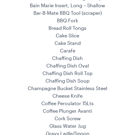
Bain Marie Insert, Long – Shallow
Bar-B-Mate BBQ Tool (scraper)
BBQ Fork
Bread Roll Tongs
Cake Slice
Cake Stand
Carafe
Chaffing Dish
Chaffing Dish Oval
Chaffing Dish Roll Top
Chaffing Dish Soup
Champagne Bucket Stainless Steel
Cheese Knife
Coffee Perculator 15Lts
Coffee Plunger Avanti
Cork Screw
Glass Water Jug
Gravy Ladle/Spoon