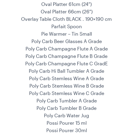
Oval Platter 61cm (24″)
Oval Platter 66cm (26″)
Overlay Table Cloth BLACK . 190×190 cm
Parfait Spoon
Pie Warmer – Tin Small
Poly Carb Beer Glasses A Grade
Poly Carb Champagne Flute A Grade
Poly Carb Champagne Flute B Grade
Poly Carb Champagne Flute C GradE
Poly Carb Hi Ball Tumbler A Grade
Poly Carb Stemless Wine A Grade
Poly Carb Stemless Wine B Grade
Poly Carb Stemless Wine C Grade
Poly Carb Tumbler A Grade
Poly Carb Tumbler B Grade
Poly Carb Water Jug
Possi Pourer 15 ml
Possi Pourer 30ml