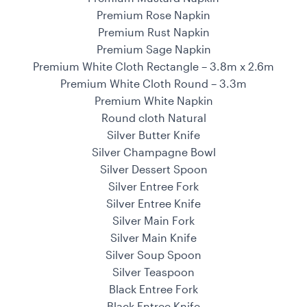
Premium Rose Napkin
Premium Rust Napkin
Premium Sage Napkin
Premium White Cloth Rectangle – 3.8m x 2.6m
Premium White Cloth Round – 3.3m
Premium White Napkin
Round cloth Natural
Silver Butter Knife
Silver Champagne Bowl
Silver Dessert Spoon
Silver Entree Fork
Silver Entree Knife
Silver Main Fork
Silver Main Knife
Silver Soup Spoon
Silver Teaspoon
Black Entree Fork
Black Entree Knife