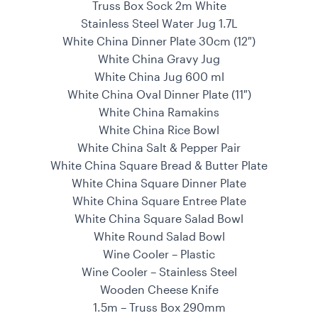
Truss Box Sock 2m White
Stainless Steel Water Jug 1.7L
White China Dinner Plate 30cm (12″)
White China Gravy Jug
White China Jug 600 ml
White China Oval Dinner Plate (11″)
White China Ramakins
White China Rice Bowl
White China Salt & Pepper Pair
White China Square Bread & Butter Plate
White China Square Dinner Plate
White China Square Entree Plate
White China Square Salad Bowl
White Round Salad Bowl
Wine Cooler – Plastic
Wine Cooler – Stainless Steel
Wooden Cheese Knife
1.5m – Truss Box 290mm