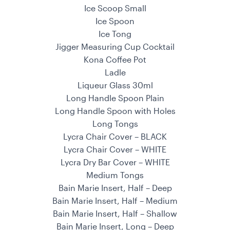
Ice Scoop Small
Ice Spoon
Ice Tong
Jigger Measuring Cup Cocktail
Kona Coffee Pot
Ladle
Liqueur Glass 30ml
Long Handle Spoon Plain
Long Handle Spoon with Holes
Long Tongs
Lycra Chair Cover – BLACK
Lycra Chair Cover – WHITE
Lycra Dry Bar Cover – WHITE
Medium Tongs
Bain Marie Insert, Half – Deep
Bain Marie Insert, Half – Medium
Bain Marie Insert, Half – Shallow
Bain Marie Insert, Long – Deep