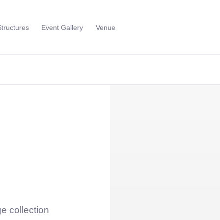
Structures
Event Gallery
Venue
Toggle
Sub
Menu
e collection