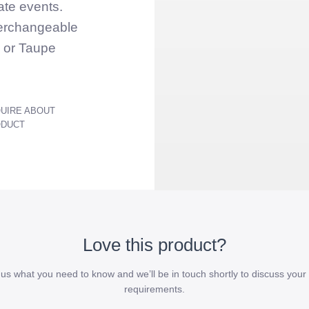
ate events.
terchangeable
e or Taupe
UIRE ABOUT
ODUCT
Love this product?
l us what you need to know and we’ll be in touch shortly to discuss your 
requirements.