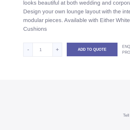
looks beautiful at both wedding and corpor
Design your own lounge layout with the in
modular pieces. Available with Either Whit
Cushions
Quantity
ENQ
Reduce
Increase
-
+
ADD TO QUOTE
for
PR
White
White
White
Rattan
Rattan
Rattan
2
2
2
Seater
Seater
Seater
Lounge
with
Lounge
Lounge
right
with
with
arm
right
right
-
Tel
White
arm
arm
Cushions
-
-