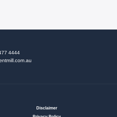
9477 4444
entmill.com.au
Disclaimer
Privacy Policy