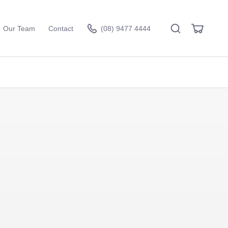
Search
View
Our Team
Contact
(08) 9477 4444
Cart
Visit the hire store