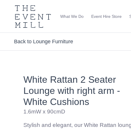
The
Event
What We Do
Event Hire Store
Mill
Use
keywords
to
Back to Lounge Furniture
search
this
site
Trending right now
White Rattan 2 Seater
Lounge with right arm -
White Cushions
1.6mW x 90cmD
Stylish and elegant, our White Rattan loung