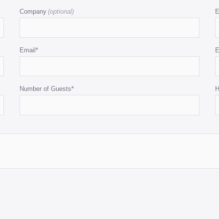
Company
E
Email
*
E
Number of Guests
*
H