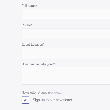
White
White
Name
Full name
*
Cushions
Cushions
This
quantity
quantity
field
Phone
*
is
for
validation
purposes
Event Location
*
and
should
be
How can we help you?
*
left
unchanged.
Newsletter Signup
Sign up to our newsletter