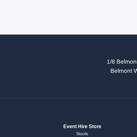
1/8 Belmon
Belmont 
Event Hire Store
Stools