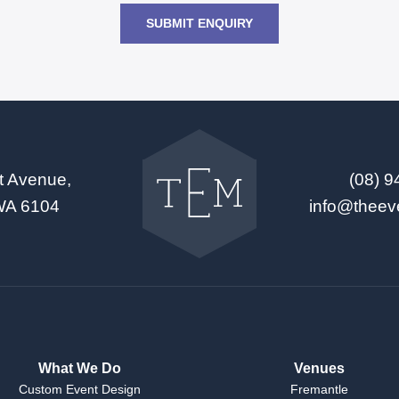
SUBMIT ENQUIRY
Go
back
to
t Avenue,
(08) 
The
Event
WA 6104
info@theev
Mill
home
What We Do
Venues
Custom Event Design
Fremantle