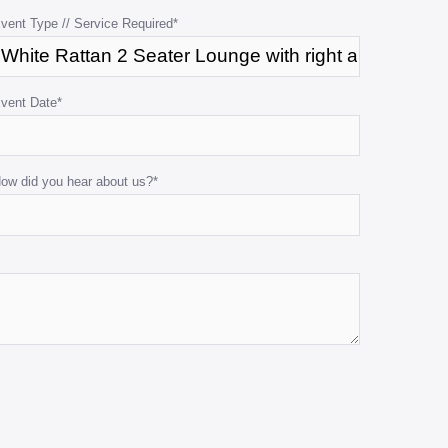
vent Type // Service Required
*
vent Date
*
ow did you hear about us?
*