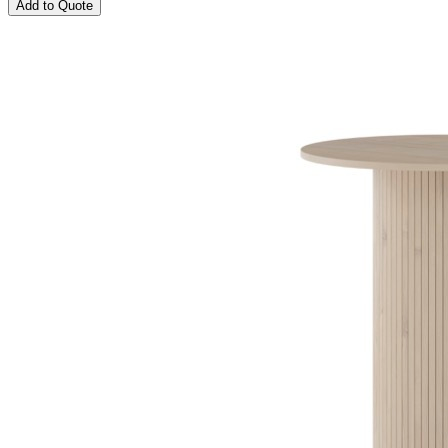
Add to Quote