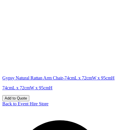
Gypsy Natural Rattan Arm Chair-74cmL x 72cmW x 95cmH
74cmL x 72cmW x 95cmH
Add to Quote
Back to Event Hire Store