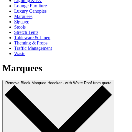
Lighting & AV
Lounge Furniture
Luxury Canopies
Marquees
Signage
Stools
Stretch Tents
Tableware & Linen
Theming & Props
Traffic Management
Waste
Marquees
Remove Black Marquee Hoecker - with White Roof from quote