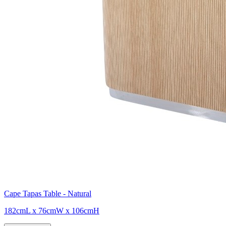
Cape Tapas Table - Natural
182cmL x 76cmW x 106cmH