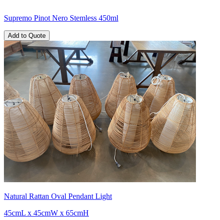
Supremo Pinot Nero Stemless 450ml
Add to Quote
Natural Rattan Oval Pendant Light
45cmL x 45cmW x 65cmH