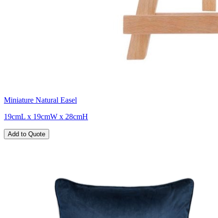
Miniature Natural Easel
19cmL x 19cmW x 28cmH
Add to Quote