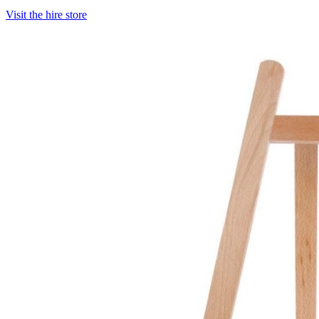
Visit the hire store