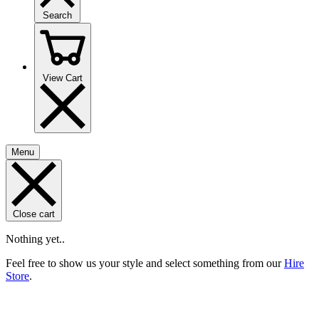
Search
View Cart
Menu
Close cart
Nothing yet..
Feel free to show us your style and select something from our
Hire
Store
.