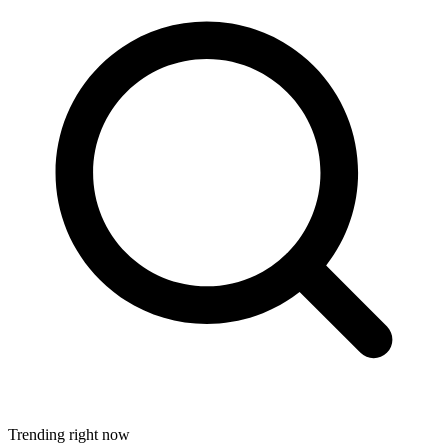
Trending right now