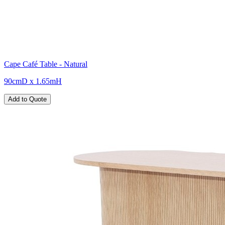
Cape Café Table - Natural
90cmD x 1.65mH
Add to Quote