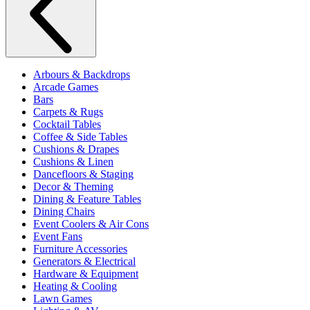
Arbours & Backdrops
Arcade Games
Bars
Carpets & Rugs
Cocktail Tables
Coffee & Side Tables
Cushions & Drapes
Cushions & Linen
Dancefloors & Staging
Decor & Theming
Dining & Feature Tables
Dining Chairs
Event Coolers & Air Cons
Event Fans
Furniture Accessories
Generators & Electrical
Hardware & Equipment
Heating & Cooling
Lawn Games