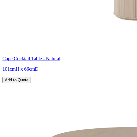
Cape Cocktail Table - Natural
101cmH x 66cmD
Add to Quote