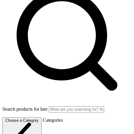
Search products for hire
Categories
Choose a Category