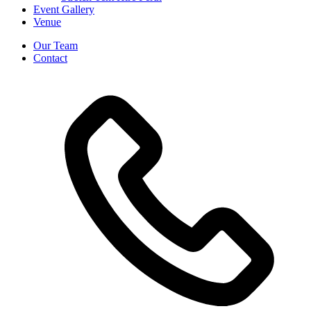
Event Gallery
Venue
Our Team
Contact