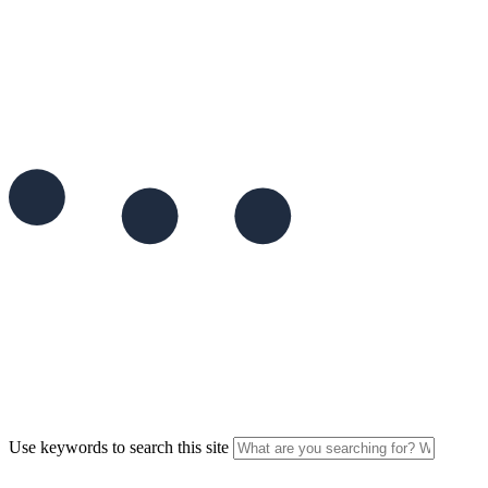
Use keywords to search this site