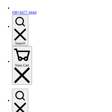
(08) 9477 4444
Search
View Cart