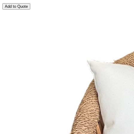
Add to Quote