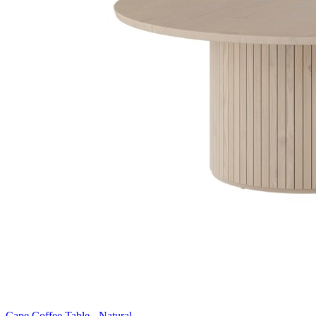
Cape Coffee Table - Natural