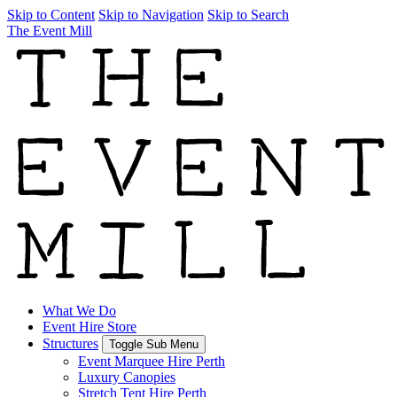
Skip to Content
Skip to Navigation
Skip to Search
The Event Mill
What We Do
Event Hire Store
Structures
Toggle Sub Menu
Event Marquee Hire Perth
Luxury Canopies
Stretch Tent Hire Perth