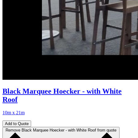
Black Marquee Hoecker - with White
Roof
10m x 21m
Add to Quote
Remove Black Marquee Hoecker - with White Roof from quote