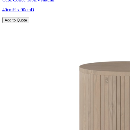
40cmH x 90cmD
Add to Quote