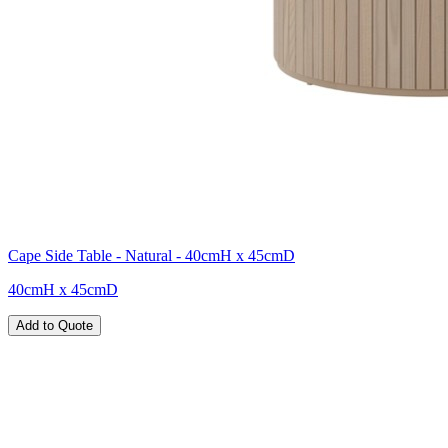
Cape Side Table - Natural - 40cmH x 45cmD
40cmH x 45cmD
Add to Quote