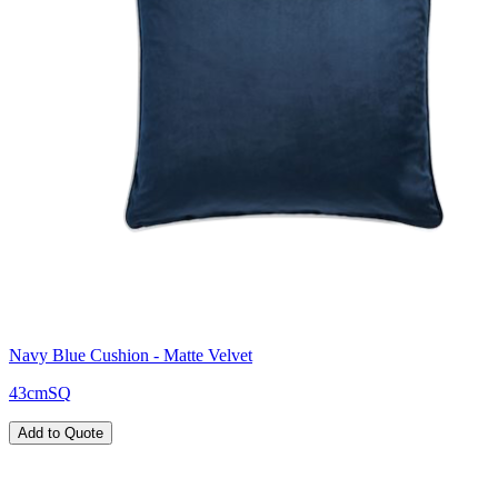
Navy Blue Cushion - Matte Velvet
43cmSQ
Add to Quote