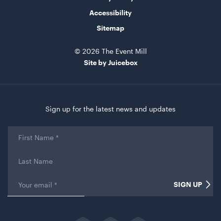
Accessibility
Sitemap
© 2026 The Event Mill
Site by Juicebox
Sign up for the latest news and updates
First
Name
*
Last
Name
Email
*
SIGN UP
Name
This field is for validation purposes and should be left