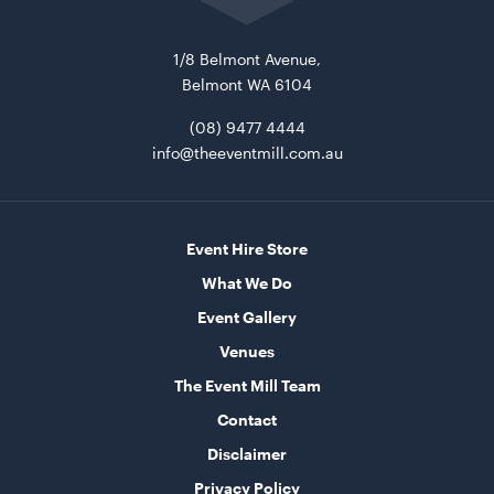
home
1/8 Belmont Avenue,
Belmont WA 6104
(08) 9477 4444
info@theeventmill.com.au
Aria Ottoman - Pewter
1.22mL x 40cmH x 61cmD
Event Hire Store
What We Do
ADD TO QUOTE
Event Gallery
Venues
The Event Mill Team
Contact
Disclaimer
Privacy Policy