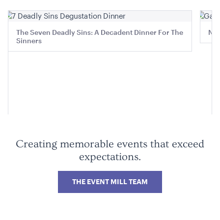
The Seven Deadly Sins: A Decadent Dinner For The
Ned
Sinners
Aria Lounge - Outside Round - Rain
1.04mL x 76cmH x 76cmD
ADD TO QUOTE
Creating memorable events that exceed
expectations.
THE EVENT MILL TEAM
Aria Lounge - Outside Round - Pewter
1.04mL x 76cmH x 76cmD
ADD TO QUOTE