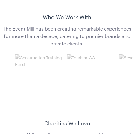
Who We Work With
The Event Mill has been creating remarkable experiences
for more than a decade, catering to premier brands and
private clients.
Aria Ottoman - Emerald
1.22mL x 40cmH x 61cmD
ADD TO QUOTE
Charities We Love