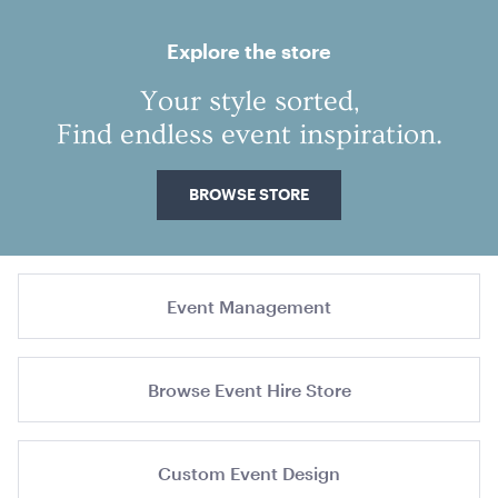
slide
slide
1
2
Explore the store
Your style sorted,
Find endless event inspiration.
Outdoor Gas Heater Charcoal
126cmL x 46cmW
BROWSE STORE
ADD TO QUOTE
Event Management
Browse Event Hire Store
Aria Lounge - Outside Round - Emerald
Custom Event Design
1.04mL x 76cmH x 76cmD