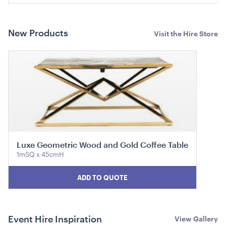
ADD TO QUOTE
New Products
Visit the Hire Store
Aria Lounge - Outside Round - Black
1.04mL x 76cmH x 76cmD
Luxe Geometric Wood and Gold Coffee Table
1mSQ x 45cmH
ADD TO QUOTE
ADD TO QUOTE
Event Hire Inspiration
View Gallery