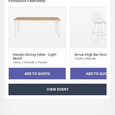
Products Featured:
Hairpin Dining Table - Light
Arrow High Bar Stool Whi
Wood
1.1mH x 48cmW
1.8mL x 70cmW x 75cmH
ADD TO QUOTE
ADD TO QUOTE
VIEW EVENT