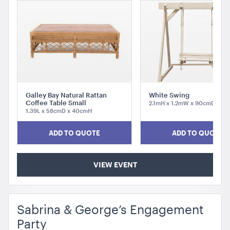
Galley Bay Natural Rattan
White Swing
Aria Lounge - Inside Round - Pewter
Coffee Table Small
2.1mH x 1.2mW x 90cmD
1.39L x 58cmD x 40cmH
1.04mL x 76cmH x 76cmD
ADD TO QUOTE
ADD TO QUOTE
ADD TO QUOTE
VIEW EVENT
Sabrina & George’s Engagement
Party