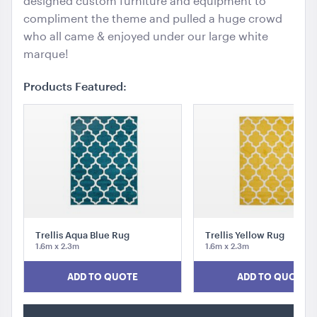
designed custom furniture and equipment to
compliment the theme and pulled a huge crowd
who all came & enjoyed under our large white
marque!
Products Featured:
Trellis Aqua Blue Rug
Trellis Yellow Rug
1.6m x 2.3m
1.6m x 2.3m
ADD TO QUOTE
ADD TO QUOTE