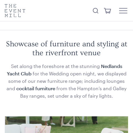
something from our
Hire Store
.
keywords
The
View
Search
to
Event
Menu
Cart
search
Mill
Visit the hire store
Trending right now
this
site
Showcase of furniture and styling at
the riverfront venue
Set along the foreshore at the stunning
Nedlands
Yacht Club
for the Wedding open night, we displayed
some of our new furniture range; including lounges
Ice Tub 52L - White Plastic
and
cocktail furniture
from the Hampton’s and Galley
Bay ranges, set under a sky of fairy lights.
ADD TO QUOTE