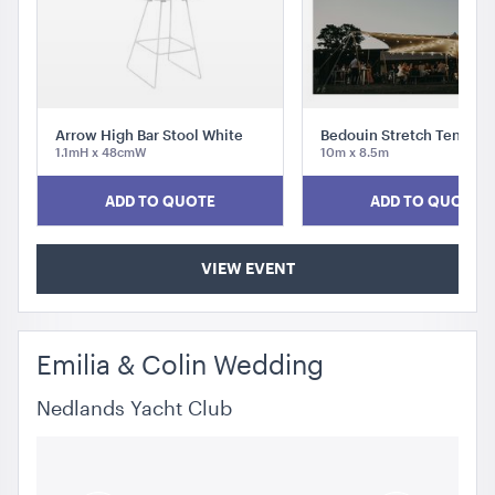
Arrow High Bar Stool White
Bedouin Stretch Tent Wh
1.1mH x 48cmW
10m x 8.5m
Integrated Hoecker White Flooring
ADD TO QUOTE
ADD TO QUOTE
10m x 18m
ADD TO QUOTE
VIEW EVENT
Emilia & Colin Wedding
Nedlands Yacht Club