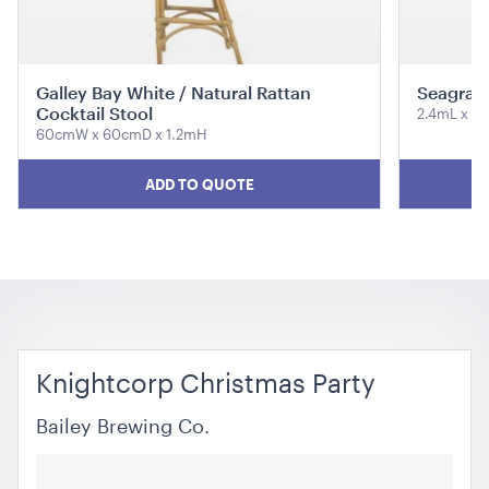
ADD TO QUOTE
Galley Bay White / Natural Rattan
Seagras
Cocktail Stool
2.4mL x 
60cmW x 60cmD x 1.2mH
ADD TO QUOTE
Aria Lounge - Inside Round - Emerald
1.04mL x 76cmH x 76cmD
ADD TO QUOTE
Knightcorp Christmas Party
Bailey Brewing Co.