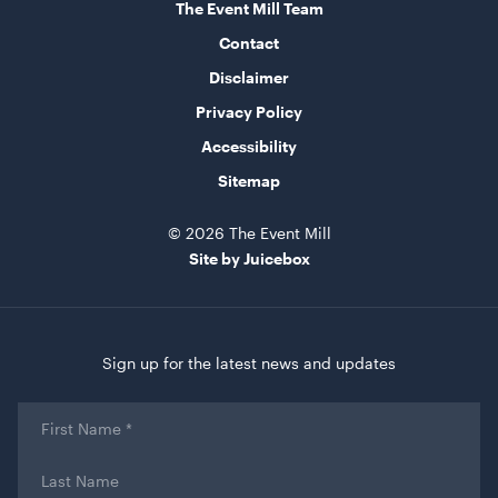
The Event Mill Team
Contact
Disclaimer
Privacy Policy
Accessibility
Sitemap
© 2026 The Event Mill
Site by Juicebox
Sign up for the latest news and updates
First
Name
*
Last
Name