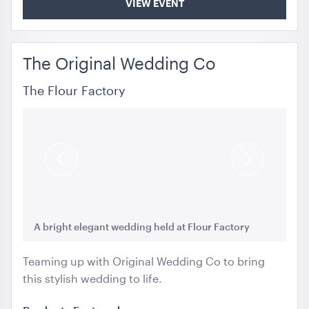
VIEW EVENT
The Original Wedding Co
The Flour Factory
Previous
Next
Slide
Slide
A bright elegant wedding held at Flour Factory
A 
Teaming up with Original Wedding Co to bring
this stylish wedding to life.