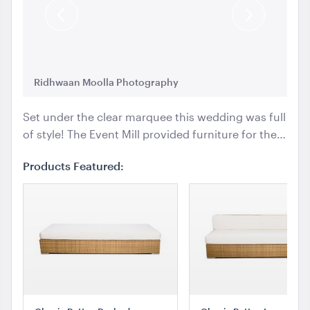
Previous
Next
Slide
Slide
Ridhwaan Moolla Photography
Ri
Set under the clear marquee this wedding was full
of style! The Event Mill provided furniture for the…
Products Featured: