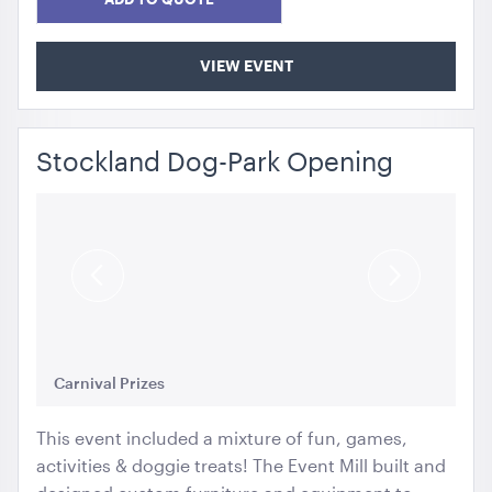
VIEW EVENT
Stockland Dog-Park Opening
Previous
Next
Slide
Slide
Carnival Prizes
Cu
This event included a mixture of fun, games,
activities & doggie treats! The Event Mill built and