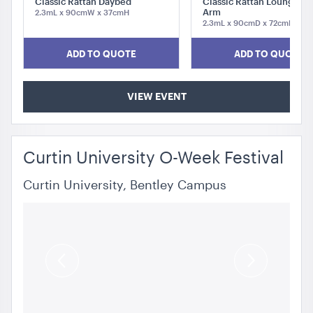
Classic Rattan Daybed
Classic Rattan Lounge - L
Arm
2.3mL x 90cmW x 37cmH
2.3mL x 90cmD x 72cmH
ADD TO QUOTE
ADD TO QUOTE
VIEW EVENT
Curtin University O-Week Festival
Curtin University, Bentley Campus
Previous
Next
Slide
Slide