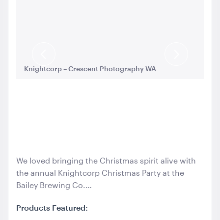
Aria Lounge - Inside Round - Black
1.04mL x 76cmH x 76cmD
Previous
Next
ADD TO QUOTE
Knightcorp – Crescent Photography WA
Kn
Slide
Slide
We loved bringing the Christmas spirit alive with
the annual Knightcorp Christmas Party at the
Aria Lounge - Inside Round - Rain
Bailey Brewing Co.…
1.04mL x 76cmH x 76cmD
Products Featured:
ADD TO QUOTE