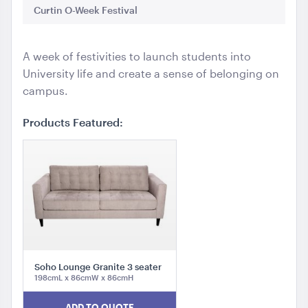
Curtin O-Week Festival
We
A week of festivities to launch students into
University life and create a sense of belonging on
campus.
Products Featured:
Soho Lounge Granite 3 seater
198cmL x 86cmW x 86cmH
ADD TO QUOTE