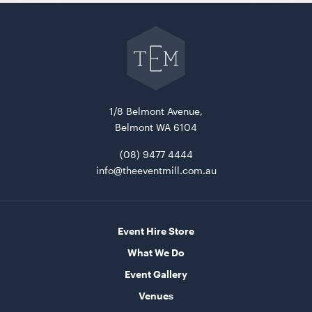
Go
back
to
The
Event
Mill
home
1/8 Belmont Avenue,
Belmont WA 6104
(08) 9477 4444
info@theeventmill.com.au
Event Hire Store
What We Do
Event Gallery
Venues