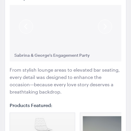
Ice Cart Cooler
57L
Previous
Next
ADD TO QUOTE
Slide
Slide
Sabrina & George's Engagement Party
Sa
From stylish lounge areas to elevated bar seating,
every detail was designed to enhance the
occasion—because every love story deserves a
breathtaking backdrop.
Integrated Hoecker White Flooring
10m x 21m
Products Featured:
ADD TO QUOTE