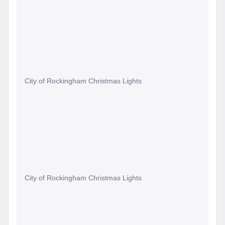
City of Rockingham Christmas Lights
City of Rockingham Christmas Lights