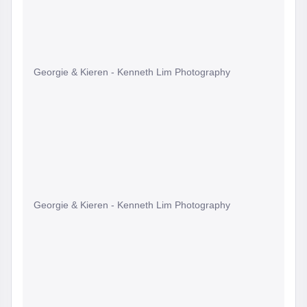
Georgie & Kieren - Kenneth Lim Photography
Georgie & Kieren - Kenneth Lim Photography