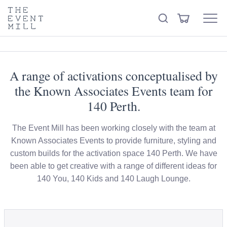
keywords
The
View
Search
to
Event
Menu
Cart
search
Mill
Visit the hire store
Trending right now
this
site
A range of activations conceptualised by
the Known Associates Events team for
140 Perth.
The Event Mill has been working closely with the team at
Known Associates Events to provide furniture, styling and
custom builds for the activation space 140 Perth. We have
been able to get creative with a range of different ideas for
140 You, 140 Kids and 140 Laugh Lounge.