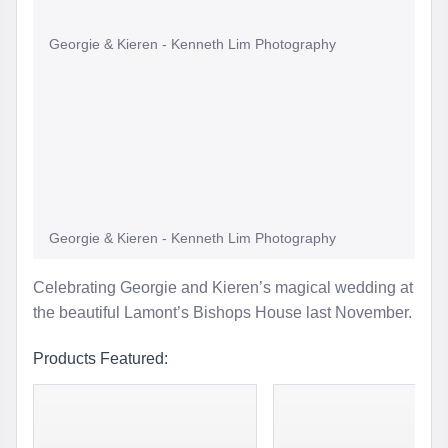
Georgie & Kieren - Kenneth Lim Photography
Georgie & Kieren - Kenneth Lim Photography
Celebrating Georgie and Kieren’s magical wedding at
the beautiful Lamont’s Bishops House last November.
Products Featured: