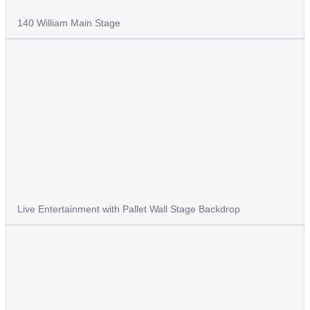
140 William Main Stage
Live Entertainment with Pallet Wall Stage Backdrop