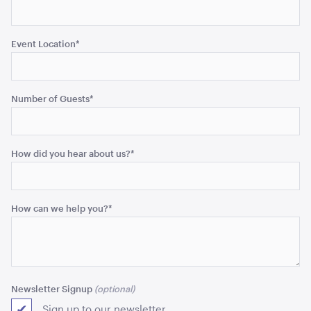
Event Location
*
Aria Lounge - Inside Round - Black
1.04mL x 76cmH x 76cmD
ADD TO QUOTE
Number of Guests
*
How did you hear about us?
*
How can we help you?
*
Aria Lounge - Inside Round - Rain
1.04mL x 76cmH x 76cmD
Newsletter Signup
ADD TO QUOTE
Sign up to our newsletter