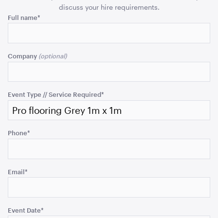
ADD TO QUOTE
discuss your hire requirements.
Comments
Full name
*
This
field
Company
is
for
validation
purposes
Event Type // Service Required
*
and
Aria Lounge - Inside Round - Emerald
should
1.04mL x 76cmH x 76cmD
be
Phone
*
left
ADD TO QUOTE
unchanged.
Email
*
Event Date
*