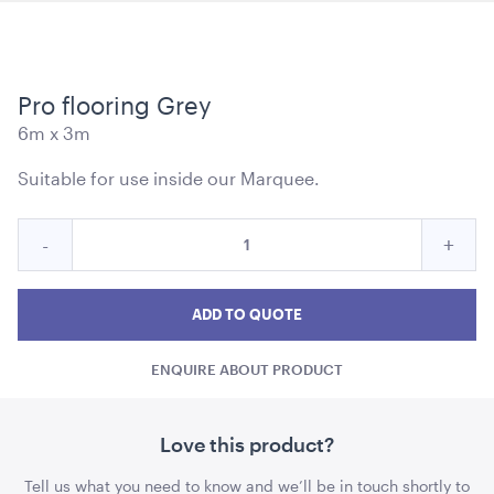
Pro flooring Grey
Soho Bar - Silver Frame - with Black Inserts
6m x 3m
1.82mL x 1.01mH x 76cmD
Suitable for use inside our Marquee.
ADD TO QUOTE
Quantity
Reduce
Incre
-
+
for
Pro
Pro
Pro
flooring
flooring
floor
ADD TO QUOTE
Grey
Grey
Grey
ENQUIRE ABOUT PRODUCT
quantity
quant
Soho Bar - Silver Frame - with White Inserts
Love this product?
1.82mL x 1.01mH x 76cmD
Tell us what you need to know and we’ll be in touch shortly to