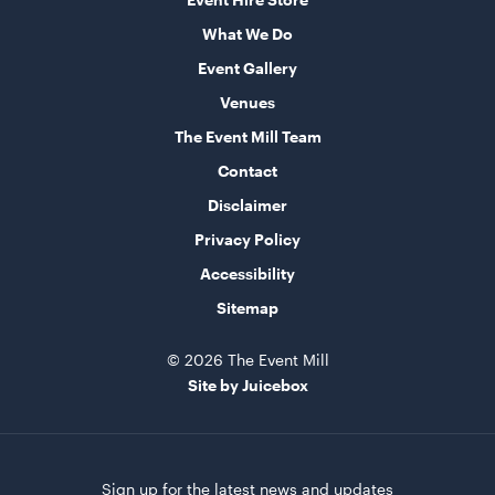
What We Do
Integrated Wooden Flooring
Event Gallery
20 Metres Wide
Venues
ADD TO QUOTE
The Event Mill Team
Contact
Disclaimer
Privacy Policy
Accessibility
Sitemap
© 2026 The Event Mill
Integrated Hoecker White Flooring
Site by Juicebox
10m x 21m
ADD TO QUOTE
Sign up for the latest news and updates