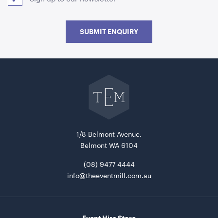
SUBMIT ENQUIRY
Go
back
to
The
Aria Lounge - Inside Round - Pewter
Event
Mill
1.04mL x 76cmH x 76cmD
home
ADD TO QUOTE
1/8 Belmont Avenue,
Belmont WA 6104
(08) 9477 4444
info@theeventmill.com.au
Event Hire Store