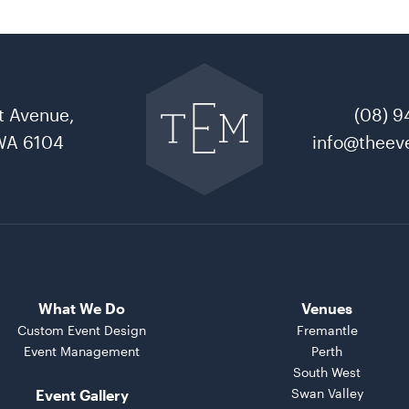
Go
back
to
t Avenue,
(08) 9
The
Event
WA 6104
info@theeve
Mill
home
What We Do
Venues
Custom Event Design
Fremantle
Event Management
Perth
South West
Swan Valley
Event Gallery