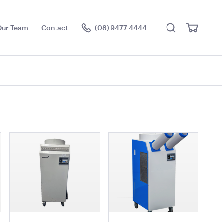
Search
View
Our Team
Contact
(08) 9477 4444
Cart
Visit the hire store
rella -
Market Umbrella -
- Black with
Scalloped - White with