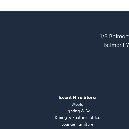
1/8 Belmon
Belmont 
Event Hire Store
Stools
Lighting & AV
Dining & Feature Tables
Lounge Furniture