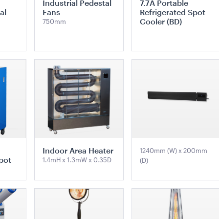
Industrial Pedestal
7.7A Portable
2.4m
White Trim
al
Fans
Refrigerated Spot
1mH x 40cmD
3m x 3m
Cooler (BD)
750mm
QUOTE
ADD TO QUOTE
ADD 
TE
ADD TO QUOTE
ADD TO QUOTE
Easel
Kids Pippee Chair Multi
Black Mar
Colour -
- with Whi
x 19cmW
10m x 21m
Indoor Area Heater
1240mm (W) x 200mm
pot
1.4mH x 1.3mW x 0.35D
(D)
QUOTE
ADD TO QUOTE
ADD 
TE
ADD TO QUOTE
ADD TO QUOTE