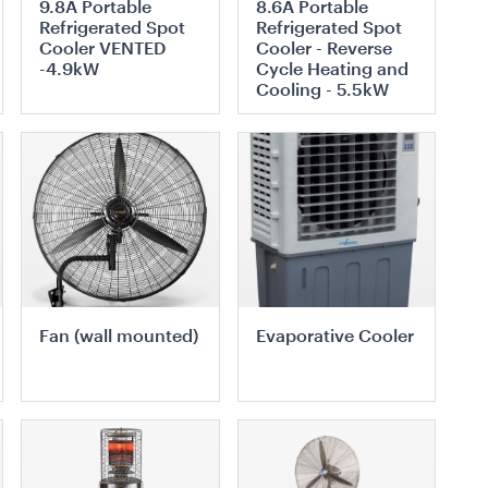
9.8A Portable
8.6A Portable
Black Trim
Refrigerated Spot
Refrigerated Spot
3m x 3m
Cooler VENTED
Cooler - Reverse
-4.9kW
Cycle Heating and
Cooling - 5.5kW
TO QUOTE
ADD TO QUOTE
ADD TO QUOTE
ADD TO QUOTE
quee Hoecker
Black Marquee Hoecker
te Roof
- with White Roof
10m x 18m
Fan (wall mounted)
Evaporative Cooler
TO QUOTE
ADD TO QUOTE
ADD TO QUOTE
ADD TO QUOTE