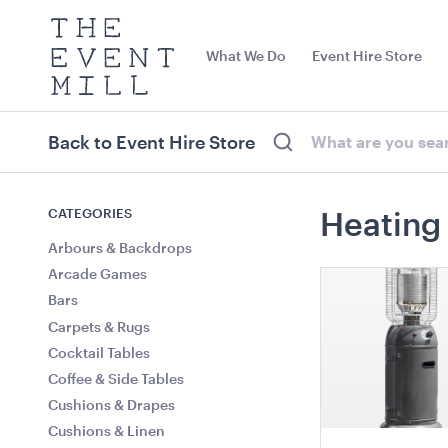
The
Event
What We Do
Event Hire Store
Mill
Use
keywords
to
search
Back to Event Hire Store
this
site
Trending right now
CATEGORIES
Heating
Arbours & Backdrops
Arcade Games
Bars
Carpets & Rugs
Cocktail Tables
Coffee & Side Tables
Cushions & Drapes
Ring LED Pendant Light
Benchtop Bai
Cushions & Linen
Matt Black
140cmW x 65cmD