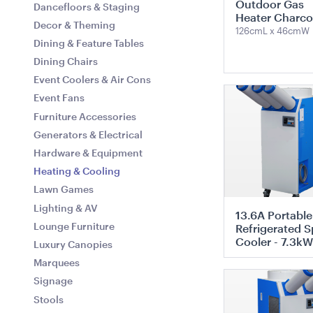
Outdoor Gas
Dancefloors & Staging
60cmD
Heater Charco
Decor & Theming
126cmL x 46cmW
Dining & Feature Tables
ADD TO QUOTE
ADD TO 
Dining Chairs
Event Coolers & Air Cons
ADD TO QUO
Event Fans
Furniture Accessories
Generators & Electrical
Hardware & Equipment
Heating & Cooling
Miniature Natural Easel
Mini Wooden 
Lawn Games
19cmL x 19cmW x 28cmH
40cmL x 18cmH 
Lighting & AV
13.6A Portable
Lounge Furniture
Refrigerated S
Cooler - 7.3kW
ADD TO QUOTE
ADD TO 
Luxury Canopies
Marquees
ADD TO QUO
Signage
Stools