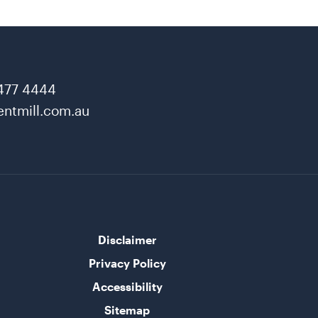
477 4444
ntmill.com.au
Disclaimer
Privacy Policy
Accessibility
Sitemap