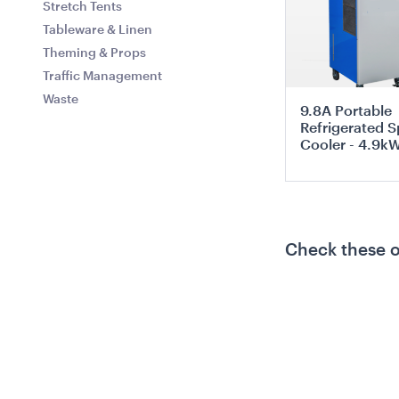
Stretch Tents
Tableware & Linen
Theming & Props
Traffic Management
Waste
9.8A Portable
Refrigerated S
Cooler - 4.9k
ADD TO QUO
Check these 