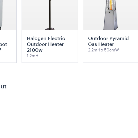
Halogen Electric
Outdoor Pyramid
pot
Outdoor Heater
Gas Heater
W
2100w
2.2mH x 50cmW
1.2mH
TE
ADD TO QUOTE
ADD TO QUOTE
out