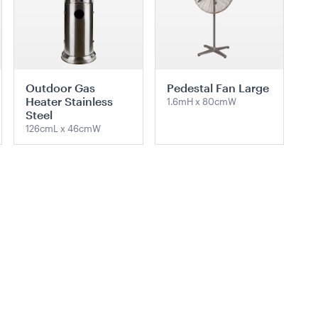
Outdoor Gas
Pedestal Fan Large
Heater Stainless
1.6mH x 80cmW
Steel
126cmL x 46cmW
ADD TO QUOTE
ADD TO QUOTE