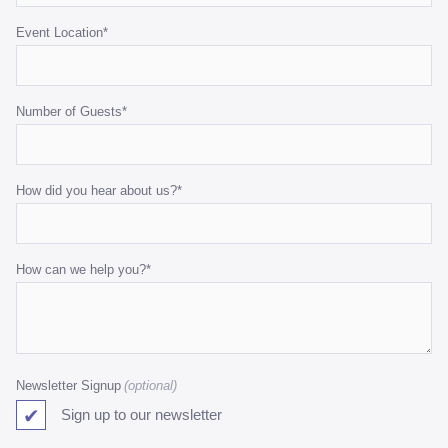
Event Location
*
Number of Guests
*
How did you hear about us?
*
How can we help you?
*
Newsletter Signup
Sign up to our newsletter