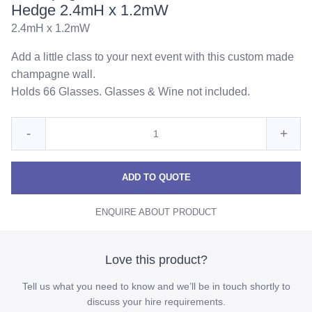
Hedge 2.4mH x 1.2mW
2.4mH x 1.2mW
Add a little class to your next event with this custom made
champagne wall.
Holds 66 Glasses. Glasses & Wine not included.
Quantity
Reduce
Incre
-
+
for
Champagne
Cha
Champagne
Wall
Wall
Wall
ADD TO QUOTE
with
with
with
Faux
ENQUIRE ABOUT PRODUCT
Faux
Faux
Green
Hedge
Green
Gree
2.4mH
Hedge
Hedg
Love this product?
x
2.4mH
2.4m
1.2mW
Tell us what you need to know and we’ll be in touch shortly to
x
x
discuss your hire requirements.