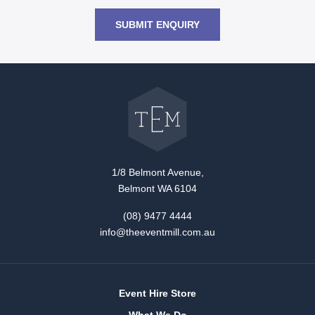
SUBMIT ENQUIRY
Go
back
to
The
Event
Mill
home
1/8 Belmont Avenue,
Belmont WA 6104
(08) 9477 4444
info@theeventmill.com.au
Event Hire Store
What We Do