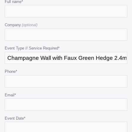
Email
Full name
*
1.2mW
1.2
quantity
quant
This
field
Company
is
for
validation
purposes
Event Type // Service Required
*
and
should
be
Phone
*
left
unchanged.
Email
*
Event Date
*