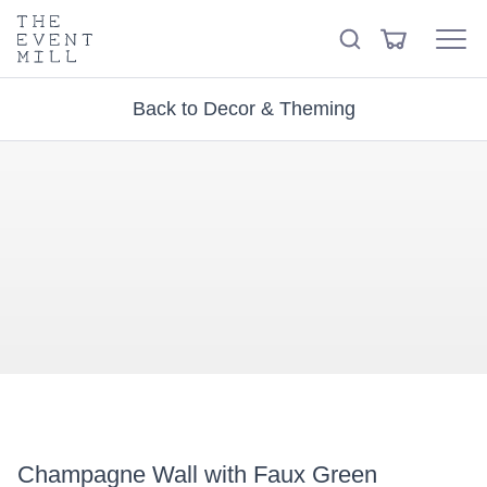
keywords
The
View
Search
to
Event
Menu
Cart
search
Mill
Visit the hire store
Trending right now
this
Back to Decor & Theming
site
Champagne Wall with Faux Green