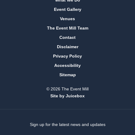
Event Gallery
Venues
The Event Mill Team
Contact
Disclaimer
Privacy Policy
Accessibility
Sitemap
© 2026 The Event Mill
Site by Juicebox
Sign up for the latest news and updates