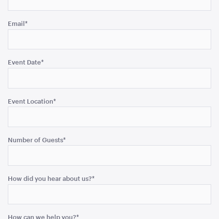
Email
*
Diane Entrée / B&B Knife
ADD TO QUOTE
Event Date
*
Event Location
*
Number of Guests
*
Princess Dinner Knife
How did you hear about us?
*
ADD TO QUOTE
How can we help you?
*