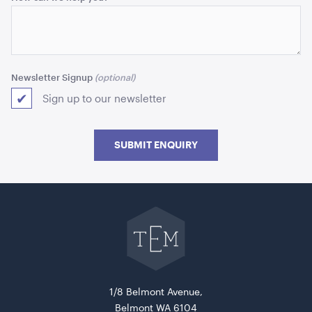
Newsletter Signup
Koenig Wine 200 ml
Sign up to our newsletter
ADD TO QUOTE
SUBMIT ENQUIRY
Go
back
to
The
Event
Mill
home
Diane Dinner Knife
1/8 Belmont Avenue,
Belmont WA 6104