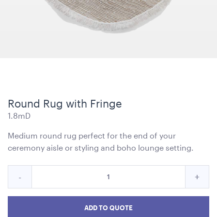
Kids Pippee Chair Multi Colour -
ADD TO QUOTE
Round Rug with Fringe
1.8mD
Medium round rug perfect for the end of your
ceremony aisle or styling and boho lounge setting.
Quantity
Reduce
Incre
-
+
for
Kata Tipi
Round
Roun
Round
10m x 10m
Rug
Rug
Rug
ADD TO QUOTE
with