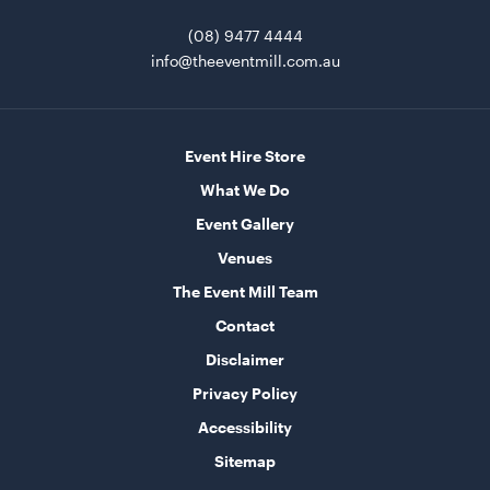
ADD TO QUOTE
(08) 9477 4444
info@theeventmill.com.au
Event Hire Store
What We Do
Event Gallery
Amalfi Entrée Knife
Venues
The Event Mill Team
ADD TO QUOTE
Contact
Disclaimer
Privacy Policy
Accessibility
Sitemap