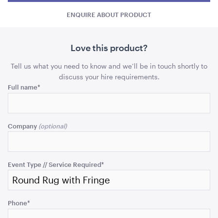
with
with
ADD TO QUOTE
Fringe
ENQUIRE ABOUT PRODUCT
Fringe
Fring
quantity
quant
Love this product?
Tell us what you need to know and we’ll be in touch shortly to
discuss your hire requirements.
Name
Full name
*
This
Princess Entrée / B&B Knife
field
Company
is
ADD TO QUOTE
for
validation
purposes
Event Type // Service Required
*
and
should
be
Phone
*
left
unchanged.