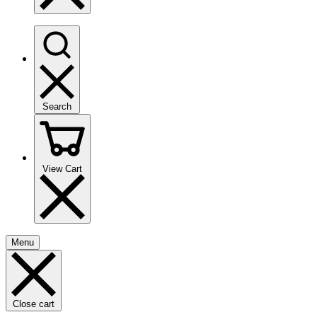
Search
View Cart
Menu
Close cart