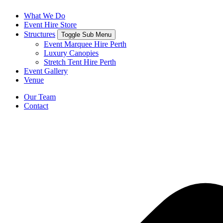
What We Do
Event Hire Store
Structures
Toggle Sub Menu
Event Marquee Hire Perth
Luxury Canopies
Stretch Tent Hire Perth
Event Gallery
Venue
Our Team
Contact