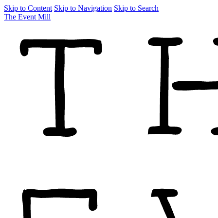
Skip to Content
Skip to Navigation
Skip to Search
The Event Mill