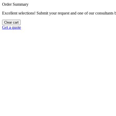
Order Summary
Excellent selections! Submit your request and one of our consultants be
Clear cart
Get a quote