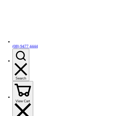
(08) 9477 4444
Search
View Cart