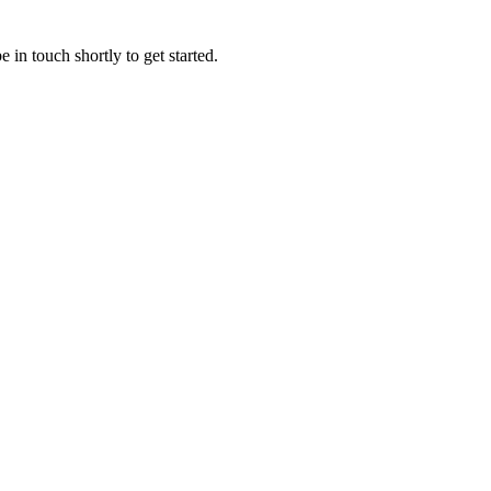
 in touch shortly to get started.