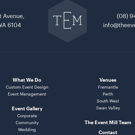
back
to
t Avenue,
(08) 9
The
Event
WA 6104
info@theeve
Mill
home
What We Do
Venues
Custom Event Design
Fremantle
Event Management
Perth
South West
Swan Valley
Event Gallery
Corporate
The Event Mill Team
Community
Wedding
Contact