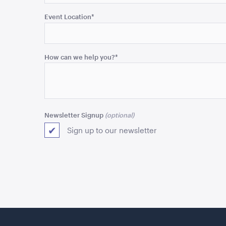
validation
purposes
Event Location
*
and
should
be
How can we help you?
*
left
unchanged.
Newsletter Signup
Sign up to our newsletter