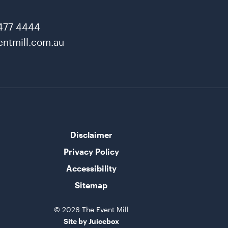
477 4444
ntmill.com.au
Disclaimer
Privacy Policy
Accessibility
Sitemap
© 2026 The Event Mill
Site by Juicebox