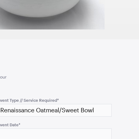
cmW x 106cmH
101cmH x 66cmD
TO QUOTE
ADD TO QUOTE
ttan Oval
Gypsy Natural Rattan
your
ight
Arm Chair-74cmL x
72cmW x 95cmH
cmW x 65cmH
74cmL x 72cmW x 95cmH
vent Type // Service Required
*
TO QUOTE
ADD TO QUOTE
vent Date
*