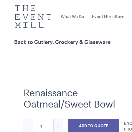
The
Event
What We Do
Event Hire Store
Mill
Use
keywords
to
search
Back to Cutlery, Crockery & Glassware
this
site
Trending right now
Renaissance
Oatmeal/Sweet Bowl
Quantity
ENQ
Reduce
Increase
-
+
Miniature Natural Easel
Navy Blue Cus
ADD TO QUOTE
for
PR
Matte Velvet
19cmL x 19cmW x 28cmH