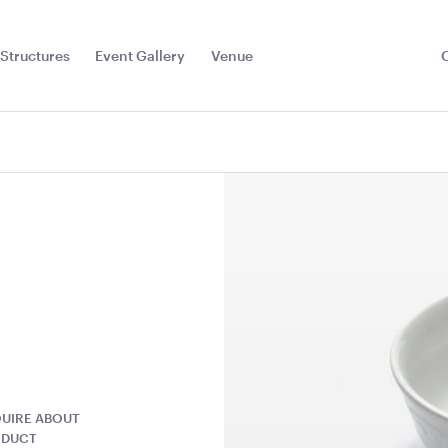
Structures
Event Gallery
Venue
Toggle
Sub
Menu
UIRE ABOUT
hion -
Cape Café Table -
Cape Tapas
ODUCT
Natural
Natural