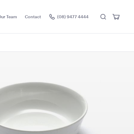
Search
View
Our Team
Contact
(08) 9477 4444
Cart
Visit the hire store
 Table -
Cape Cocktail Table -
Natural