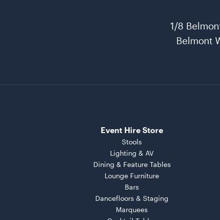
1/8 Belmon
Belmont 
Event Hire Store
Stools
Lighting & AV
Dining & Feature Tables
Lounge Furniture
Bars
Dancefloors & Staging
Marquees