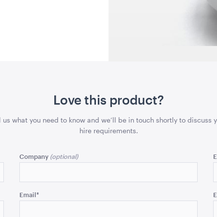
90cmD x 1.65mH
182cmL x 76
QUOTE
ADD TO QUOTE
ADD 
Love this product?
le -
Supremo Pinot Nero
Natural Ra
l us what you need to know and we’ll be in touch shortly to discuss 
mH x
Stemless 450ml
Pendant L
hire requirements.
45cmL x 45
Company
E
QUOTE
ADD TO QUOTE
ADD 
Email
*
E