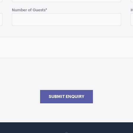
Number of Guests
*
H
SUBMIT ENQUIRY
Go