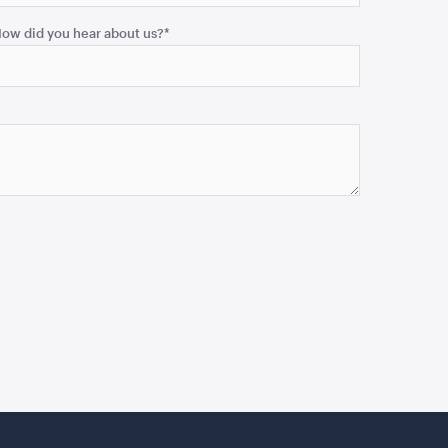
ow did you hear about us?
*