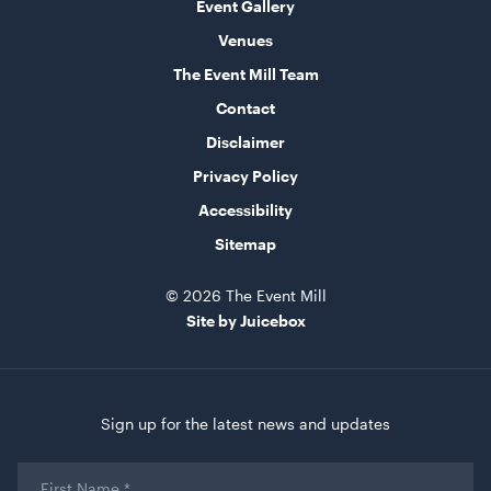
Event Gallery
Venues
The Event Mill Team
Contact
Market Umbrella Striped Red and White
3m x 3m
Disclaimer
Privacy Policy
ADD TO QUOTE
Accessibility
Sitemap
© 2026 The Event Mill
Site by Juicebox
Sign up for the latest news and updates
Market Umbrella White / Cream
3mW x 2.4mH
First