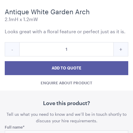
Antique White Garden Arch
2.1mH x 1.2mW
Looks great with a floral feature or perfect just as it is.
Market Umbrella - Scalloped - White with Black
Quantity
Trim
Reduce
Incre
-
+
for
3m x 3m
Antique
Anti
Antique
White
White
Whit
ADD TO QUOTE
ADD TO QUOTE
Garden
Garden
Gard
Arch
ENQUIRE ABOUT PRODUCT
Arch
Arch
quantity
quant
Love this product?
Tell us what you need to know and we’ll be in touch shortly to
discuss your hire requirements.
Comments
Full name
*