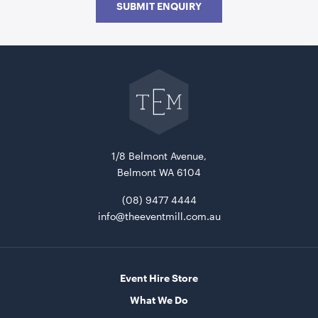
SUBMIT ENQUIRY
ADD TO QUOTE
Go
back
to
The
Event
Mill
home
1/8 Belmont Avenue,
Belmont WA 6104
Uncharted Waters Pallet Wooden Seat
1.13mL x 1.20mW x 80cmH
(08) 9477 4444
info@theeventmill.com.au
ADD TO QUOTE
Event Hire Store
What We Do