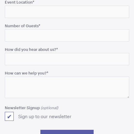
Event Location
*
Number of Guests
*
Uncharted Waters Block Colour Pallet Reel Stool
40cmH x 40cmD
How did you hear about us?
*
ADD TO QUOTE
How can we help you?
*
Newsletter Signup
Sign up to our newsletter
Uncharted Waters Block Colour Pallet Reel Table
62cmH x 90cmD