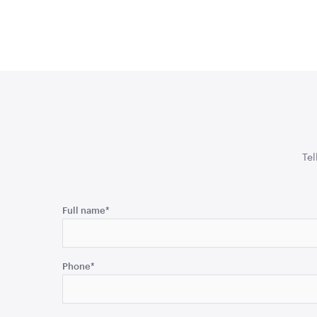
Tel
Phone
Full name
*
This
field
Phone
*
is
for
validation