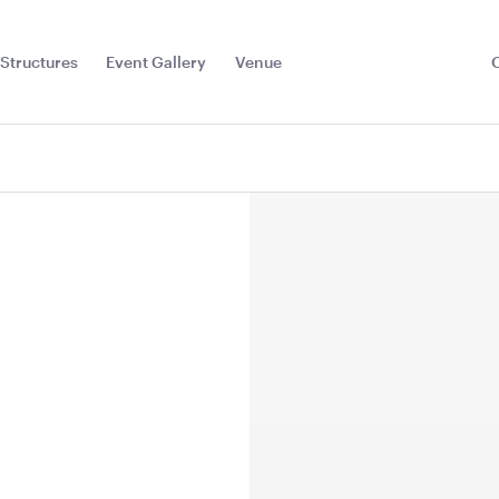
Structures
Event Gallery
Venue
Toggle
Sub
Menu
la -
Hollywood Make Up
Hot Water
hite with
Mirror
20L