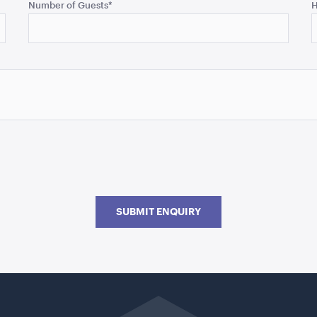
Number of Guests
*
H
SUBMIT ENQUIRY
Go
back