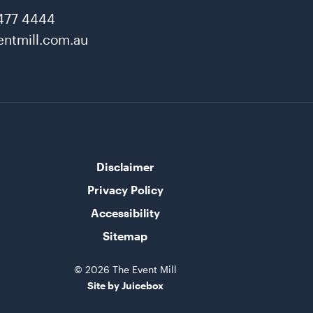
477 4444
ntmill.com.au
Disclaimer
Privacy Policy
Accessibility
Sitemap
© 2026 The Event Mill
Site by Juicebox