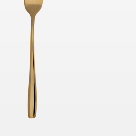
40cmH x 40cmD
TO QUOTE
ADD TO QUOTE
rella White /
Market Umbrella Striped
Black and White
H
3m x 3m
TO QUOTE
ADD TO QUOTE