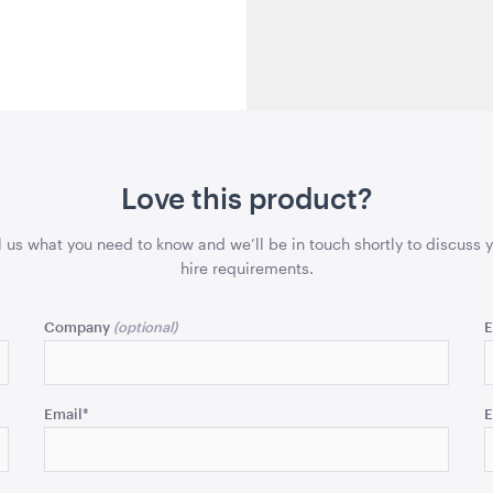
Love this product?
l us what you need to know and we’ll be in touch shortly to discuss 
hire requirements.
Company
E
Email
*
E