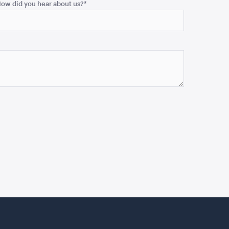
ow did you hear about us?
*