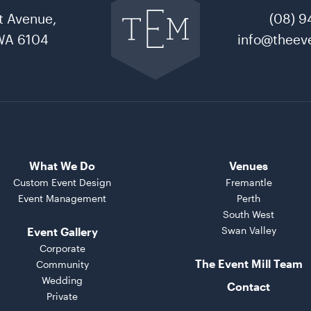
to
t Avenue,
(08) 9
The
Event
WA 6104
info@theeve
Mill
home
What We Do
Venues
Custom Event Design
Fremantle
Event Management
Perth
South West
Swan Valley
Event Gallery
Corporate
The Event Mill Team
Community
Wedding
Contact
Private