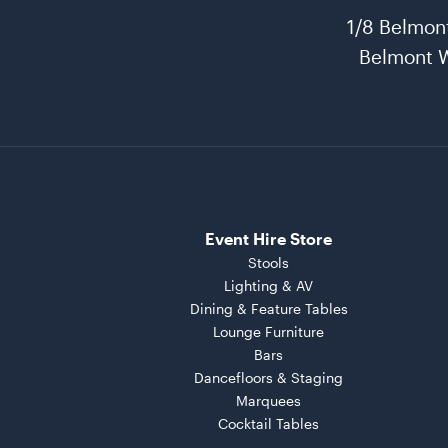
1/8 Belmon
Belmont 
Event Hire Store
Stools
Lighting & AV
Dining & Feature Tables
Lounge Furniture
Bars
Dancefloors & Staging
Marquees
Cocktail Tables