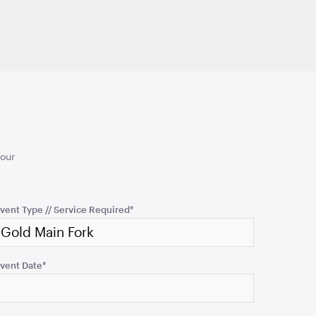
your
vent Type // Service Required
*
vent Date
*