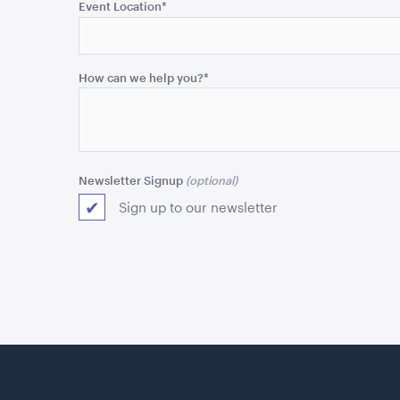
purposes
Event Location
*
and
should
be
How can we help you?
*
left
unchanged.
Newsletter Signup
Sign up to our newsletter