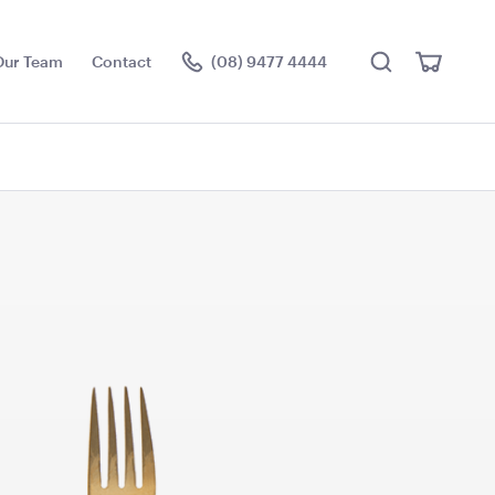
Search
View
Our Team
Contact
(08) 9477 4444
Cart
Visit the hire store
 Urn
Uncharted Waters Block
Colour Pallet Reel Stool