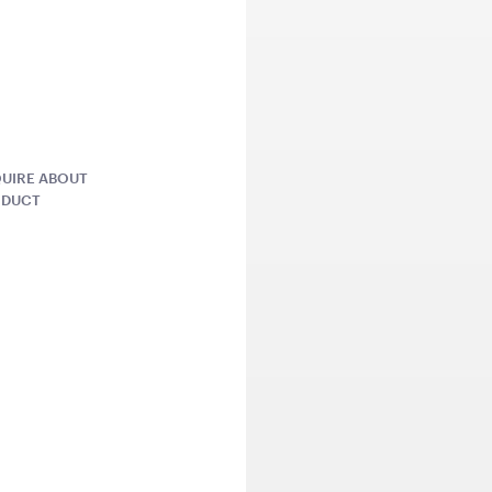
81cmW x 70cmH x 22cmD
QUOTE
ADD TO QUOTE
ADD 
UIRE ABOUT
ODUCT
ers Pallet
Market Umbrella Striped
Market Umb
Red and White
Cream
 x 80cmH
3m x 3m
3mW x 2.4m
QUOTE
ADD TO QUOTE
ADD 