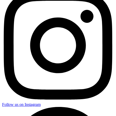
Follow us on Instagram