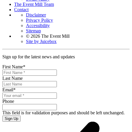
The Event Mill Team
Contact
Disclaimer
Privacy Policy
Accessibility
Sitemap
© 2026 The Event Mill
Site by Juicebox
Sign up for the latest news and updates
First Name
*
Last Name
Email
*
Phone
This field is for validation purposes and should be left unchanged.
Sign Up