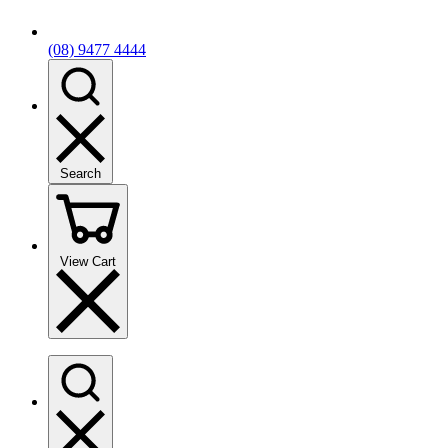
(08) 9477 4444
Search
View Cart