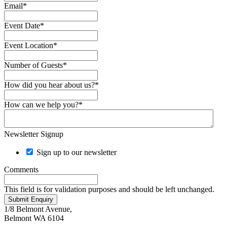
Email
*
Event Date
*
Event Location
*
Number of Guests
*
How did you hear about us?
*
How can we help you?
*
Newsletter Signup
Sign up to our newsletter
Comments
This field is for validation purposes and should be left unchanged.
Submit Enquiry
1/8 Belmont Avenue,
Belmont WA 6104