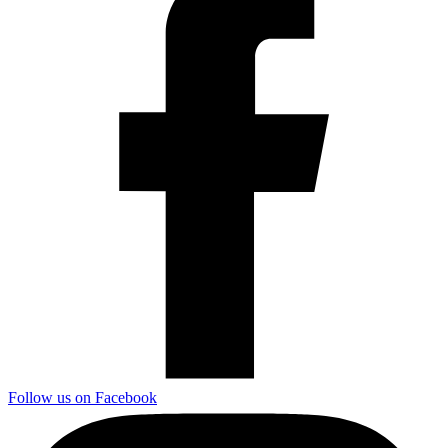
Follow us on Facebook