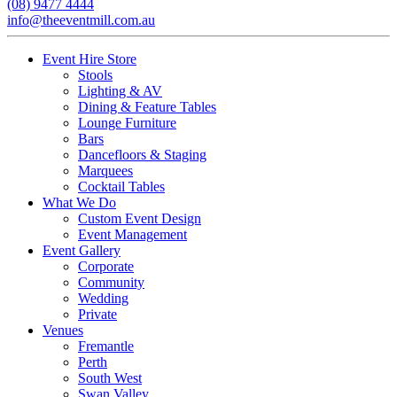
(08) 9477 4444
info@theeventmill.com.au
Event Hire Store
Stools
Lighting & AV
Dining & Feature Tables
Lounge Furniture
Bars
Dancefloors & Staging
Marquees
Cocktail Tables
What We Do
Custom Event Design
Event Management
Event Gallery
Corporate
Community
Wedding
Private
Venues
Fremantle
Perth
South West
Swan Valley