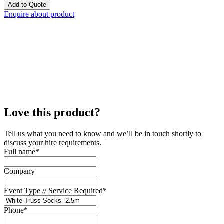
Add to Quote
Enquire about product
Love this product?
Tell us what you need to know and we’ll be in touch shortly to
discuss your hire requirements.
Full name
*
Company
Event Type // Service Required
*
Phone
*