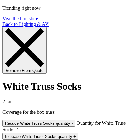
Trending right now
Visit the hire store
Back to Lighting & AV
Remove From Quote
White Truss Socks
2.5m
Coverage for the box truss
Quantity for White Truss
Reduce White Truss Socks quantity
-
Socks
Increase White Truss Socks quantity
+