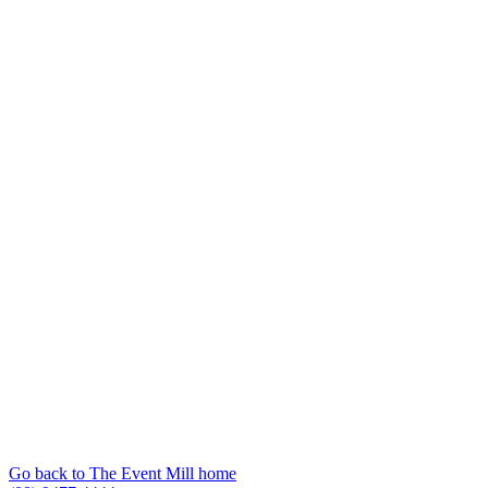
Go back to The Event Mill home