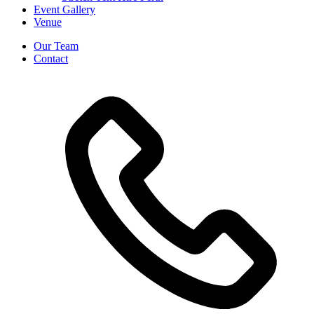
Event Gallery
Venue
Our Team
Contact