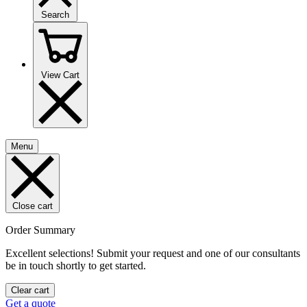
Search
View Cart
Menu
Close cart
Order Summary
Excellent selections! Submit your request and one of our consultants
be in touch shortly to get started.
Clear cart
Get a quote