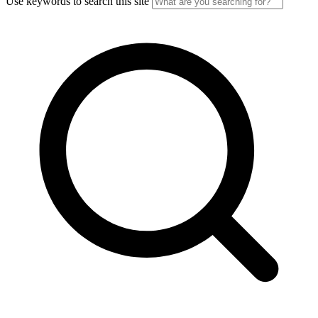
Use keywords to search this site