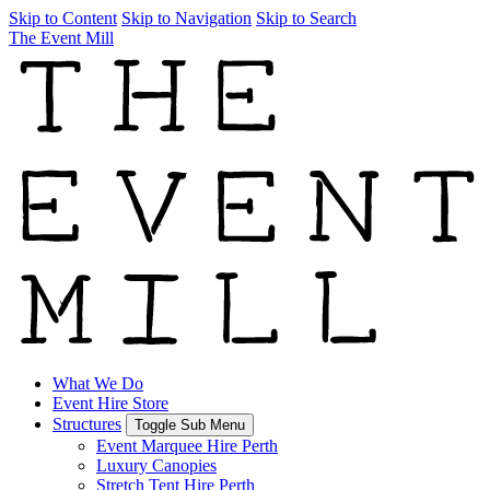
Skip to Content
Skip to Navigation
Skip to Search
The Event Mill
What We Do
Event Hire Store
Structures
Toggle Sub Menu
Event Marquee Hire Perth
Luxury Canopies
Stretch Tent Hire Perth