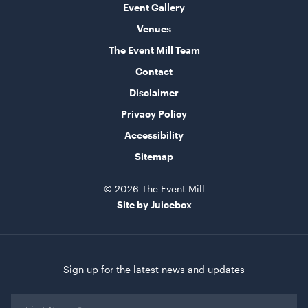
Event Gallery
Frankie Sofa - Berry
Venues
1.9mL x 76cmD x 70cmH
The Event Mill Team
ADD TO QUOTE
Contact
Disclaimer
Privacy Policy
Accessibility
Sitemap
© 2026 The Event Mill
Site by Juicebox
Soho Bar - Silver Frame - with Black Inserts
1.82mL x 1.01mH x 76cmD
ADD TO QUOTE
Sign up for the latest news and updates
First