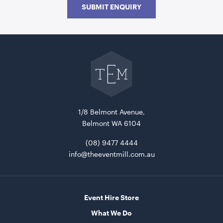
SUBMIT ENQUIRY
Go
back
to
The
Event
Mill
home
Frankie Sofa - Rain
1.9mL x 76cmD x 70cmH
1/8 Belmont Avenue,
ADD TO QUOTE
Belmont WA 6104
(08) 9477 4444
info@theeventmill.com.au
Event Hire Store
What We Do