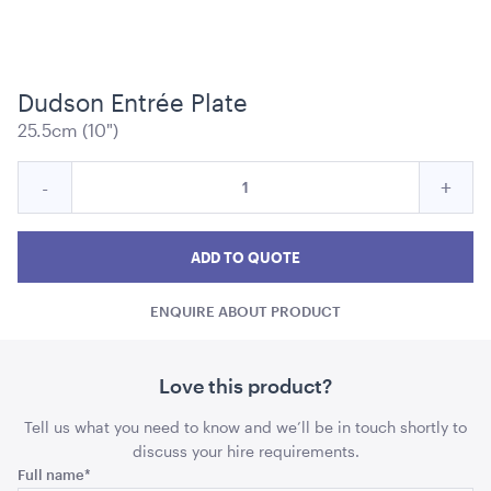
Dudson Entrée Plate
25.5cm (10")
Black Bench Frame with Walnut Top
Quantity
Reduce
Incre
-
+
ADD TO QUOTE
for
Dudson
Duds
Dudson
Entrée
Entrée
Entr
ADD TO QUOTE
Plate
Plate
Plate
ENQUIRE ABOUT PRODUCT
quantity
quant
Love this product?
Tell us what you need to know and we’ll be in touch shortly to
Black Bench Frame with Light Wood Top
discuss your hire requirements.
Name
Full name
*
ADD TO QUOTE