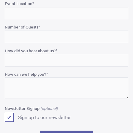
Event Location
*
Black Bench Frame with Jarrah Top
1.8mL x 60cmw x 100cmH
Number of Guests
*
ADD TO QUOTE
How did you hear about us?
*
How can we help you?
*
Advertising A Frame
60cmL x 70cmW x 101cmH
Newsletter Signup
Sign up to our newsletter
ADD TO QUOTE