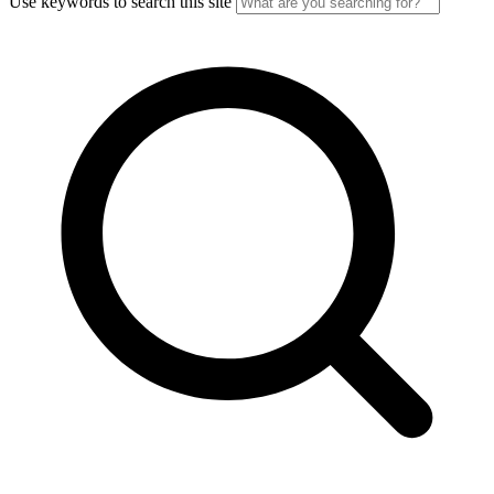
Use keywords to search this site