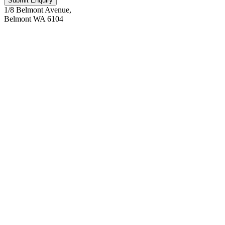
Submit Enquiry
1/8 Belmont Avenue,
Belmont WA 6104