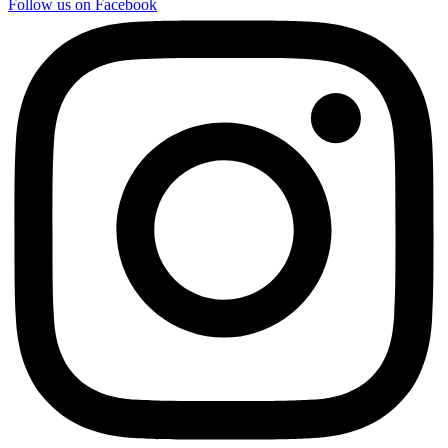
Follow us on Facebook