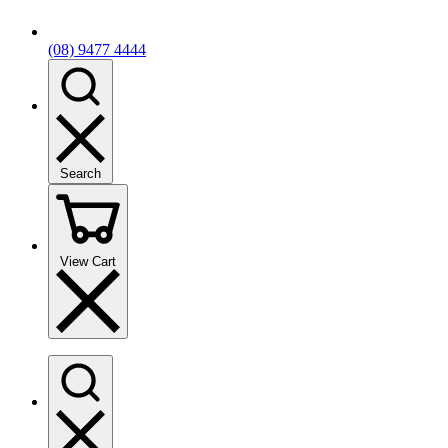
(08) 9477 4444
Search
View Cart