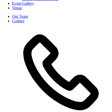
Event Gallery
Venue
Our Team
Contact