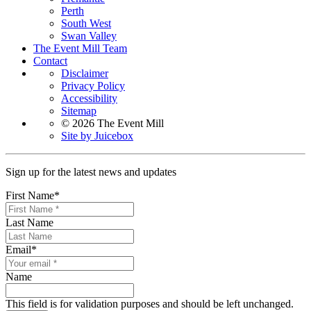
Perth
South West
Swan Valley
The Event Mill Team
Contact
Disclaimer
Privacy Policy
Accessibility
Sitemap
© 2026 The Event Mill
Site by Juicebox
Sign up for the latest news and updates
First Name
*
Last Name
Email
*
Name
This field is for validation purposes and should be left unchanged.