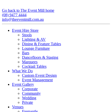
Go back to The Event Mill home
(08) 9477 4444
info@theeventmill.com.au
Event Hire Store
Stools
Lighting & AV
Dining & Feature Tables
Lounge Furniture
Bars
Dancefloors & Staging
Marquees
Cocktail Tables
What We Do
Custom Event Design
Event Management
Event Gallery
Corporate
Community
Wedding
Private
Venues
Fremantle