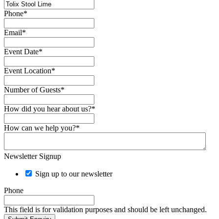
Phone
*
Email
*
Event Date
*
Event Location
*
Number of Guests
*
How did you hear about us?
*
How can we help you?
*
Newsletter Signup
Sign up to our newsletter
Phone
This field is for validation purposes and should be left unchanged.