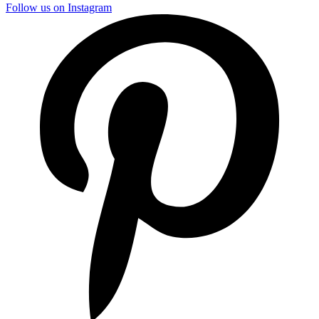
Follow us on Instagram