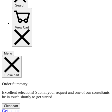
Search
View Cart
Menu
Close cart
Order Summary
Excellent selections! Submit your request and one of our consultants
be in touch shortly to get started.
Clear cart
Get a quote