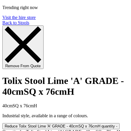
Trending right now
Visit the hire store
Back to Stools
Remove From Quote
Tolix Stool Lime 'A' GRADE -
40cmSQ x 76cmH
40cmSQ x 76cmH
Industrial style, available in a range of colours.
Reduce Tolix Stool Lime 'A' GRADE - 40cmSQ x 76cmH quantity
-