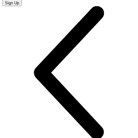
Sign Up