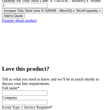
Quantity for Tolix Stool Lime 'A' GRADE - 40cmSQ x 76cmH
Increase Tolix Stool Lime 'A' GRADE - 40cmSQ x 76cmH quantity
+
Add to Quote
Enquire about product
Love this product?
Tell us what you need to know and we’ll be in touch shortly to
discuss your hire requirements.
Full name
*
Company
Event Type // Service Required
*