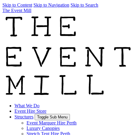
Skip to Content
Skip to Navigation
Skip to Search
The Event Mill
What We Do
Event Hire Store
Structures
Toggle Sub Menu
Event Marquee Hire Perth
Luxury Canopies
Stretch Tent Hire Perth