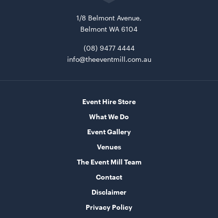
1/8 Belmont Avenue,
Belmont WA 6104
Bar Table Round - Wood Top with White Base
70cmD x 1.1mH
(08) 9477 4444
info@theeventmill.com.au
ADD TO QUOTE
Event Hire Store
What We Do
Event Gallery
Venues
The Event Mill Team
Tensabarrier Sign Display
Contact
A4
Disclaimer
ADD TO QUOTE
Privacy Policy