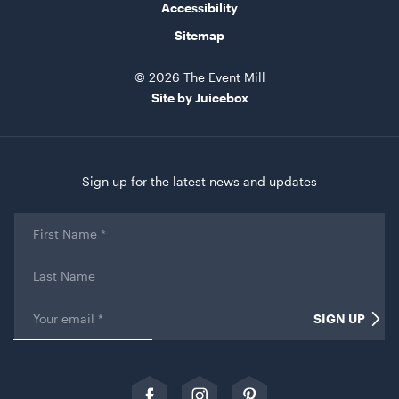
Accessibility
Sitemap
© 2026 The Event Mill
Site by Juicebox
Retractable Tensabarrier - Bollard with Black Belt
Sign up for the latest news and updates
2.4m
1mH x 40cmD
First
Name
*
ADD TO QUOTE
Last
Name
Email
*
SIGN UP
Comments
This field is for validation purposes and should be left
unchanged.