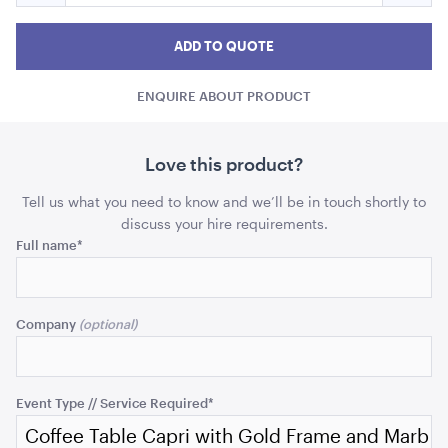
Coffee
Coff
Coffee
ADD TO QUOTE
Table
Table
Tabl
ADD TO QUOTE
Capri
Capri
Capr
with
ENQUIRE ABOUT PRODUCT
with
with
Gold
Frame
Gold
Gold
and
Frame
Fram
Love this product?
Marble
and
and
Top
Tell us what you need to know and we’ll be in touch shortly to
Marble
Marb
discuss your hire requirements.
Comments
Full name
*
Top
Top
Black Velvet Cushion
43cmSQ
quantity
quant
This
field
ADD TO QUOTE
Company
is
for
validation
purposes
Event Type // Service Required
*
and
should