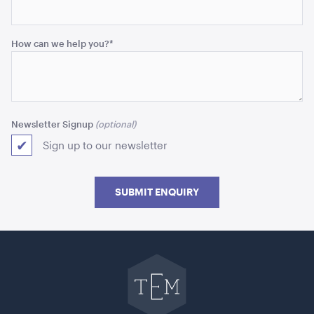
How can we help you?
*
Newsletter Signup
Sign up to our newsletter
Blue and White Stripe Lounge Bean Bag
180cmH x 140cmW x 40cmL
SUBMIT ENQUIRY
ADD TO QUOTE
Go
back
to
The
Event
Mill
home