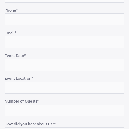
be
Phone
*
left
unchanged.
Benchtop Bain Marie
140cmW x 65cmD x 78cmH
Email
*
ADD TO QUOTE
Event Date
*
Event Location
*
Number of Guests
*
Office Chair Black
52cmW x 56cmD x 99.5cmH
How did you hear about us?
*
ADD TO QUOTE