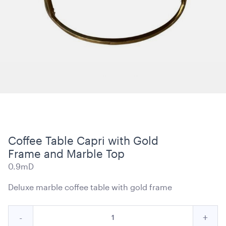
Carpet Runner Barbie Pink
8mL x 1.2mW
ADD TO QUOTE
Coffee Table Capri with Gold
Frame and Marble Top
0.9mD
Deluxe marble coffee table with gold frame
Black Velvet with White Trim Cushion - 50cmSQ
Quantity
Reduce
Incre
-
+
50cmSQ
for